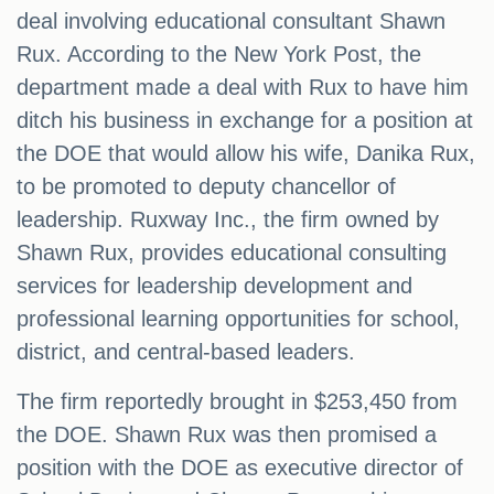
deal involving educational consultant Shawn
Rux. According to the New York Post, the
department made a deal with Rux to have him
ditch his business in exchange for a position at
the DOE that would allow his wife, Danika Rux,
to be promoted to deputy chancellor of
leadership. Ruxway Inc., the firm owned by
Shawn Rux, provides educational consulting
services for leadership development and
professional learning opportunities for school,
district, and central-based leaders.
The firm reportedly brought in $253,450 from
the DOE. Shawn Rux was then promised a
position with the DOE as executive director of