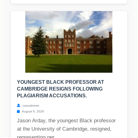
YOUNGEST BLACK PROFESSOR AT
CAMBRIDGE RESIGNS FOLLOWING
PLAGIARISM ACCUSATIONS.
casualnews
August 6, 2026
Jason Arday, the youngest Black professor
at the University of Cambridge, resigned,
representing per...