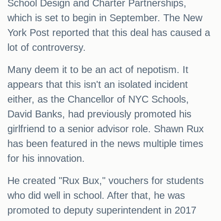
School Design and Charter Partnerships,
which is set to begin in September. The New
York Post reported that this deal has caused a
lot of controversy.
Many deem it to be an act of nepotism. It
appears that this isn't an isolated incident
either, as the Chancellor of NYC Schools,
David Banks, had previously promoted his
girlfriend to a senior advisor role. Shawn Rux
has been featured in the news multiple times
for his innovation.
He created "Rux Bux," vouchers for students
who did well in school. After that, he was
promoted to deputy superintendent in 2017