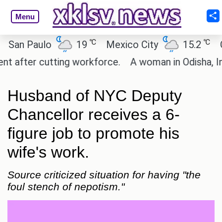
Menu
℃
℃
n Paulo
19
Mexico City
15.2
Cair
fter cutting workforce.
A woman in Odisha, India 
Husband of NYC Deputy
Chancellor receives a 6-
figure job to promote his
wife's work.
Source criticized situation for having "the
foul stench of nepotism."