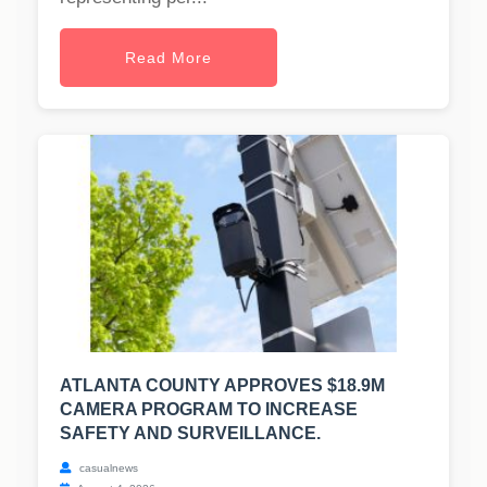
Read More
ATLANTA COUNTY APPROVES $18.9M
CAMERA PROGRAM TO INCREASE
SAFETY AND SURVEILLANCE.
casualnews