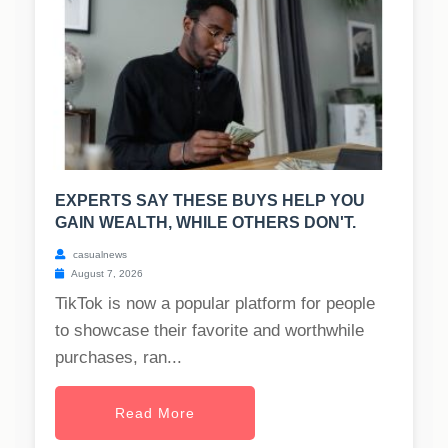
EXPERTS SAY THESE BUYS HELP YOU
GAIN WEALTH, WHILE OTHERS DON'T.
casualnews
August 7, 2026
TikTok is now a popular platform for people
to showcase their favorite and worthwhile
purchases, ran...
Read More