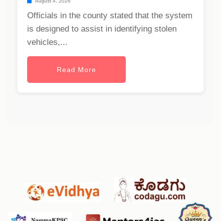
August 4, 2026
Officials in the county stated that the system
is designed to assist in identifying stolen
vehicles,...
Read More