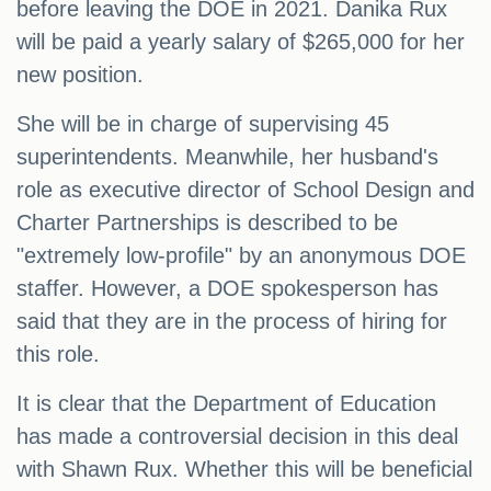
before leaving the DOE in 2021. Danika Rux
will be paid a yearly salary of $265,000 for her
new position.
She will be in charge of supervising 45
superintendents. Meanwhile, her husband's
role as executive director of School Design and
Charter Partnerships is described to be
"extremely low-profile" by an anonymous DOE
staffer. However, a DOE spokesperson has
said that they are in the process of hiring for
this role.
It is clear that the Department of Education
has made a controversial decision in this deal
with Shawn Rux. Whether this will be beneficial