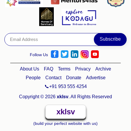
Follow Us
About Us
FAQ
Terms
Privacy
Archive
People
Contact
Donate
Advertise
📞+91 953 555 4254
Copyright © 2026
xklsv
. All Rights Reserved
xklsv
(build your perfect website with us)