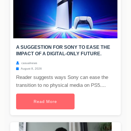
A SUGGESTION FOR SONY TO EASE THE
IMPACT OF A DIGITAL-ONLY FUTURE.
casualnews
August 8, 2026
Reader suggests ways Sony can ease the
transition to no physical media on PS5....
Read More