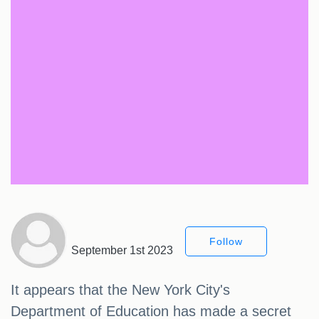
Follow
September 1st 2023
It appears that the New York City's
Department of Education has made a secret