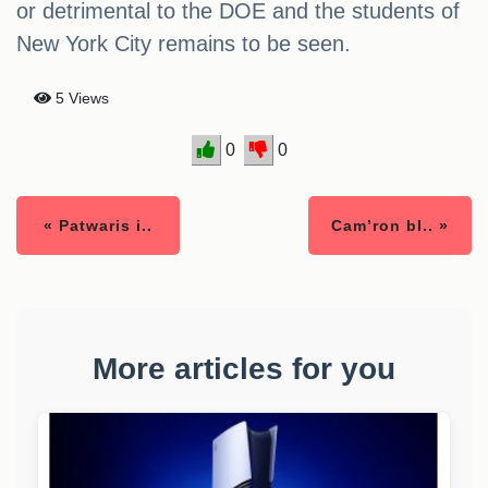
or detrimental to the DOE and the students of
New York City remains to be seen.
5 Views
0
0
« Patwaris i..
Cam’ron bl.. »
More articles for you