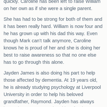
quickly. Caroline has been left to raise William
on her own as if she were a single parent.
She has had to be strong for both of them and
it has been really hard. William is now four and
he has grown up with his dad this way. Even
though Mark can't talk anymore, Caroline
knows he is proud of her and she is doing her
best to raise awareness so that no one else
has to go through this alone.
Jayden James is also doing his part to help
those affected by dementia. At 19 years old,
he is already studying psychology at Liverpool
University in order to help his beloved
grandfather, Raymond. Jayden has always