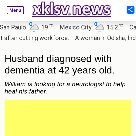
Menu
℃
℃
aulo
19
Mexico City
15.2
Cairo
r cutting workforce.
A woman in Odisha, India pas
Husband diagnosed with
dementia at 42 years old.
William is looking for a neurologist to help
heal his father.