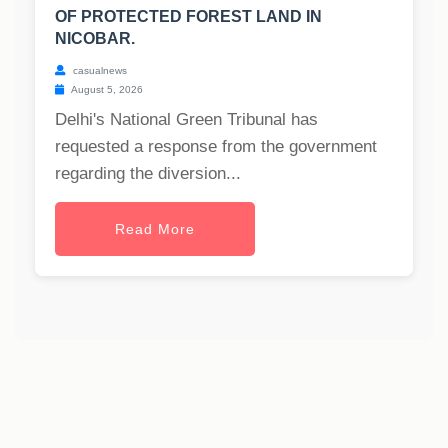
OF PROTECTED FOREST LAND IN
NICOBAR.
casualnews
August 5, 2026
Delhi's National Green Tribunal has
requested a response from the government
regarding the diversion...
Read More