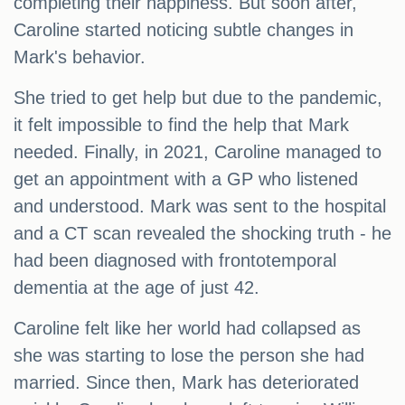
completing their happiness. But soon after,
Caroline started noticing subtle changes in
Mark's behavior.
She tried to get help but due to the pandemic,
it felt impossible to find the help that Mark
needed. Finally, in 2021, Caroline managed to
get an appointment with a GP who listened
and understood. Mark was sent to the hospital
and a CT scan revealed the shocking truth - he
had been diagnosed with frontotemporal
dementia at the age of just 42.
Caroline felt like her world had collapsed as
she was starting to lose the person she had
married. Since then, Mark has deteriorated