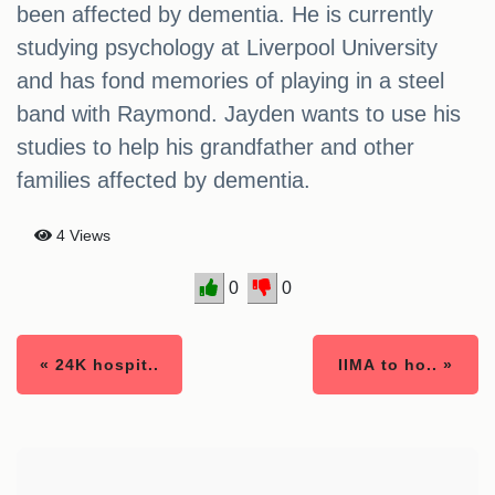
been affected by dementia. He is currently
studying psychology at Liverpool University
and has fond memories of playing in a steel
band with Raymond. Jayden wants to use his
studies to help his grandfather and other
families affected by dementia.
4 Views
0
0
« 24K hospit..
IIMA to ho.. »