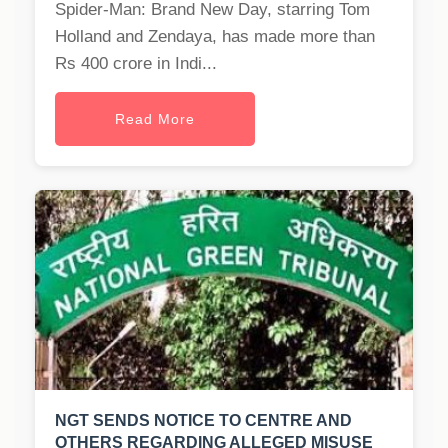
Spider-Man: Brand New Day, starring Tom
Holland and Zendaya, has made more than
Rs 400 crore in Indi...
Read More
NGT SENDS NOTICE TO CENTRE AND
OTHERS REGARDING ALLEGED MISUSE