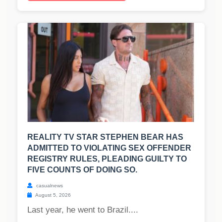
REALITY TV STAR STEPHEN BEAR HAS
ADMITTED TO VIOLATING SEX OFFENDER
REGISTRY RULES, PLEADING GUILTY TO
FIVE COUNTS OF DOING SO.
casualnews
August 5, 2026
Last year, he went to Brazil....