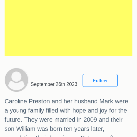
Follow
September 26th 2023
Caroline Preston and her husband Mark were
a young family filled with hope and joy for the
future. They were married in 2009 and their
son William was born ten years later,