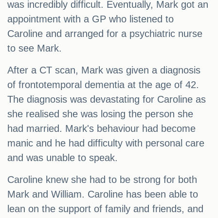
was incredibly difficult. Eventually, Mark got an
appointment with a GP who listened to
Caroline and arranged for a psychiatric nurse
to see Mark.
After a CT scan, Mark was given a diagnosis
of frontotemporal dementia at the age of 42.
The diagnosis was devastating for Caroline as
she realised she was losing the person she
had married. Mark's behaviour had become
manic and he had difficulty with personal care
and was unable to speak.
Caroline knew she had to be strong for both
Mark and William. Caroline has been able to
lean on the support of family and friends, and