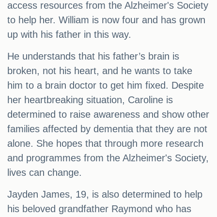
access resources from the Alzheimer's Society
to help her. William is now four and has grown
up with his father in this way.
He understands that his father’s brain is
broken, not his heart, and he wants to take
him to a brain doctor to get him fixed. Despite
her heartbreaking situation, Caroline is
determined to raise awareness and show other
families affected by dementia that they are not
alone. She hopes that through more research
and programmes from the Alzheimer's Society,
lives can change.
Jayden James, 19, is also determined to help
his beloved grandfather Raymond who has