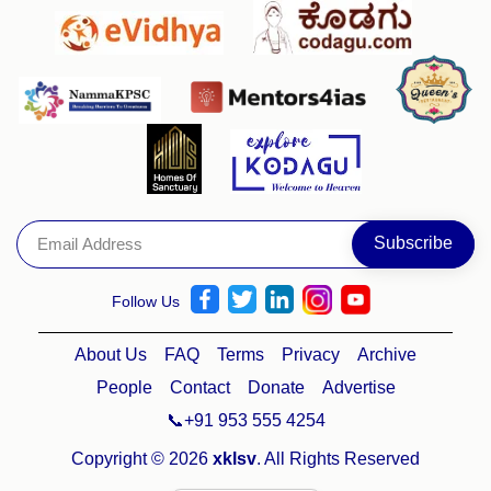
Follow Us
About Us
FAQ
Terms
Privacy
Archive
People
Contact
Donate
Advertise
📞+91 953 555 4254
Copyright © 2026
xklsv
. All Rights Reserved