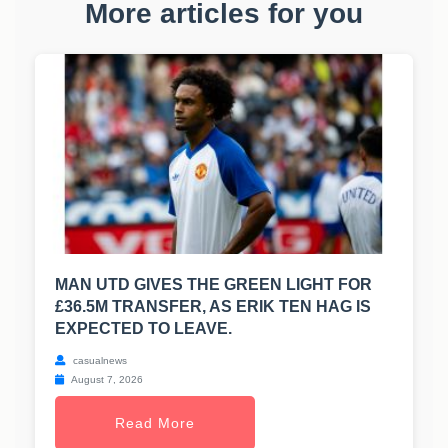
More articles for you
MAN UTD GIVES THE GREEN LIGHT FOR
£36.5M TRANSFER, AS ERIK TEN HAG IS
EXPECTED TO LEAVE.
casualnews
August 7, 2026
Read More