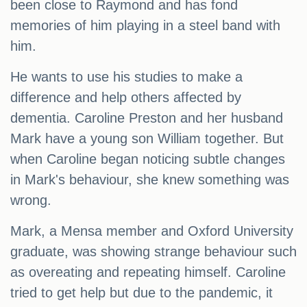
been close to Raymond and has fond
memories of him playing in a steel band with
him.
He wants to use his studies to make a
difference and help others affected by
dementia. Caroline Preston and her husband
Mark have a young son William together. But
when Caroline began noticing subtle changes
in Mark's behaviour, she knew something was
wrong.
Mark, a Mensa member and Oxford University
graduate, was showing strange behaviour such
as overeating and repeating himself. Caroline
tried to get help but due to the pandemic, it