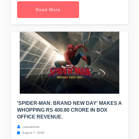
Read More
'SPIDER-MAN: BRAND NEW DAY' MAKES A
WHOPPING RS 400.80 CRORE IN BOX
OFFICE REVENUE.
casualnews
August 7, 2026