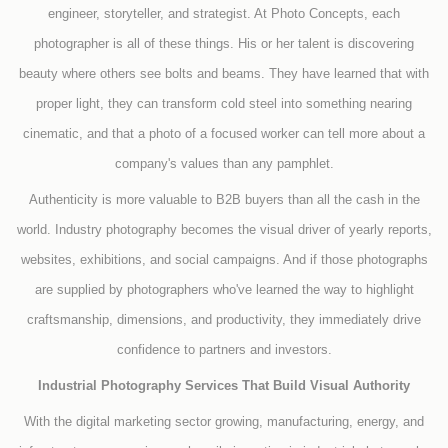
engineer, storyteller, and strategist. At Photo Concepts, each
photographer is all of these things. His or her talent is discovering
beauty where others see bolts and beams. They have learned that with
proper light, they can transform cold steel into something nearing
cinematic, and that a photo of a focused worker can tell more about a
company's values than any pamphlet.
Authenticity is more valuable to B2B buyers than all the cash in the
world. Industry photography becomes the visual driver of yearly reports,
websites, exhibitions, and social campaigns. And if those photographs
are supplied by photographers who've learned the way to highlight
craftsmanship, dimensions, and productivity, they immediately drive
confidence to partners and investors.
Industrial Photography Services That Build Visual Authority
With the digital marketing sector growing, manufacturing, energy, and