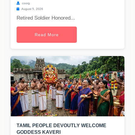
coorg
August 5, 2026
Retired Soldier Honored...
Read More
TAMIL PEOPLE DEVOUTLY WELCOME
GODDESS KAVERI