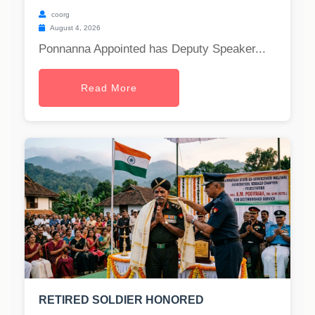
coorg
August 4, 2026
Ponnanna Appointed has Deputy Speaker...
Read More
RETIRED SOLDIER HONORED