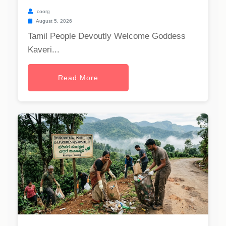
coorg
August 5, 2026
Tamil People Devoutly Welcome Goddess
Kaveri...
Read More