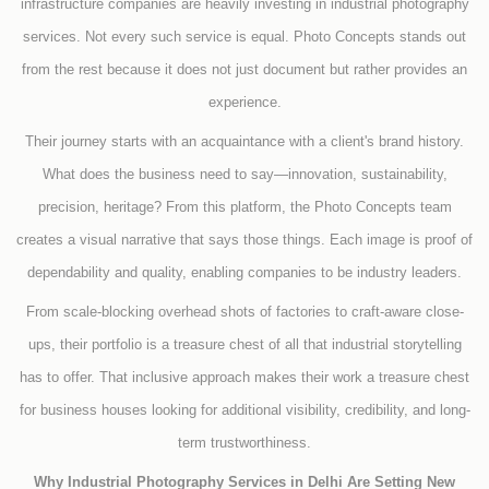
infrastructure companies are heavily investing in industrial photography
services. Not every such service is equal. Photo Concepts stands out
from the rest because it does not just document but rather provides an
experience.
Their journey starts with an acquaintance with a client's brand history.
What does the business need to say—innovation, sustainability,
precision, heritage? From this platform, the Photo Concepts team
creates a visual narrative that says those things. Each image is proof of
dependability and quality, enabling companies to be industry leaders.
From scale-blocking overhead shots of factories to craft-aware close-
ups, their portfolio is a treasure chest of all that industrial storytelling
has to offer. That inclusive approach makes their work a treasure chest
for business houses looking for additional visibility, credibility, and long-
term trustworthiness.
Why Industrial Photography Services in Delhi Are Setting New