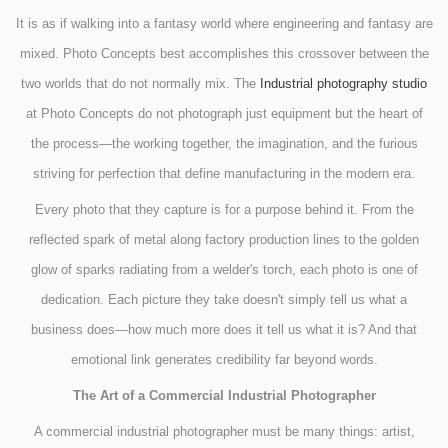
It is as if walking into a fantasy world where engineering and fantasy are
mixed. Photo Concepts best accomplishes this crossover between the
two worlds that do not normally mix. The
Industrial photography studio
at Photo Concepts do not photograph just equipment but the heart of
the process—the working together, the imagination, and the furious
striving for perfection that define manufacturing in the modern era.
Every photo that they capture is for a purpose behind it. From the
reflected spark of metal along factory production lines to the golden
glow of sparks radiating from a welder's torch, each photo is one of
dedication. Each picture they take doesn't simply tell us what a
business does—how much more does it tell us what it is? And that
emotional link generates credibility far beyond words.
The Art of a Commercial Industrial Photographer
A commercial industrial photographer must be many things: artist,