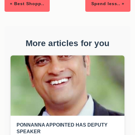
« Best Shopp..
Spend less.. »
More articles for you
PONNANNA APPOINTED HAS DEPUTY
SPEAKER