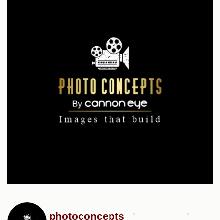
photoconcepts