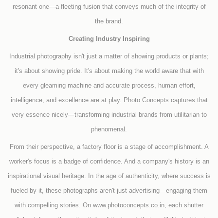
resonant one—a fleeting fusion that conveys much of the integrity of
the brand.
Creating Industry Inspiring
Industrial photography isn't just a matter of showing products or plants;
it's about showing pride. It's about making the world aware that with
every gleaming machine and accurate process, human effort,
intelligence, and excellence are at play. Photo Concepts captures that
very essence nicely—transforming industrial brands from utilitarian to
phenomenal.
From their perspective, a factory floor is a stage of accomplishment. A
worker's focus is a badge of confidence. And a company's history is an
inspirational visual heritage. In the age of authenticity, where success is
fueled by it, these photographs aren't just advertising—engaging them
with compelling stories. On www.photoconcepts.co.in, each shutter