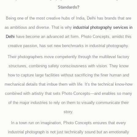
Standards?
Being one of the most creative hubs of India, Delhi has brands that are
as ambitious and diverse. That is why
industrial photography services in
Delhi
have become an advanced art form. Photo Concepts, amidst this
creative passion, has set new benchmarks in industrial photography.
Their photographers move competently through the multilevel factory
structures, combining safety consciousness with vision. They know
how to capture large facilities without sacrificing the finer human and
mechanical details that imbue them with life. It's the technical know-how
combined with artistry that sets Photo Concepts—and enables so many
of the major industries to rely on them to visually communicate their
story.
In a town run on imagination, Photo Concepts ensures that every
industrial photograph is not just technically sound but an emotionally