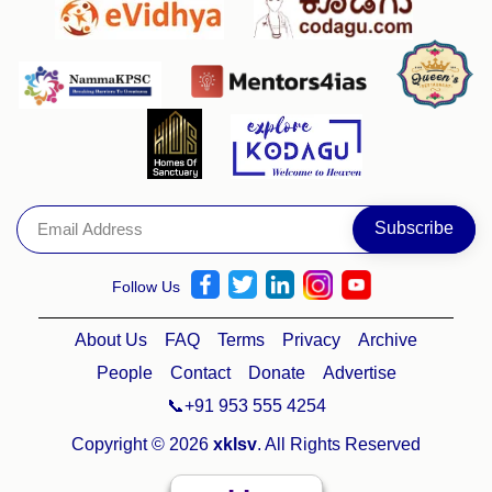
Follow Us
About Us
FAQ
Terms
Privacy
Archive
People
Contact
Donate
Advertise
📞+91 953 555 4254
Copyright © 2026
xklsv
. All Rights Reserved