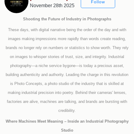
Follow
November 28th 2025
Shooting the Future of Industry in Photographs
These days, with digital narrative being the order of the day and with
images making impressions more rapidly than words create reading,
brands no longer rely on numbers or statistics to show worth. They rely
on images to whisper stories of trust, size, and integrity. Industrial
photography—a niche service bygone—is today a precious asset,
building authenticity and authority. Leading the charge in this revolution
is Photo Concepts, a photo studio of the industry that is skilled at
making industrial precision into poetry. Behind their cameras' lenses,
factories are alive, machines are talking, and brands are bursting with
credibility.
Where Machines Meet Meaning – Inside an Industrial Photography
Studio