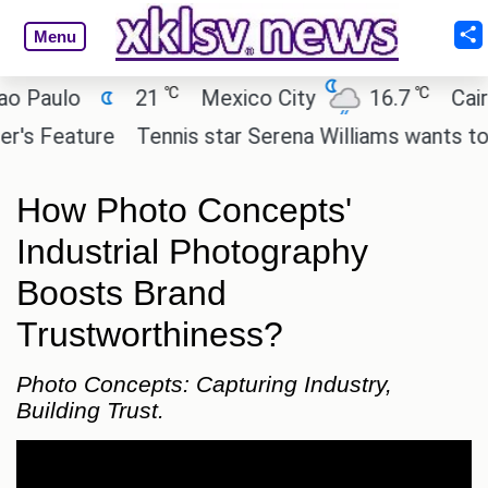
Menu
℃
℃
ulo
21
Mexico City
16.7
Cairo
Feature
Tennis star Serena Williams wants to invest
How Photo Concepts'
Industrial Photography
Boosts Brand
Trustworthiness?
Photo Concepts: Capturing Industry,
Building Trust.