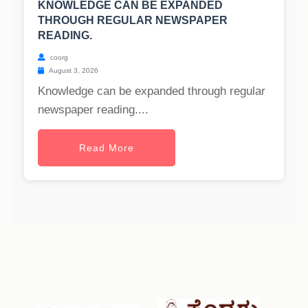
KNOWLEDGE CAN BE EXPANDED
THROUGH REGULAR NEWSPAPER
READING.
coorg
August 3, 2026
Knowledge can be expanded through regular
newspaper reading....
Read More