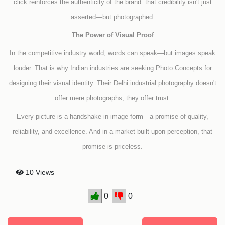
click reinforces the authenticity of the brand: that credibility isn't just
asserted—but photographed.
The Power of Visual Proof
In the competitive industry world, words can speak—but images speak
louder. That is why Indian industries are seeking Photo Concepts for
designing their visual identity. Their Delhi industrial photography doesn't
offer mere photographs; they offer trust.
Every picture is a handshake in image form—a promise of quality,
reliability, and excellence. And in a market built upon perception, that
promise is priceless.
10 Views
0
0