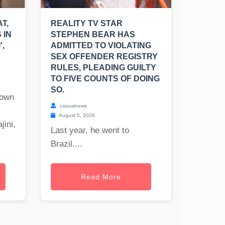
T,
REALITY TV STAR
 IN
STEPHEN BEAR HAS
',
ADMITTED TO VIOLATING
SEX OFFENDER REGISTRY
RULES, PLEADING GUILTY
TO FIVE COUNTS OF DOING
SO.
nown
casualnews
August 5, 2026
jini,
Last year, he went to
Brazil....
Read More