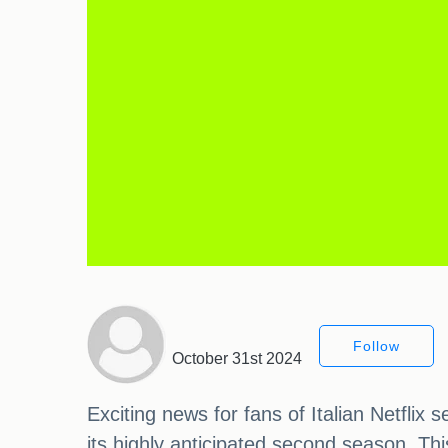
Follow
October 31st 2024
Exciting news for fans of Italian Netflix
its highly anticipated second season. This