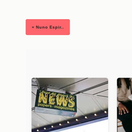
« Nuno Espir..