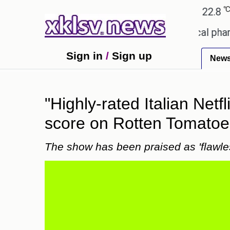
℃
℃
Ahmedabad
27.1
Pune
22.8
Tok
ceiving an incorrect injection at a local pharmacy 
Sign in
/
Sign up
New
"Highly-rated Italian Netfl
score on Rotten Tomatoe
The show has been praised as 'flawle