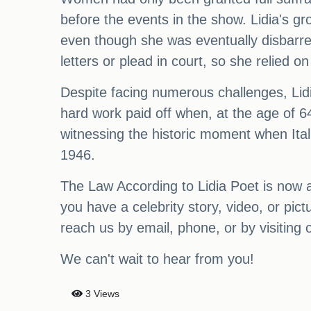
before the events in the show. Lidia's gr
even though she was eventually disbarred
letters or plead in court, so she relied o
Despite facing numerous challenges, Lidi
hard work paid off when, at the age of 64
witnessing the historic moment when Ital
1946.
The Law According to Lidia Poet is now ava
you have a celebrity story, video, or pi
reach us by email, phone, or by visiting 
We can't wait to hear from you!
3 Views