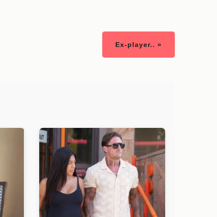
Ex-player.. »