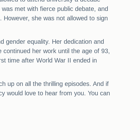
y was met with fierce public debate, and
e. However, she was not allowed to sign
nd gender equality. Her dedication and
e continued her work until the age of 93,
rst time after World War II ended in
 up on all the thrilling episodes. And if
ncy would love to hear from you. You can