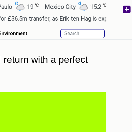
℃
℃
19
Mexico City
15.2
Cairo
26.
.5m transfer, as Erik ten Hag is expected to leave.
Environment
d return with a perfect