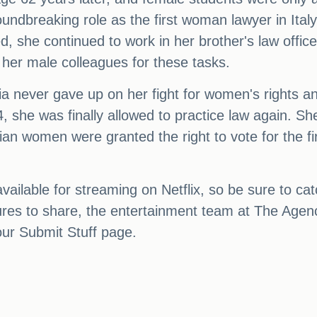
oundbreaking role as the first woman lawyer in Ital
, she continued to work in her brother's law offic
n her male colleagues for these tasks.
a never gave up on her fight for women's rights a
, she was finally allowed to practice law again. Sh
ian women were granted the right to vote for the fi
ilable for streaming on Netflix, so be sure to catch
ctures to share, the entertainment team at The Age
our Submit Stuff page.