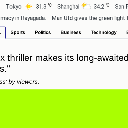
℃
℃
yo
31.3
Shanghai
34.2
San Paulo
in Rayagada.
Man Utd gives the green light for £36
s
Sports
Politics
Business
Technology
ix thriller makes its long-awaite
s."
ss' by viewers.