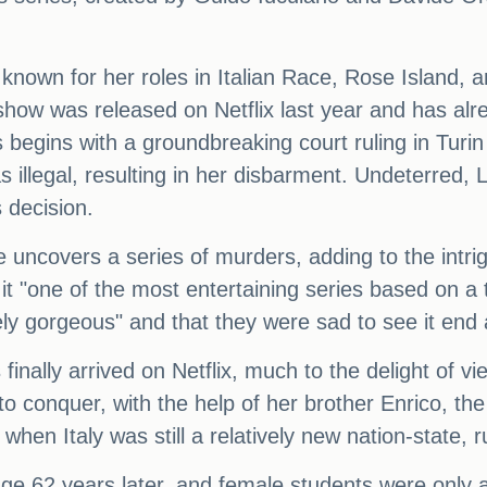
, known for her roles in Italian Race, Rose Island
show was released on Netflix last year and has al
begins with a groundbreaking court ruling in Turin 
as illegal, resulting in her disbarment. Undeterred, L
s decision.
e uncovers a series of murders, adding to the intr
g it "one of the most entertaining series based on 
ly gorgeous" and that they were sad to see it end a
finally arrived on Netflix, much to the delight of v
a to conquer, with the help of her brother Enrico, 
 when Italy was still a relatively new nation-state,
ge 62 years later, and female students were only a