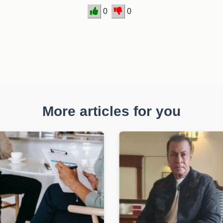
0
0
More articles for you