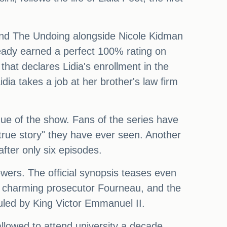
, and The Undoing alongside Nicole Kidman
ready earned a perfect 100% rating on
that declares Lidia's enrollment in the
idia takes a job at her brother's law firm
igue of the show. Fans of the series have
a true story" they have ever seen. Another
fter only six episodes.
iewers. The official synopsis teases even
the charming prosecutor Fourneau, and the
 ruled by King Victor Emmanuel II.
llowed to attend university a decade