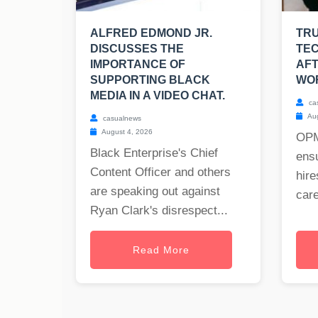
ALFRED EDMOND JR.
TRU
DISCUSSES THE
TEC
IMPORTANCE OF
AFT
SUPPORTING BLACK
WO
MEDIA IN A VIDEO CHAT.
ca
Aug
casualnews
August 4, 2026
OPM
Black Enterprise's Chief
ensu
Content Officer and others
hire
are speaking out against
care
Ryan Clark's disrespect...
Read More