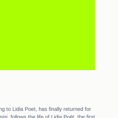
g to Lidia Poet, has finally returned for
, follows the life of Lidia Poët, the first