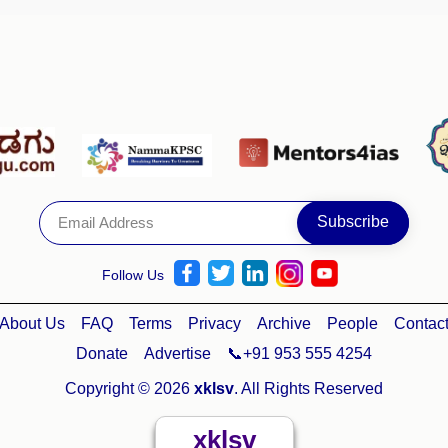
Follow Us
About Us
FAQ
Terms
Privacy
Archive
People
Contac
Donate
Advertise
📞+91 953 555 4254
Copyright © 2026
xklsv
. All Rights Reserved
xklsv