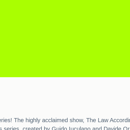
 series! The highly acclaimed show, The Law Accordin
 series, created by Guido Iuculano and Davide Orsini