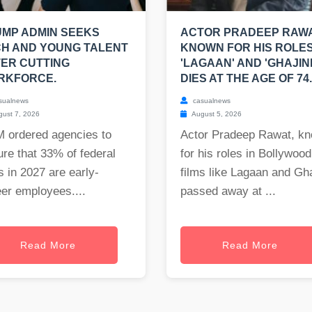
MP ADMIN SEEKS
ACTOR PRADEEP RAWA
H AND YOUNG TALENT
KNOWN FOR HIS ROLES
ER CUTTING
'LAGAAN' AND 'GHAJINI
RKFORCE.
DIES AT THE AGE OF 74.
sualnews
casualnews
ust 7, 2026
August 5, 2026
 ordered agencies to
Actor Pradeep Rawat, k
re that 33% of federal
for his roles in Bollywood
s in 2027 are early-
films like Lagaan and Gha
er employees....
passed away at ...
Read More
Read More