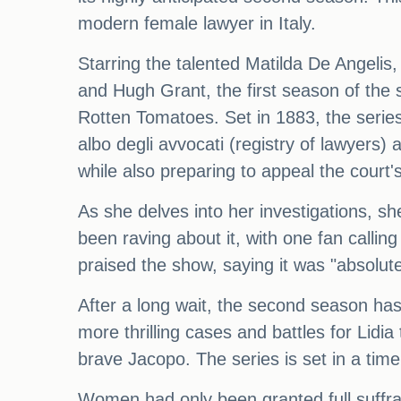
modern female lawyer in Italy.
Starring the talented Matilda De Angelis
and Hugh Grant, the first season of the 
Rotten Tomatoes. Set in 1883, the series 
albo degli avvocati (registry of lawyers) 
while also preparing to appeal the court'
As she delves into her investigations, sh
been raving about it, with one fan callin
praised the show, saying it was "absolute
After a long wait, the second season has 
more thrilling cases and battles for Lidi
brave Jacopo. The series is set in a time
Women had only been granted full suffra