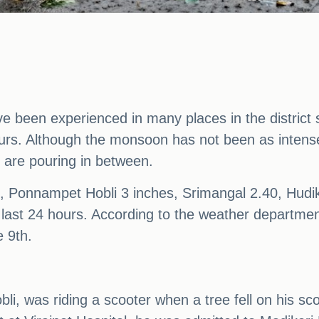
ve been experienced in many places in the district
4 hours. Although the monsoon has not been as inte
 are pouring in between.
 Ponnampet Hobli 3 inches, Srimangal 2.40, Hudik
e last 24 hours. According to the weather department
e 9th.
obli, was riding a scooter when a tree fell on his s