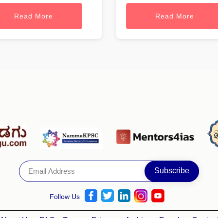
Read More
Read More
Follow Us