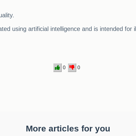
ality.
ed using artificial intelligence and is intended for 
0
0
More articles for you