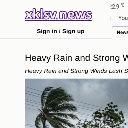
℃
℃
edabad
27.8
Pune
22.9
Tokyo
n in the GTA 6 preview on Netflix.
Youngest black
Sign in
/
Sign up
New
Heavy Rain and Strong Wi
Heavy Rain and Strong Winds Lash Sev