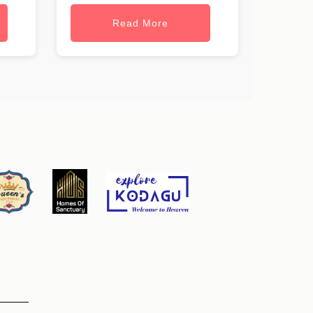
Read More