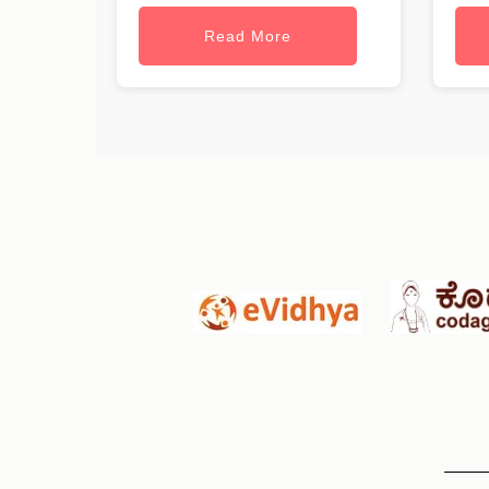
Read More