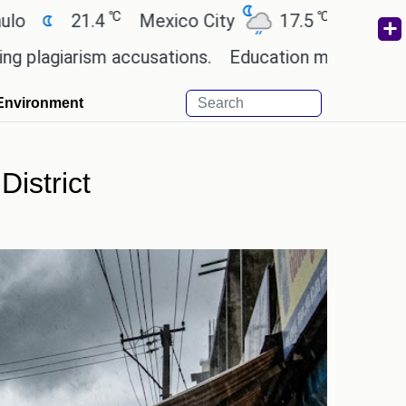
℃
℃
℃
1.4
Mexico City
17.5
Cairo
26.9
ism accusations.
Education minister of Odisha cla
Environment
istrict