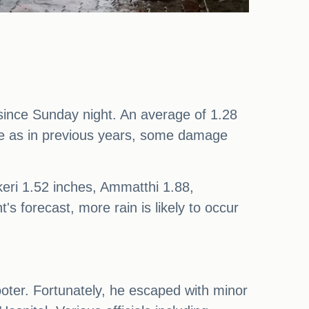
 since Sunday night. An average of 1.28
nse as in previous years, some damage
eri 1.52 inches, Ammatthi 1.88,
's forecast, more rain is likely to occur
cooter. Fortunately, he escaped with minor