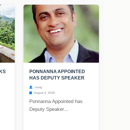
OKS
PONNANNA APPOINTED
HAS DEPUTY SPEAKER
coorg
August 4, 2026
Ponnanna Appointed has
Deputy Speaker...