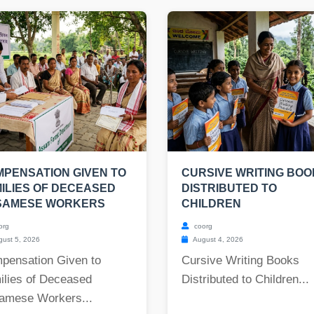
PENSATION GIVEN TO
CURSIVE WRITING BO
ILIES OF DECEASED
DISTRIBUTED TO
SAMESE WORKERS
CHILDREN
org
coorg
ust 5, 2026
August 4, 2026
pensation Given to
Cursive Writing Books
ilies of Deceased
Distributed to Children...
amese Workers...