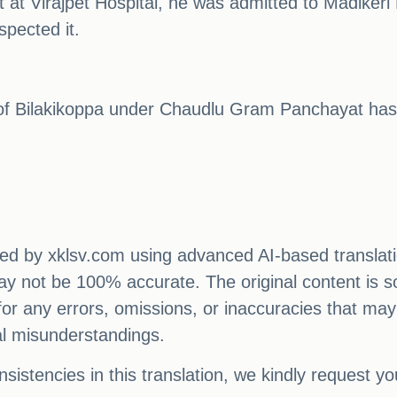
t at Virajpet Hospital, he was admitted to Madikeri H
spected it.
a of Bilakikoppa under Chaudlu Gram Panchayat has
ated by xklsv.com using advanced AI-based translati
 may not be 100% accurate. The original content is s
e for any errors, omissions, or inaccuracies that may
al misunderstandings.
sistencies in this translation, we kindly request y