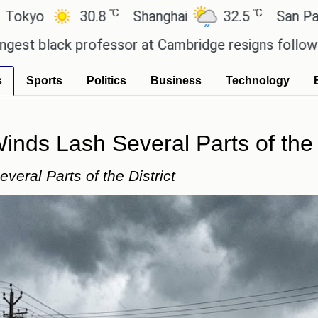
℃
℃
30.8
Shanghai
32.5
San Paulo
2
 professor at Cambridge resigns following plagiar
s
Sports
Politics
Business
Technology
nds Lash Several Parts of the D
eral Parts of the District