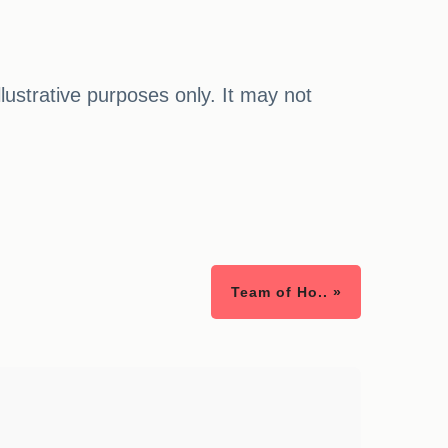
illustrative purposes only. It may not
Team of Ho.. »