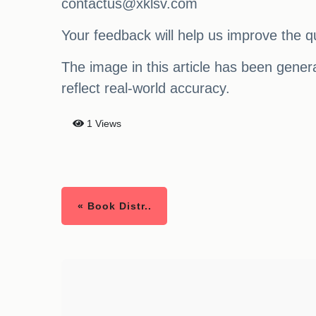
contactus@xklsv.com
Your feedback will help us improve the qu
The image in this article has been generat
reflect real-world accuracy.
1 Views
« Book Distr..