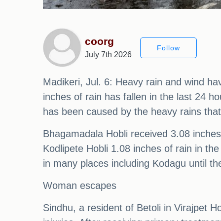
coorg
Follow
July 7th 2026
Madikeri, Jul. 6: Heavy rain and wind ha
inches of rain has fallen in the last 2
has been caused by the heavy rains that
Bhagamadala Hobli received 3.08 inches,
Kodlipete Hobli 1.08 inches of rain in th
in many places including Kodagu until th
Woman escapes
Sindhu, a resident of Betoli in Virajpet H