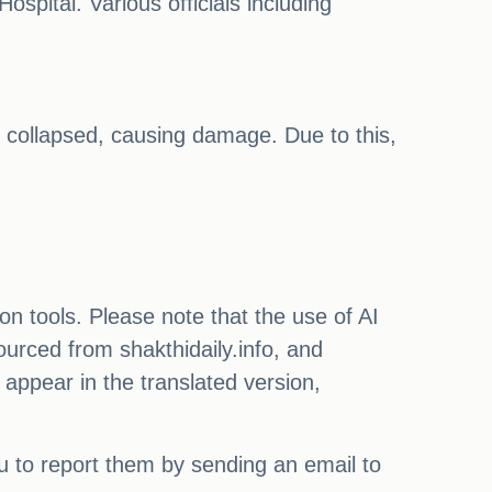
ospital. Various officials including
 collapsed, causing damage. Due to this,
on tools. Please note that the use of AI
ourced from shakthidaily.info, and
 appear in the translated version,
ou to report them by sending an email to