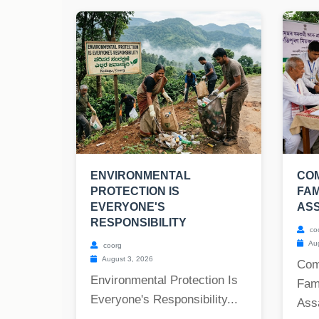
ENVIRONMENTAL
COM
PROTECTION IS
FAM
EVERYONE'S
AS
RESPONSIBILITY
co
Aug
coorg
August 3, 2026
Com
Environmental Protection Is
Fam
Everyone's Responsibility...
Ass