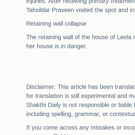
injuries. After receiving primary treatmen
Tahsildar Praveen visited the spot and in
Retaining wall collapse
The retaining wall of the house of Leel
her house is in danger.
Disclaimer: This article has been transl
for translation is still experimental and
Shakthi Daily is not responsible or liabl
including spelling, grammar, or contextu
If you come across any mistakes or incon