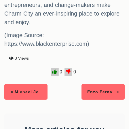
entrepreneurs, and change-makers make
Charm City an ever-inspiring place to explore
and enjoy.
(Image Source:
https://www.blackenterprise.com)
3 Views
0
0
« Michael Je..
Enzo Ferna.. »