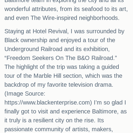
Baltimore team in exploring the city and all its
wonderful attributes, from its seafood to its art,
and even The Wire-inspired neighborhoods.
Staying at Hotel Revival, I was surrounded by
Black ownership and enjoyed a tour of the
Underground Railroad and its exhibition,
“Freedom Seekers On The B&O Railroad.”
The highlight of the trip was taking a guided
tour of the Marble Hill section, which was the
backdrop of my favorite television drama.
(Image Source:
https://www.blackenterprise.com) I'm so glad I
finally got to visit and experience Baltimore, as
it truly is a resilient city on the rise. Its
passionate community of artists, makers,