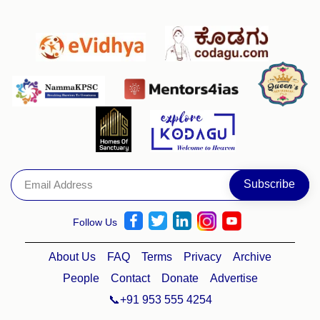
Follow Us
About Us
FAQ
Terms
Privacy
Archive
People
Contact
Donate
Advertise
📞+91 953 555 4254