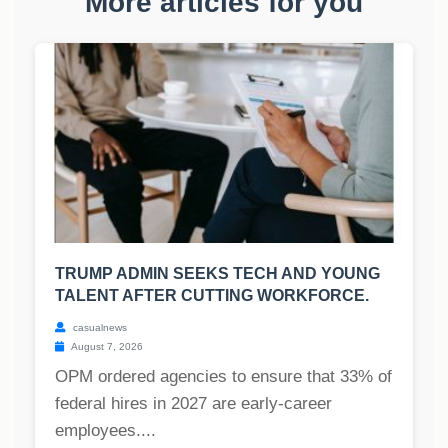
More articles for you
TRUMP ADMIN SEEKS TECH AND YOUNG
TALENT AFTER CUTTING WORKFORCE.
casualnews
August 7, 2026
OPM ordered agencies to ensure that 33% of
federal hires in 2027 are early-career
employees....