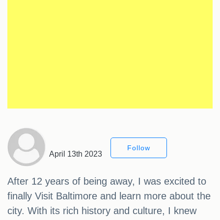
Follow
April 13th 2023
After 12 years of being away, I was excited to
finally Visit Baltimore and learn more about the
city. With its rich history and culture, I knew