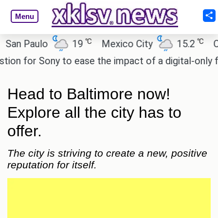
Menu
℃
℃
 Paulo
19
Mexico City
15.2
Cairo
 for Sony to ease the impact of a digital-only futur
Head to Baltimore now!
Explore all the city has to
offer.
The city is striving to create a new, positive
reputation for itself.