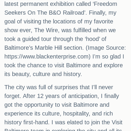
latest permanent exhibition called ‘Freedom
Seekers On The B&O Railroad’. Finally, my
goal of visiting the locations of my favorite
show ever, The Wire, was fulfilled when we
took a guided tour through the ‘hood’ of
Baltimore’s Marble Hill section. (Image Source:
https://www.blackenterprise.com) I'm so glad I
took the chance to visit Baltimore and explore
its beauty, culture and history.
The city was full of surprises that I'll never
forget. After 12 years of anticipation, I finally
got the opportunity to visit Baltimore and
experience its culture, hospitality, and rich
history first-hand. I was elated to join the Visit