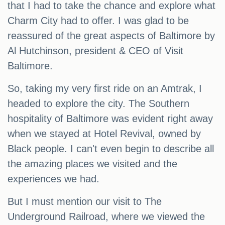
that I had to take the chance and explore what
Charm City had to offer. I was glad to be
reassured of the great aspects of Baltimore by
Al Hutchinson, president & CEO of Visit
Baltimore.
So, taking my very first ride on an Amtrak, I
headed to explore the city. The Southern
hospitality of Baltimore was evident right away
when we stayed at Hotel Revival, owned by
Black people. I can't even begin to describe all
the amazing places we visited and the
experiences we had.
But I must mention our visit to The
Underground Railroad, where we viewed the