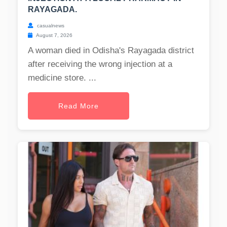
RAYAGADA.
casualnews
August 7, 2026
A woman died in Odisha's Rayagada district
after receiving the wrong injection at a
medicine store. ...
Read More