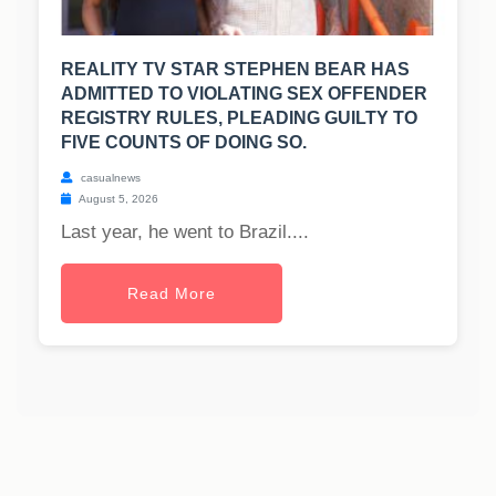
REALITY TV STAR STEPHEN BEAR HAS
ADMITTED TO VIOLATING SEX OFFENDER
REGISTRY RULES, PLEADING GUILTY TO
FIVE COUNTS OF DOING SO.
casualnews
August 5, 2026
Last year, he went to Brazil....
Read More