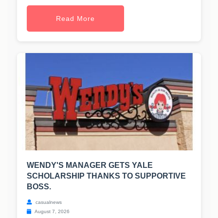
Read More
WENDY'S MANAGER GETS YALE
SCHOLARSHIP THANKS TO SUPPORTIVE
BOSS.
casualnews
August 7, 2026