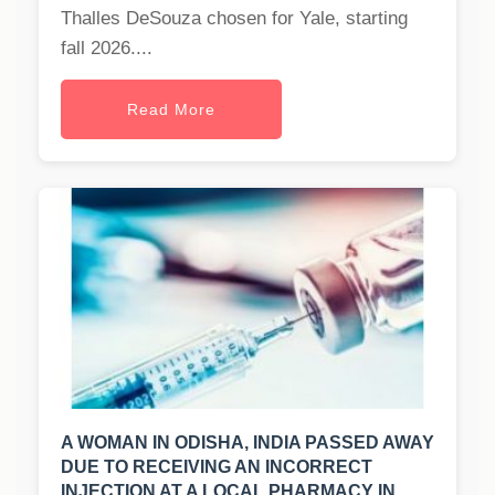
Thalles DeSouza chosen for Yale, starting
fall 2026....
Read More
A WOMAN IN ODISHA, INDIA PASSED AWAY
DUE TO RECEIVING AN INCORRECT
INJECTION AT A LOCAL PHARMACY IN