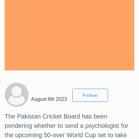
Follow
August 6th 2023
The Pakistan Cricket Board has been
pondering whether to send a psychologist for
the upcoming 50-over World Cup set to take