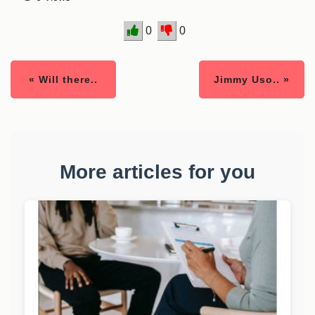
0
0
« Will there..
Jimmy Uso.. »
More articles for you