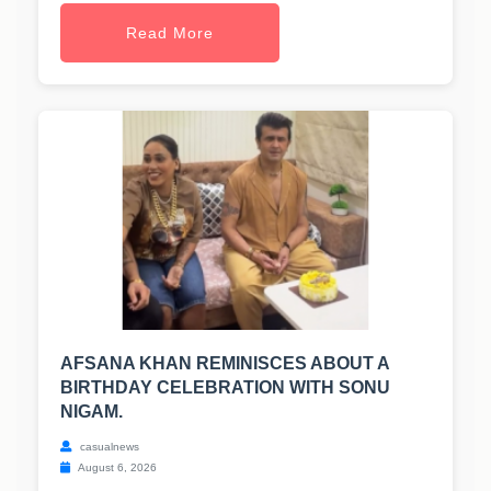
Read More
AFSANA KHAN REMINISCES ABOUT A
BIRTHDAY CELEBRATION WITH SONU
NIGAM.
casualnews
August 6, 2026