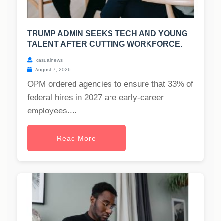
TRUMP ADMIN SEEKS TECH AND YOUNG
TALENT AFTER CUTTING WORKFORCE.
casualnews
August 7, 2026
OPM ordered agencies to ensure that 33% of
federal hires in 2027 are early-career
employees....
Read More