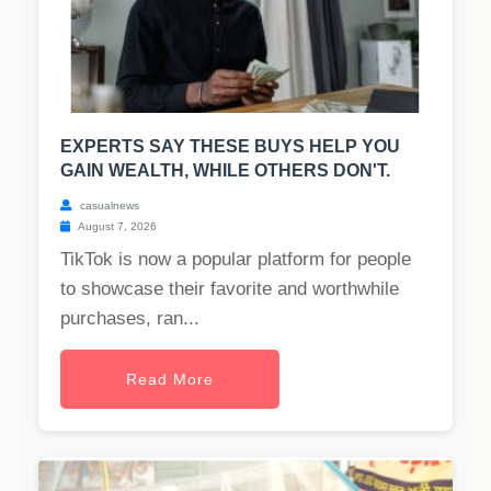
EXPERTS SAY THESE BUYS HELP YOU
GAIN WEALTH, WHILE OTHERS DON'T.
casualnews
August 7, 2026
TikTok is now a popular platform for people
to showcase their favorite and worthwhile
purchases, ran...
Read More