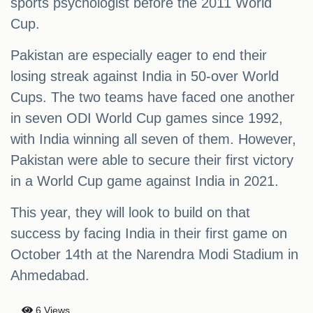
sports psychologist before the 2011 World
Cup.
Pakistan are especially eager to end their
losing streak against India in 50-over World
Cups. The two teams have faced one another
in seven ODI World Cup games since 1992,
with India winning all seven of them. However,
Pakistan were able to secure their first victory
in a World Cup game against India in 2021.
This year, they will look to build on that
success by facing India in their first game on
October 14th at the Narendra Modi Stadium in
Ahmedabad.
6 Views