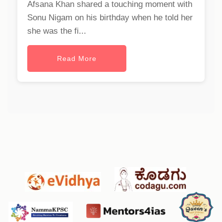
Afsana Khan shared a touching moment with
Sonu Nigam on his birthday when he told her
she was the fi...
Read More