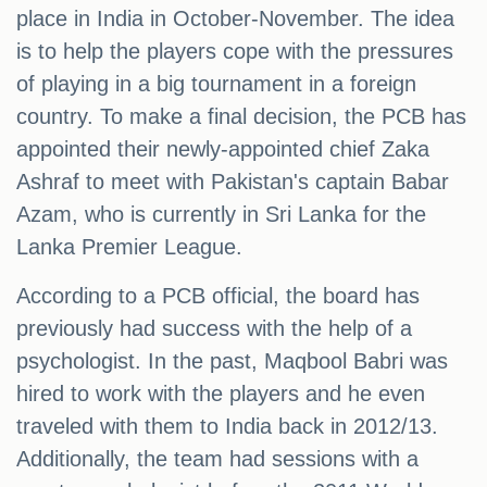
place in India in October-November. The idea
is to help the players cope with the pressures
of playing in a big tournament in a foreign
country. To make a final decision, the PCB has
appointed their newly-appointed chief Zaka
Ashraf to meet with Pakistan's captain Babar
Azam, who is currently in Sri Lanka for the
Lanka Premier League.
According to a PCB official, the board has
previously had success with the help of a
psychologist. In the past, Maqbool Babri was
hired to work with the players and he even
traveled with them to India back in 2012/13.
Additionally, the team had sessions with a