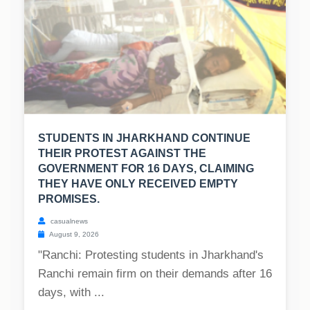
STUDENTS IN JHARKHAND CONTINUE
THEIR PROTEST AGAINST THE
GOVERNMENT FOR 16 DAYS, CLAIMING
THEY HAVE ONLY RECEIVED EMPTY
PROMISES.
casualnews
August 9, 2026
"Ranchi: Protesting students in Jharkhand's
Ranchi remain firm on their demands after 16
days, with ...