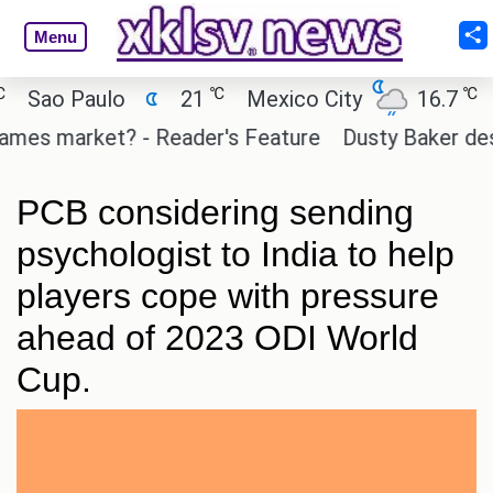
Menu
℃
℃
Sao Paulo
21
Mexico City
16.7
Ca
mes market? - Reader's Feature
Dusty Baker deserv
PCB considering sending
psychologist to India to help
players cope with pressure
ahead of 2023 ODI World
Cup.