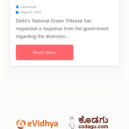
casualnews
August 5, 2026
Delhi's National Green Tribunal has
requested a response from the government
regarding the diversion...
Read More