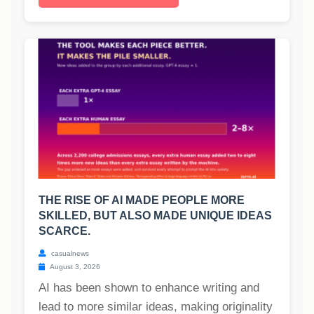
THE RISE OF AI MADE PEOPLE MORE
SKILLED, BUT ALSO MADE UNIQUE IDEAS
SCARCE.
casualnews
August 3, 2026
AI has been shown to enhance writing and
lead to more similar ideas, making originality