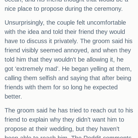
nice place to propose during the ceremony.
Unsurprisingly, the couple felt uncomfortable
with the idea and told their friend they would
have to discuss it privately. The groom said his
friend visibly seemed annoyed, and when they
told him that they wouldn’t be allowing it, he
got ‘extremely mad’. He began yelling at them,
calling them selfish and saying that after being
friends with them for so long he expected
better.
The groom said he has tried to reach out to his
friend to explain why they didn’t want him to
propose at their wedding, but they haven’t