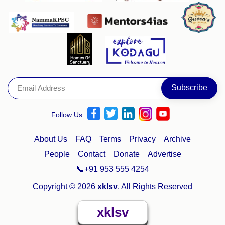
Follow Us
About Us
FAQ
Terms
Privacy
Archive
People
Contact
Donate
Advertise
📞+91 953 555 4254
Copyright © 2026
xklsv
. All Rights Reserved
xklsv