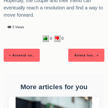
Hopefully, the couple and their friend can
eventually reach a resolution and find a way to
move forward.
3 Views
0
0
« Arsenal co..
Arteta loo.. »
More articles for you