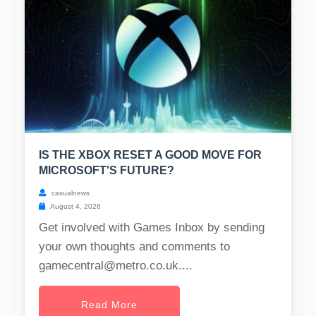
IS THE XBOX RESET A GOOD MOVE FOR
MICROSOFT'S FUTURE?
casualnews
August 4, 2026
Get involved with Games Inbox by sending
your own thoughts and comments to
gamecentral@metro.co.uk
....
Read More