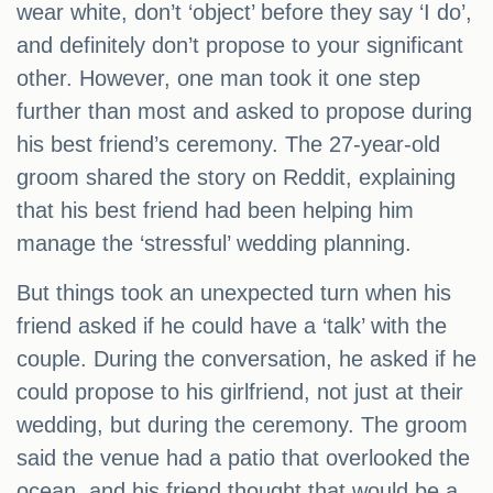
wear white, don’t ‘object’ before they say ‘I do’,
and definitely don’t propose to your significant
other. However, one man took it one step
further than most and asked to propose during
his best friend’s ceremony. The 27-year-old
groom shared the story on Reddit, explaining
that his best friend had been helping him
manage the ‘stressful’ wedding planning.
But things took an unexpected turn when his
friend asked if he could have a ‘talk’ with the
couple. During the conversation, he asked if he
could propose to his girlfriend, not just at their
wedding, but during the ceremony. The groom
said the venue had a patio that overlooked the
ocean, and his friend thought that would be a