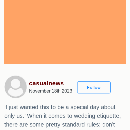
casualnews
Follow
November 18th 2023
‘I just wanted this to be a special day about
only us.’ When it comes to wedding etiquette,
there are some pretty standard rules: don’t