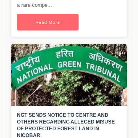
a rare compe...
Read More
NGT SENDS NOTICE TO CENTRE AND
OTHERS REGARDING ALLEGED MISUSE
OF PROTECTED FOREST LAND IN
NICOBAR.