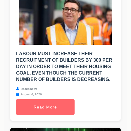
LABOUR MUST INCREASE THEIR
RECRUITMENT OF BUILDERS BY 300 PER
DAY IN ORDER TO MEET THEIR HOUSING
GOAL, EVEN THOUGH THE CURRENT
NUMBER OF BUILDERS IS DECREASING.
casualnews
August 4, 2026
Read More