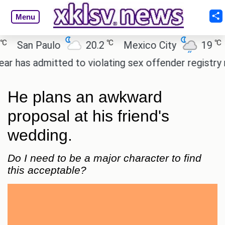
Menu
℃
℃
San Paulo
20.2
Mexico City
19
Ca
 admitted to violating sex offender registry rules, 
He plans an awkward
proposal at his friend's
wedding.
Do I need to be a major character to find
this acceptable?