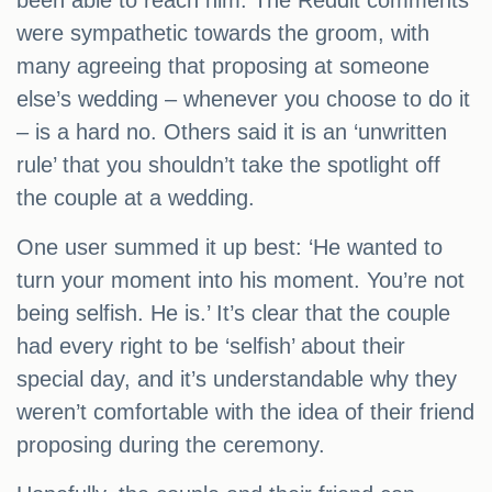
been able to reach him. The Reddit comments
were sympathetic towards the groom, with
many agreeing that proposing at someone
else’s wedding – whenever you choose to do it
– is a hard no. Others said it is an ‘unwritten
rule’ that you shouldn’t take the spotlight off
the couple at a wedding.
One user summed it up best: ‘He wanted to
turn your moment into his moment. You’re not
being selfish. He is.’ It’s clear that the couple
had every right to be ‘selfish’ about their
special day, and it’s understandable why they
weren’t comfortable with the idea of their friend
proposing during the ceremony.