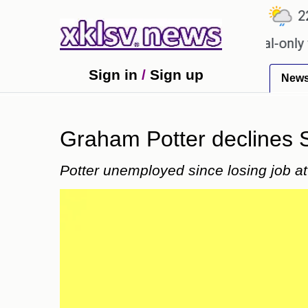
℃
℃
℃
.9
Ahmedabad
27.1
Pune
22.8
for Sony to ease the impact of a digital-only future
Sign in
/
Sign up
New
Graham Potter declines S
Potter unemployed since losing job a