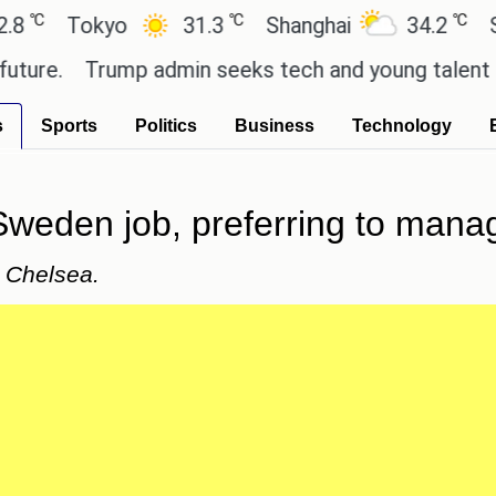
℃
℃
Tokyo
31.3
Shanghai
34.2
San Pa
.
Trump admin seeks tech and young talent after 
s
Sports
Politics
Business
Technology
weden job, preferring to manag
t Chelsea.