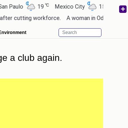
℃
℃
ulo
19
Mexico City
15.2
Cairo
cutting workforce.
A woman in Odisha, India passe
Environment
e a club again.