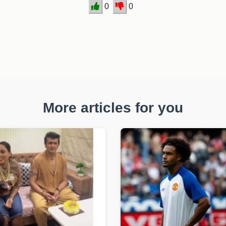
0
0
More articles for you