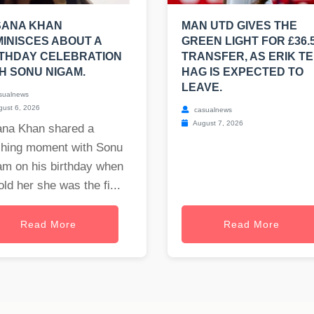
SANA KHAN
MAN UTD GIVES THE
INISCES ABOUT A
GREEN LIGHT FOR £36.
THDAY CELEBRATION
TRANSFER, AS ERIK T
H SONU NIGAM.
HAG IS EXPECTED TO
LEAVE.
sualnews
ust 6, 2026
casualnews
August 7, 2026
ana Khan shared a
ching moment with Sonu
am on his birthday when
old her she was the fi...
Read More
Read More