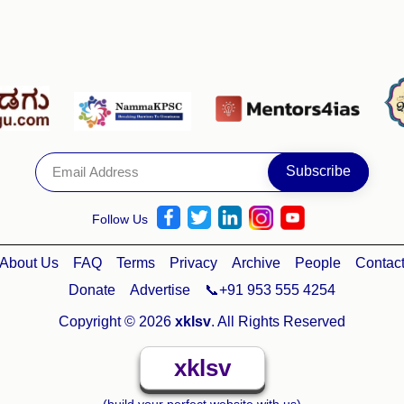
Follow Us
About Us
FAQ
Terms
Privacy
Archive
People
Contac
Donate
Advertise
📞+91 953 555 4254
Copyright © 2026
xklsv
. All Rights Reserved
xklsv