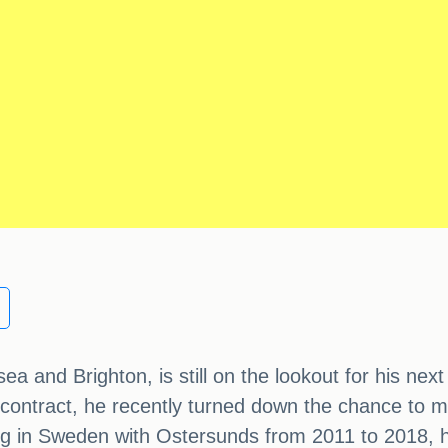
 and Brighton, is still on the lookout for his next
 contract, he recently turned down the chance to
 in Sweden with Ostersunds from 2011 to 2018, has