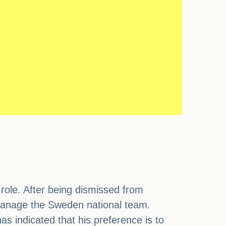
 role. After being dismissed from
 manage the Sweden national team.
 indicated that his preference is to