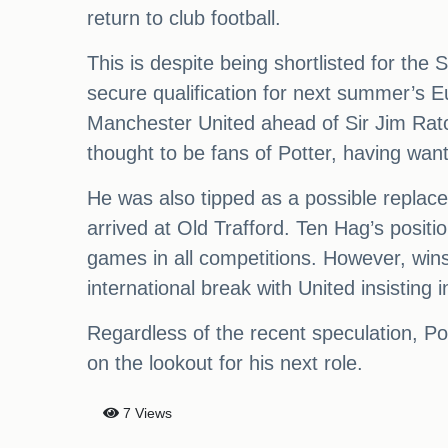
return to club football.
This is despite being shortlisted for the
secure qualification for next summer’s E
Manchester United ahead of Sir Jim Ratcli
thought to be fans of Potter, having wan
He was also tipped as a possible replac
arrived at Old Trafford. Ten Hag’s positi
games in all competitions. However, wi
international break with United insisting
Regardless of the recent speculation, Pott
on the lookout for his next role.
7 Views