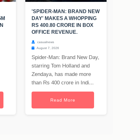
'SPIDER-MAN: BRAND NEW
5M
DAY' MAKES A WHOPPING
EN
RS 400.80 CRORE IN BOX
OFFICE REVENUE.
casualnews
August 7, 2026
Spider-Man: Brand New Day,
starring Tom Holland and
Zendaya, has made more
than Rs 400 crore in Indi...
Read More