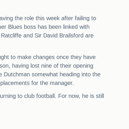
ing the role this week after failing to
mer Blues boss has been linked with
atcliffe and Sir David Brailsford are
sought to make changes once they have
son, having lost nine of their opening
the Dutchman somewhat heading into the
 replacements for the manager.
ning to club football. For now, he is still