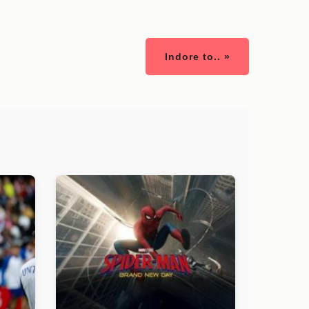
Indore to.. »