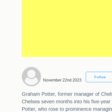
Follow
November 22nd 2023
Graham Potter, former manager of Chelsea
Chelsea seven months into his five-year
Potter, who rose to prominence managing