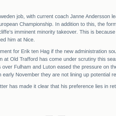
 Sweden job, with current coach Janne Andersson leav
uropean Championship. In addition to this, the for
ffe’s imminent minority takeover. This is because R
ted him at Nice.
ement for Erik ten Hag if the new administration 
on at Old Trafford has come under scrutiny this sea
ns over Fulham and Luton eased the pressure on 
 in early November they are not lining up potential
er has made it clear that his preference lies in retur