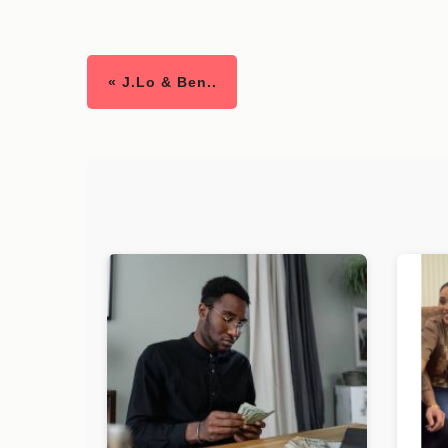
« J.Lo & Ben..