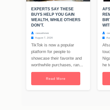
EXPERTS SAY THESE
AF
BUYS HELP YOU GAIN
REM
WEALTH, WHILE OTHERS
BIR
DON'T.
WIT
casualnews
ca
August 7, 2026
Aug
TikTok is now a popular
Afs
platform for people to
tou
showcase their favorite and
Nig
worthwhile purchases, ran...
he t
Read More