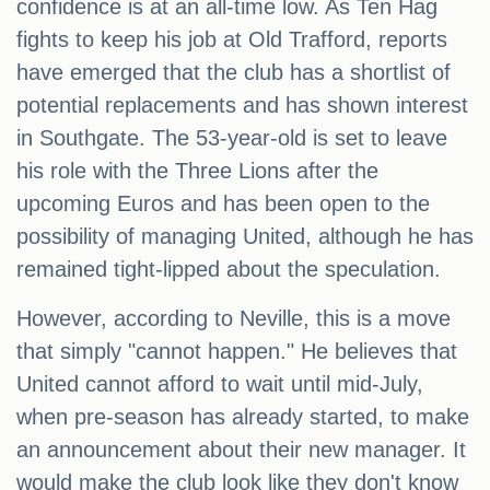
confidence is at an all-time low. As Ten Hag
fights to keep his job at Old Trafford, reports
have emerged that the club has a shortlist of
potential replacements and has shown interest
in Southgate. The 53-year-old is set to leave
his role with the Three Lions after the
upcoming Euros and has been open to the
possibility of managing United, although he has
remained tight-lipped about the speculation.
However, according to Neville, this is a move
that simply "cannot happen." He believes that
United cannot afford to wait until mid-July,
when pre-season has already started, to make
an announcement about their new manager. It
would make the club look like they don't know