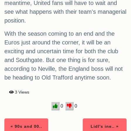
meantime, United fans will have to wait and
see what happens with their team's managerial
position.
With the season coming to an end and the
Euros just around the corner, it will be an
exciting and uncertain time for both the club
and Southgate. But one thing is for sure,
according to Neville, the England boss will not
be heading to Old Trafford anytime soon.
3 Views
0
0
« 90s and 00..
Lidl's ine.. »