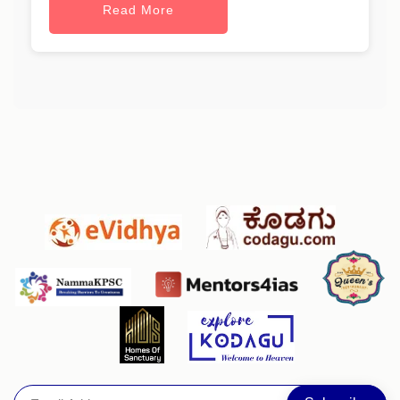
Read More