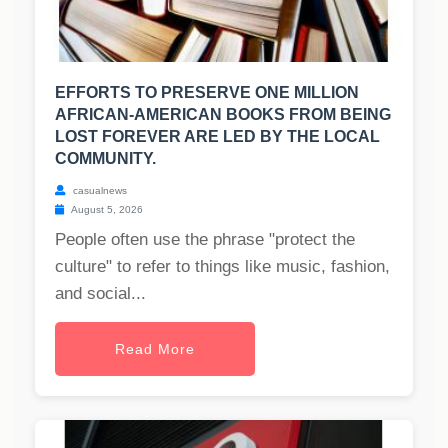
EFFORTS TO PRESERVE ONE MILLION
AFRICAN-AMERICAN BOOKS FROM BEING
LOST FOREVER ARE LED BY THE LOCAL
COMMUNITY.
casualnews
August 5, 2026
People often use the phrase "protect the
culture" to refer to things like music, fashion,
and social...
Read More