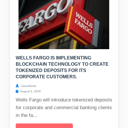
WELLS FARGO IS IMPLEMENTING
BLOCKCHAIN TECHNOLOGY TO CREATE
TOKENIZED DEPOSITS FOR ITS
CORPORATE CUSTOMERS.
casualnews
August 5, 2026
Wells Fargo will introduce tokenized deposits
for corporate and commercial banking clients
in the fa...