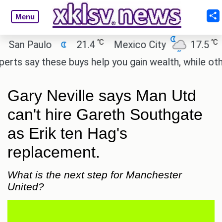
Menu
℃
℃
n Paulo
21.4
Mexico City
17.5
Cai
 say these buys help you gain wealth, while others d
Gary Neville says Man Utd
can't hire Gareth Southgate
as Erik ten Hag's
replacement.
What is the next step for Manchester
United?