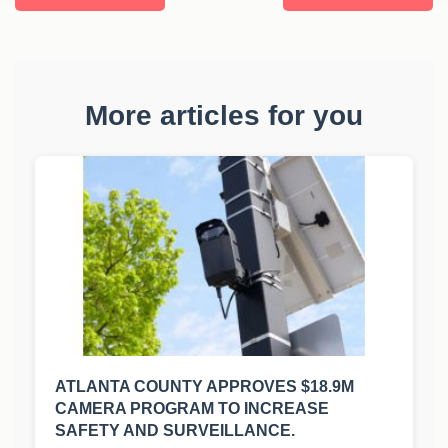
More articles for you
ATLANTA COUNTY APPROVES $18.9M
CAMERA PROGRAM TO INCREASE
SAFETY AND SURVEILLANCE.