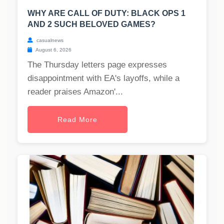
WHY ARE CALL OF DUTY: BLACK OPS 1
AND 2 SUCH BELOVED GAMES?
casualnews
August 6, 2026
The Thursday letters page expresses
disappointment with EA's layoffs, while a
reader praises Amazon'...
Read More