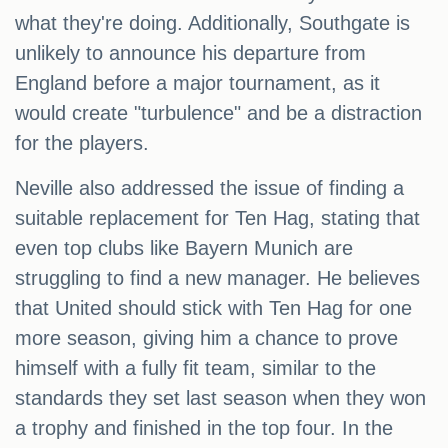
what they're doing. Additionally, Southgate is
unlikely to announce his departure from
England before a major tournament, as it
would create "turbulence" and be a distraction
for the players.
Neville also addressed the issue of finding a
suitable replacement for Ten Hag, stating that
even top clubs like Bayern Munich are
struggling to find a new manager. He believes
that United should stick with Ten Hag for one
more season, giving him a chance to prove
himself with a fully fit team, similar to the
standards they set last season when they won
a trophy and finished in the top four. In the