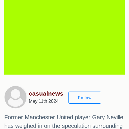
casualnews
Follow
May 11th 2024
Former Manchester United player Gary Neville
has weighed in on the speculation surrounding