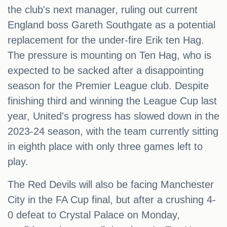
the club's next manager, ruling out current
England boss Gareth Southgate as a potential
replacement for the under-fire Erik ten Hag.
The pressure is mounting on Ten Hag, who is
expected to be sacked after a disappointing
season for the Premier League club. Despite
finishing third and winning the League Cup last
year, United's progress has slowed down in the
2023-24 season, with the team currently sitting
in eighth place with only three games left to
play.
The Red Devils will also be facing Manchester
City in the FA Cup final, but after a crushing 4-
0 defeat to Crystal Palace on Monday,