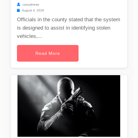
casualnews
August 4, 2026
Officials in the county stated that the system
is designed to assist in identifying stolen
vehicles,...
Read More