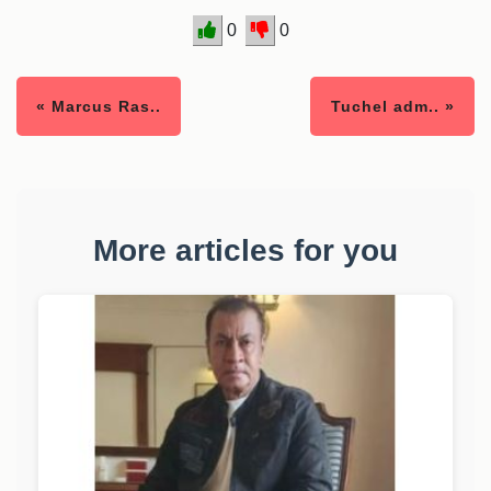
0
0
« Marcus Ras..
Tuchel adm.. »
More articles for you