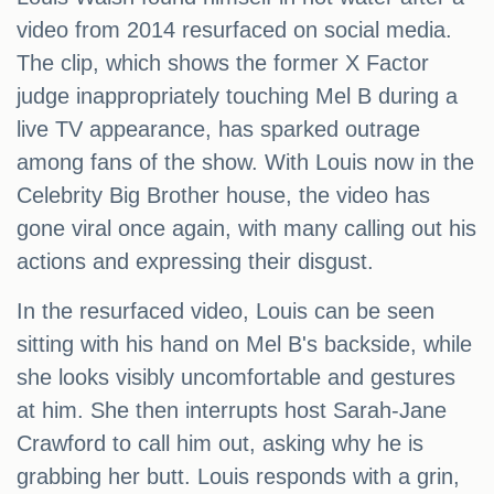
video from 2014 resurfaced on social media.
The clip, which shows the former X Factor
judge inappropriately touching Mel B during a
live TV appearance, has sparked outrage
among fans of the show. With Louis now in the
Celebrity Big Brother house, the video has
gone viral once again, with many calling out his
actions and expressing their disgust.
In the resurfaced video, Louis can be seen
sitting with his hand on Mel B's backside, while
she looks visibly uncomfortable and gestures
at him. She then interrupts host Sarah-Jane
Crawford to call him out, asking why he is
grabbing her butt. Louis responds with a grin,