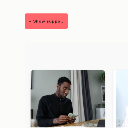
« Show suppo..