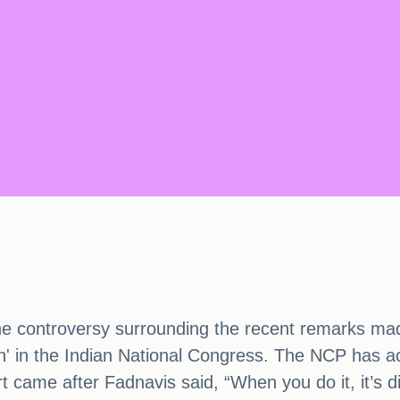
 controversy surrounding the recent remarks made
n' in the Indian National Congress. The NCP has a
ort came after Fadnavis said, “When you do it, it’