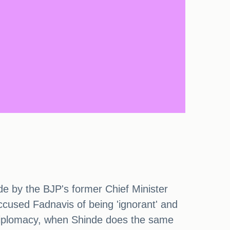
 by the BJP's former Chief Minister
ccused Fadnavis of being 'ignorant' and
s diplomacy, when Shinde does the same