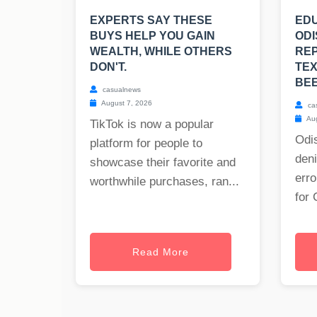
EXPERTS SAY THESE
EDU
BUYS HELP YOU GAIN
ODI
WEALTH, WHILE OTHERS
RE
DON'T.
TE
BE
casualnews
August 7, 2026
ca
Aug
TikTok is now a popular
Odis
platform for people to
deni
showcase their favorite and
erro
worthwhile purchases, ran...
for 
Read More