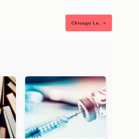
Chicago La.. »