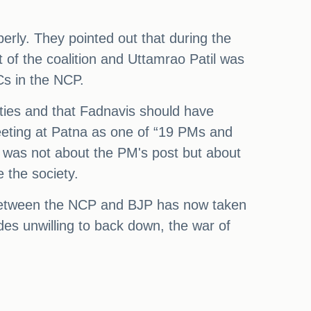
rly. They pointed out that during the
of the coalition and Uttamrao Patil was
Cs in the NCP.
ties and that Fadnavis should have
eeting at Patna as one of “19 PMs and
n was not about the PM's post but about
 the society.
at between the NCP and BJP has now taken
des unwilling to back down, the war of