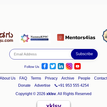
Follow Us
About Us
FAQ
Terms
Privacy
Archive
People
Contac
Donate
Advertise
📞+91 953 555 4254
Copyright © 2026
xklsv
. All Rights Reserved
xklsv