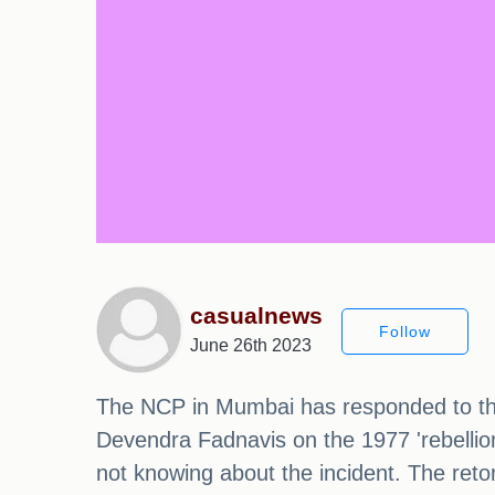
casualnews
Follow
June 26th 2023
The NCP in Mumbai has responded to the
Devendra Fadnavis on the 1977 'rebellio
not knowing about the incident. The ret