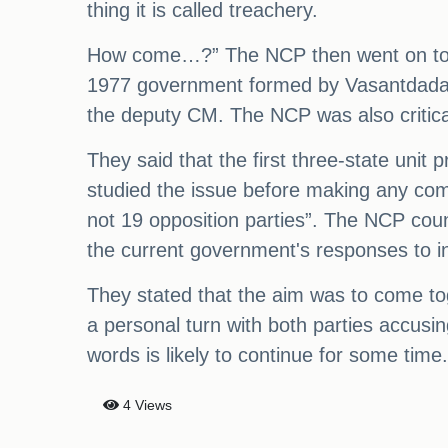
thing it is called treachery.
How come…?” The NCP then went on to acc
1977 government formed by Vasantdada Pa
the deputy CM. The NCP was also critica
They said that the first three-state un
studied the issue before making any co
not 19 opposition parties”. The NCP cou
the current government's responses to in
They stated that the aim was to come to
a personal turn with both parties accusi
words is likely to continue for some time.
4 Views