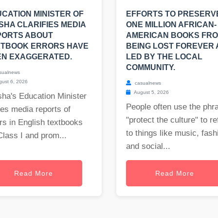
CATION MINISTER OF
EFFORTS TO PRESERV
SHA CLARIFIES MEDIA
ONE MILLION AFRICAN-
PORTS ABOUT
AMERICAN BOOKS FR
XTBOOK ERRORS HAVE
BEING LOST FOREVER
EN EXAGGERATED.
LED BY THE LOCAL
COMMUNITY.
sualnews
ust 6, 2026
casualnews
August 5, 2026
ha's Education Minister
People often use the phr
es media reports of
"protect the culture" to re
rs in English textbooks
to things like music, fash
Class I and prom...
and social...
Read More
Read More