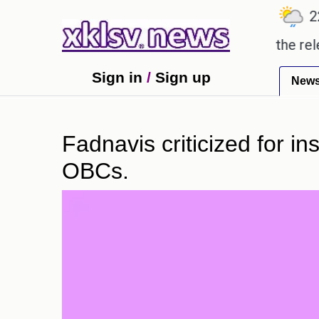
℃
℃
℃
7.2
Ahmedabad
28
Pune
22.8
only received empty promises.
Could the release o
Sign in
/
Sign up
New
Fadnavis criticized for i
OBCs.