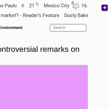
℃
℃
lo
21
Mexico City
16.7
Cairo
et? - Reader's Feature
Dusty Baker deserves a pla
Environment
controversial remarks on