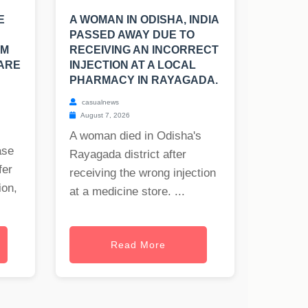
E
A WOMAN IN ODISHA, INDIA
PASSED AWAY DUE TO
OM
RECEIVING AN INCORRECT
 ARE
INJECTION AT A LOCAL
PHARMACY IN RAYAGADA.
casualnews
August 7, 2026
A woman died in Odisha's
ase
Rayagada district after
fer
receiving the wrong injection
ion,
at a medicine store. ...
Read More