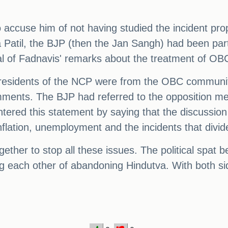
use him of not having studied the incident prope
til, the BJP (then the Jan Sangh) had been part 
l of Fadnavis' remarks about the treatment of OB
it presidents of the NCP were from the OBC communi
mments. The BJP had referred to the opposition m
ntered this statement by saying that the discussio
flation, unemployment and the incidents that divide
gether to stop all these issues. The political sp
ng each other of abandoning Hindutva. With both si