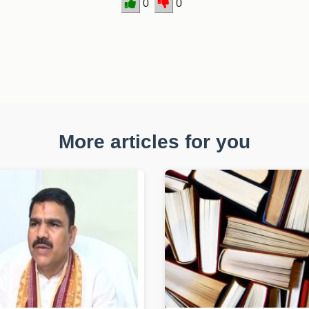
0
0
More articles for you