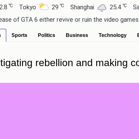
℃
℃
Tokyo
29
Shanghai
25.4
Sao Pau
f GTA 6 either revive or ruin the video games mark
s
Sports
Politics
Business
Technology
nstigating rebellion and making 