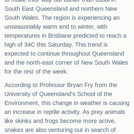
South East Queensland and northern New
South Wales. The region is experiencing an
unseasonably warm end to winter, with
temperatures in Brisbane predicted to reach a
high of 34C this Saturday. This trend is
expected to continue throughout Queensland
and the north-east corner of New South Wales
for the rest of the week.
According to Professor Bryan Fry from the
University of Queensland's School of the
Environment, this change in weather is causing
an increase in reptile activity. As prey animals
like skinks and frogs become more active,
snakes are also venturing out in search of