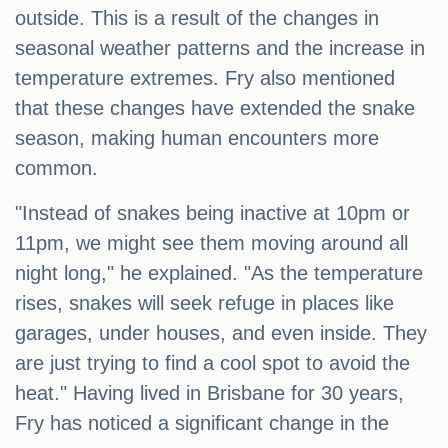
outside. This is a result of the changes in
seasonal weather patterns and the increase in
temperature extremes. Fry also mentioned
that these changes have extended the snake
season, making human encounters more
common.
"Instead of snakes being inactive at 10pm or
11pm, we might see them moving around all
night long," he explained. "As the temperature
rises, snakes will seek refuge in places like
garages, under houses, and even inside. They
are just trying to find a cool spot to avoid the
heat." Having lived in Brisbane for 30 years,
Fry has noticed a significant change in the