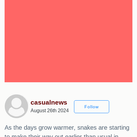
casualnews
Follow
August 26th 2024
As the days grow warmer, snakes are starting
to make their way out earlier than usual in