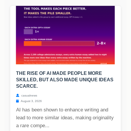
THE RISE OF AI MADE PEOPLE MORE
SKILLED, BUT ALSO MADE UNIQUE IDEAS
SCARCE.
casualnews
August 3, 2026
AI has been shown to enhance writing and
lead to more similar ideas, making originality
a rare compe...