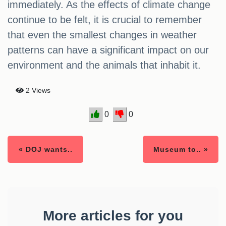
immediately. As the effects of climate change
continue to be felt, it is crucial to remember
that even the smallest changes in weather
patterns can have a significant impact on our
environment and the animals that inhabit it.
2 Views
0
0
« DOJ wants..
Museum to.. »
More articles for you