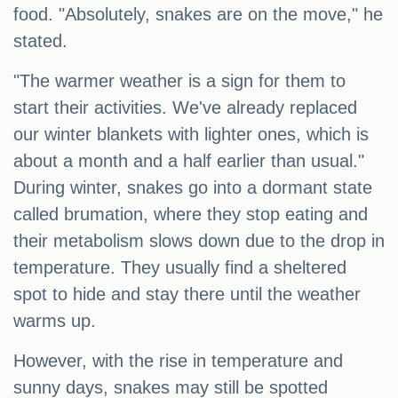
food. "Absolutely, snakes are on the move," he
stated.
"The warmer weather is a sign for them to
start their activities. We've already replaced
our winter blankets with lighter ones, which is
about a month and a half earlier than usual."
During winter, snakes go into a dormant state
called brumation, where they stop eating and
their metabolism slows down due to the drop in
temperature. They usually find a sheltered
spot to hide and stay there until the weather
warms up.
However, with the rise in temperature and
sunny days, snakes may still be spotted