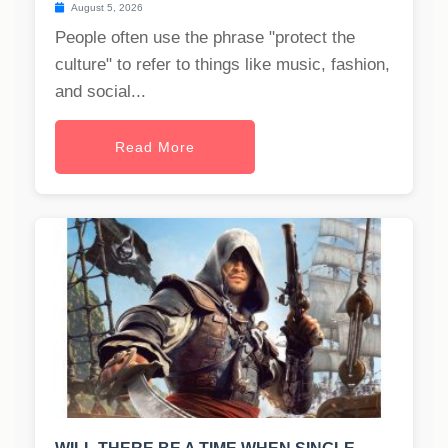
August 5, 2026
People often use the phrase "protect the
culture" to refer to things like music, fashion,
and social...
Read More