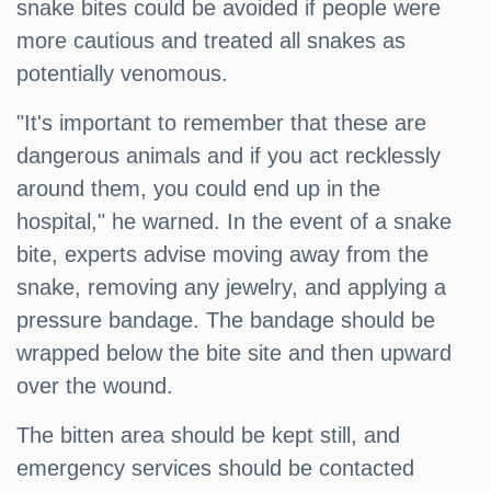
snake bites could be avoided if people were
more cautious and treated all snakes as
potentially venomous.
"It's important to remember that these are
dangerous animals and if you act recklessly
around them, you could end up in the
hospital," he warned. In the event of a snake
bite, experts advise moving away from the
snake, removing any jewelry, and applying a
pressure bandage. The bandage should be
wrapped below the bite site and then upward
over the wound.
The bitten area should be kept still, and
emergency services should be contacted