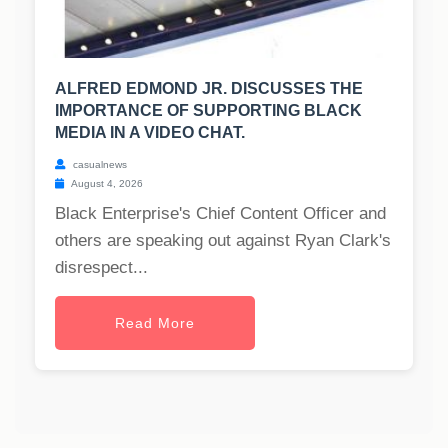
ALFRED EDMOND JR. DISCUSSES THE
IMPORTANCE OF SUPPORTING BLACK
MEDIA IN A VIDEO CHAT.
casualnews
August 4, 2026
Black Enterprise's Chief Content Officer and
others are speaking out against Ryan Clark's
disrespect...
Read More