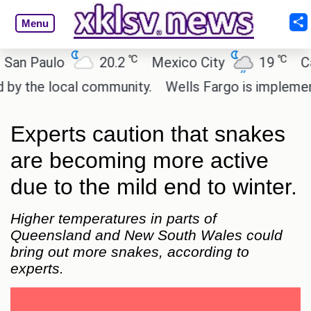
Menu
℃
℃
 Paulo
20.2
Mexico City
19
Cairo
the local community.
Wells Fargo is implementing 
Experts caution that snakes
are becoming more active
due to the mild end to winter.
Higher temperatures in parts of
Queensland and New South Wales could
bring out more snakes, according to
experts.