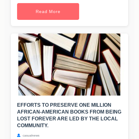
Read More
EFFORTS TO PRESERVE ONE MILLION
AFRICAN-AMERICAN BOOKS FROM BEING
LOST FOREVER ARE LED BY THE LOCAL
COMMUNITY.
casualnews