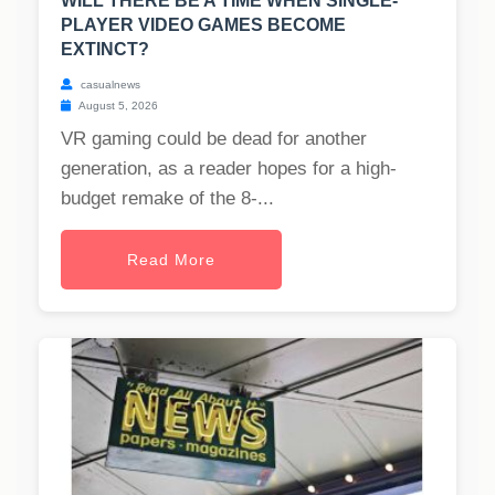
WILL THERE BE A TIME WHEN SINGLE-
PLAYER VIDEO GAMES BECOME
EXTINCT?
casualnews
August 5, 2026
VR gaming could be dead for another
generation, as a reader hopes for a high-
budget remake of the 8-...
Read More