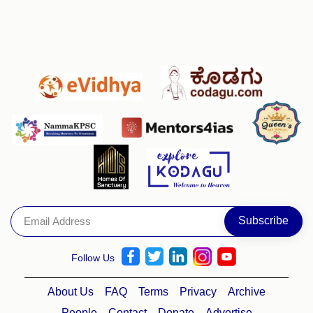
Follow Us
About Us
FAQ
Terms
Privacy
Archive
People
Contact
Donate
Advertise