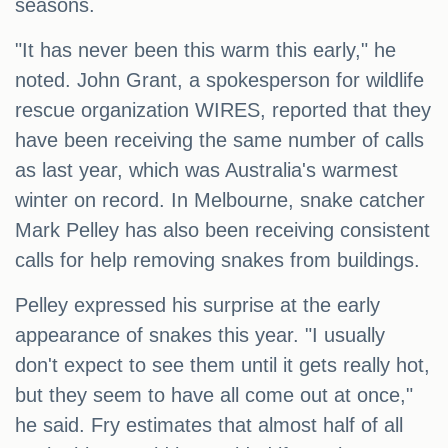
seasons.
"It has never been this warm this early," he
noted. John Grant, a spokesperson for wildlife
rescue organization WIRES, reported that they
have been receiving the same number of calls
as last year, which was Australia's warmest
winter on record. In Melbourne, snake catcher
Mark Pelley has also been receiving consistent
calls for help removing snakes from buildings.
Pelley expressed his surprise at the early
appearance of snakes this year. "I usually
don't expect to see them until it gets really hot,
but they seem to have all come out at once,"
he said. Fry estimates that almost half of all