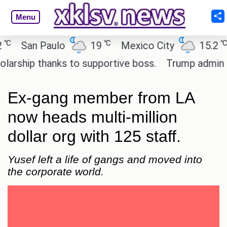
Menu
℃
℃
San Paulo
19
Mexico City
15.2
C
ship thanks to supportive boss.
Trump admin seek
Ex-gang member from LA
now heads multi-million
dollar org with 125 staff.
Yusef left a life of gangs and moved into
the corporate world.