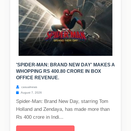
'SPIDER-MAN: BRAND NEW DAY' MAKES A
WHOPPING RS 400.80 CRORE IN BOX
OFFICE REVENUE.
casualnews
August 7, 2026
Spider-Man: Brand New Day, starring Tom
Holland and Zendaya, has made more than
Rs 400 crore in Indi...