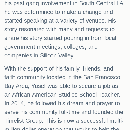
his past gang involvement in South Central LA,
he was determined to make a change and
started speaking at a variety of venues. His
story resonated with many and requests to
share his story started pouring in from local
government meetings, colleges, and
companies in Silicon Valley.
With the support of his family, friends, and
faith community located in the San Francisco
Bay Area, Yusef was able to secure a job as
an African-American Studies School Teacher.
In 2014, he followed his dream and prayer to
serve his community full-time and founded the
Timelist Group. This is now a successful multi-
million dollar operation that works to help the