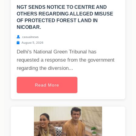
NGT SENDS NOTICE TO CENTRE AND
OTHERS REGARDING ALLEGED MISUSE
OF PROTECTED FOREST LAND IN
NICOBAR.
casualnews
August 5, 2026
Delhi's National Green Tribunal has
requested a response from the government
regarding the diversion...
Read More