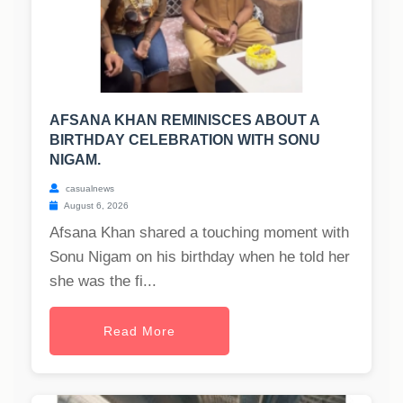
AFSANA KHAN REMINISCES ABOUT A
BIRTHDAY CELEBRATION WITH SONU
NIGAM.
casualnews
August 6, 2026
Afsana Khan shared a touching moment with
Sonu Nigam on his birthday when he told her
she was the fi...
Read More