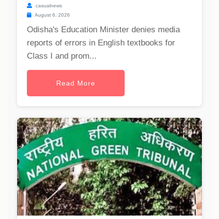
casualnews
August 6, 2026
Odisha's Education Minister denies media
reports of errors in English textbooks for
Class I and prom...
Read More