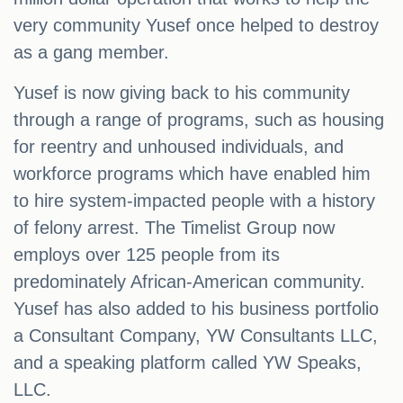
very community Yusef once helped to destroy
as a gang member.
Yusef is now giving back to his community
through a range of programs, such as housing
for reentry and unhoused individuals, and
workforce programs which have enabled him
to hire system-impacted people with a history
of felony arrest. The Timelist Group now
employs over 125 people from its
predominately African-American community.
Yusef has also added to his business portfolio
a Consultant Company, YW Consultants LLC,
and a speaking platform called YW Speaks,
LLC.