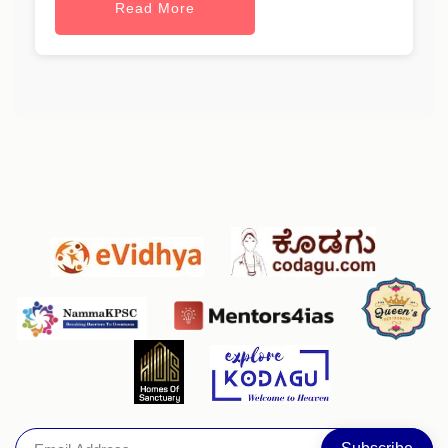
Read More