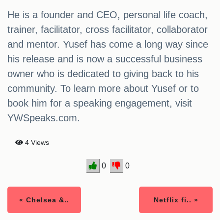
He is a founder and CEO, personal life coach,
trainer, facilitator, cross facilitator, collaborator
and mentor. Yusef has come a long way since
his release and is now a successful business
owner who is dedicated to giving back to his
community. To learn more about Yusef or to
book him for a speaking engagement, visit
YWSpeaks.com.
4 Views
0
0
« Chelsea &..
Netflix fi.. »