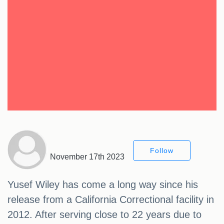
Follow
November 17th 2023
Yusef Wiley has come a long way since his
release from a California Correctional facility in
2012. After serving close to 22 years due to