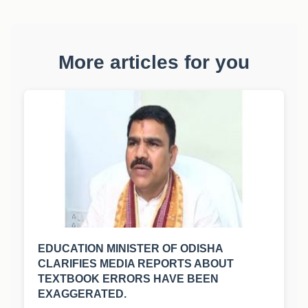
More articles for you
EDUCATION MINISTER OF ODISHA
CLARIFIES MEDIA REPORTS ABOUT
TEXTBOOK ERRORS HAVE BEEN
EXAGGERATED.