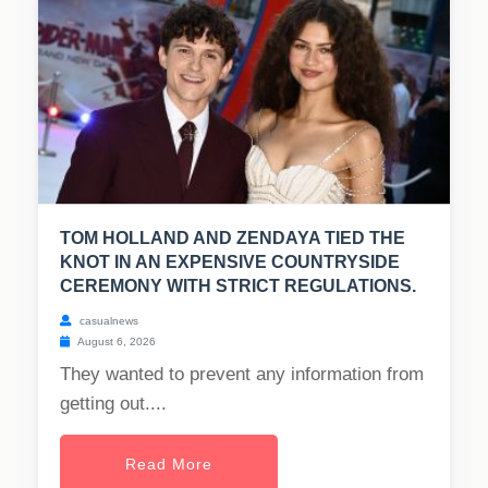
TOM HOLLAND AND ZENDAYA TIED THE
KNOT IN AN EXPENSIVE COUNTRYSIDE
CEREMONY WITH STRICT REGULATIONS.
casualnews
August 6, 2026
They wanted to prevent any information from
getting out....
Read More