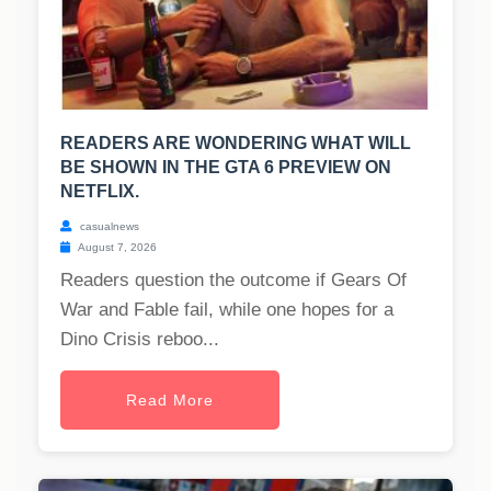
READERS ARE WONDERING WHAT WILL
BE SHOWN IN THE GTA 6 PREVIEW ON
NETFLIX.
casualnews
August 7, 2026
Readers question the outcome if Gears Of
War and Fable fail, while one hopes for a
Dino Crisis reboo...
Read More