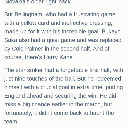
Slovakia's older right-back.
But Bellingham, who had a frustrating game
with a yellow card and ineffective pressing,
made up for it with his incredible goal. Bukayo
Saka also had a quiet game and was replaced
by Cole Palmer in the second half. And of
course, there's Harry Kane.
The star striker had a forgettable first half, with
just nine touches of the ball. But he redeemed
himself with a crucial goal in extra time, putting
England ahead and securing the win. He did
miss a big chance earlier in the match, but
fortunately, it didn't come back to haunt the
team.