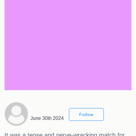
Follow
June 30th 2024
It was a tense and nerve-wracking match for