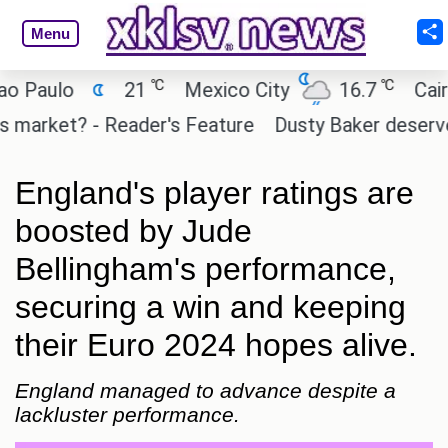
Menu
℃
℃
ulo
21
Mexico City
16.7
Cairo
rket? - Reader's Feature
Dusty Baker deserves a p
England's player ratings are
boosted by Jude
Bellingham's performance,
securing a win and keeping
their Euro 2024 hopes alive.
England managed to advance despite a
lackluster performance.