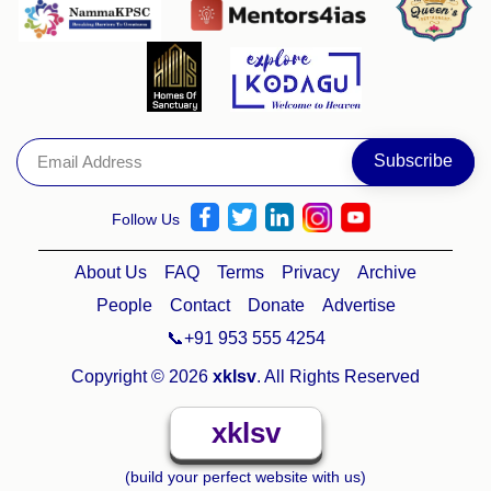
Follow Us
About Us
FAQ
Terms
Privacy
Archive
People
Contact
Donate
Advertise
📞+91 953 555 4254
Copyright © 2026
xklsv
. All Rights Reserved
xklsv
(build your perfect website with us)