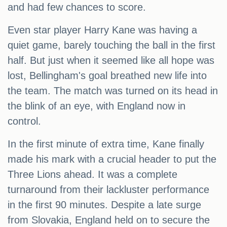
and had few chances to score.
Even star player Harry Kane was having a
quiet game, barely touching the ball in the first
half. But just when it seemed like all hope was
lost, Bellingham's goal breathed new life into
the team. The match was turned on its head in
the blink of an eye, with England now in
control.
In the first minute of extra time, Kane finally
made his mark with a crucial header to put the
Three Lions ahead. It was a complete
turnaround from their lackluster performance
in the first 90 minutes. Despite a late surge
from Slovakia, England held on to secure the