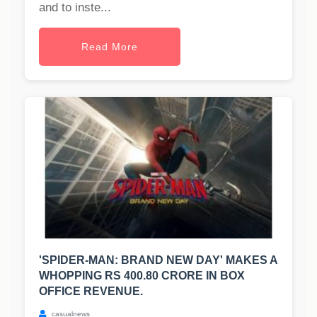
and to inste...
Read More
'SPIDER-MAN: BRAND NEW DAY' MAKES A
WHOPPING RS 400.80 CRORE IN BOX
OFFICE REVENUE.
casualnews