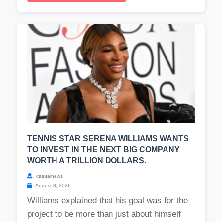
TENNIS STAR SERENA WILLIAMS WANTS
TO INVEST IN THE NEXT BIG COMPANY
WORTH A TRILLION DOLLARS.
casualnews
August 8, 2026
Williams explained that his goal was for the
project to be more than just about himself