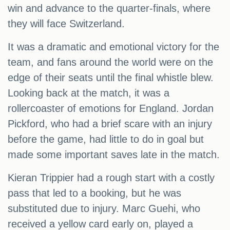
win and advance to the quarter-finals, where
they will face Switzerland.
It was a dramatic and emotional victory for the
team, and fans around the world were on the
edge of their seats until the final whistle blew.
Looking back at the match, it was a
rollercoaster of emotions for England. Jordan
Pickford, who had a brief scare with an injury
before the game, had little to do in goal but
made some important saves late in the match.
Kieran Trippier had a rough start with a costly
pass that led to a booking, but he was
substituted due to injury. Marc Guehi, who
received a yellow card early on, played a