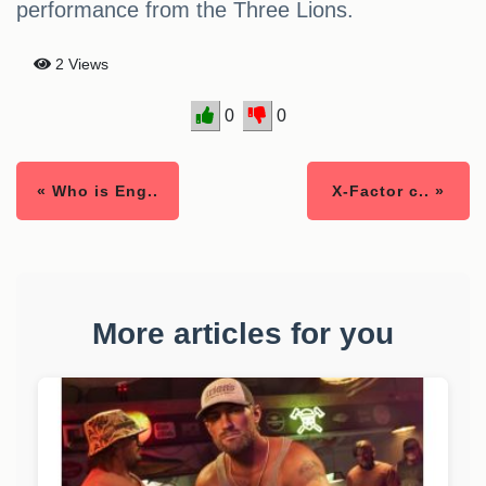
performance from the Three Lions.
2 Views
0
0
« Who is Eng..
X-Factor c.. »
More articles for you