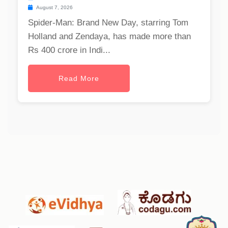
August 7, 2026
Spider-Man: Brand New Day, starring Tom
Holland and Zendaya, has made more than
Rs 400 crore in Indi...
Read More