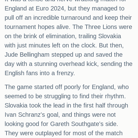
England at Euro 2024, but they managed to
pull off an incredible turnaround and keep their
tournament hopes alive. The Three Lions were
on the brink of elimination, trailing Slovakia
with just minutes left on the clock. But then,
Jude Bellingham stepped up and saved the
day with a stunning overhead kick, sending the
English fans into a frenzy.
The game started off poorly for England, who
seemed to be struggling to find their rhythm.
Slovakia took the lead in the first half through
Ivan Schranz's goal, and things were not
looking good for Gareth Southgate's side.
They were outplayed for most of the match