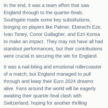
In the end, it was a team effort that saw
England through to the quarter-finals.
Southgate made some key substitutions,
bringing on players like Palmer, Eberechi Eze,
Ivan Toney, Conor Gallagher, and Ezri Konsa
to make an impact. They may not have all had
standout performances, but their contributions
were crucial in securing the win for England.
It was a nail-biting and emotional rollercoaster
of a match, but England managed to pull
through and keep their Euro 2024 dreams
alive. Fans around the world will be eagerly
awaiting their quarter-final clash with
Switzerland, hoping for another thrilling