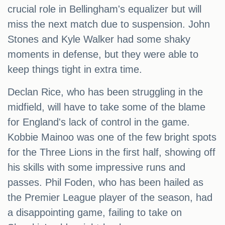
crucial role in Bellingham's equalizer but will
miss the next match due to suspension. John
Stones and Kyle Walker had some shaky
moments in defense, but they were able to
keep things tight in extra time.
Declan Rice, who has been struggling in the
midfield, will have to take some of the blame
for England's lack of control in the game.
Kobbie Mainoo was one of the few bright spots
for the Three Lions in the first half, showing off
his skills with some impressive runs and
passes. Phil Foden, who has been hailed as
the Premier League player of the season, had
a disappointing game, failing to take on