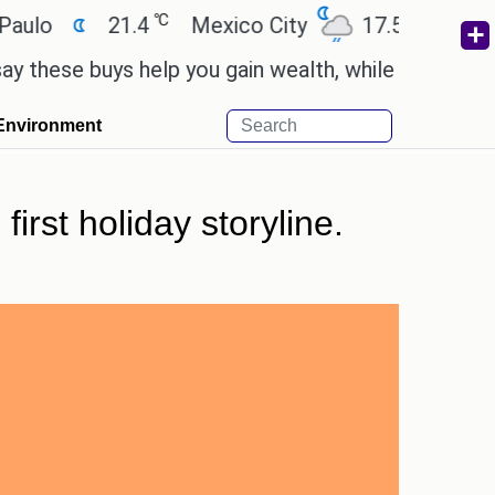
℃
℃
21.4
Mexico City
17.5
Cairo
2
e buys help you gain wealth, while others don't.
'
Environment
irst holiday storyline.