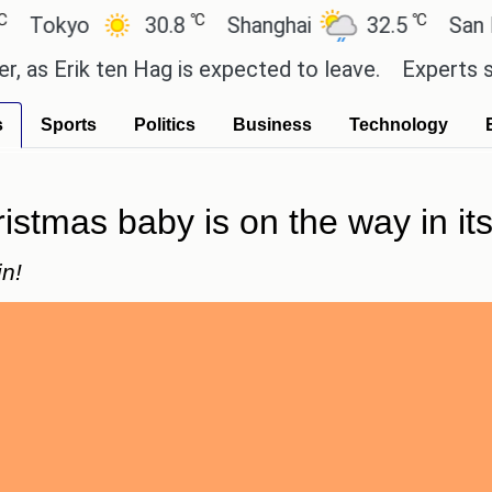
℃
℃
yo
30.8
Shanghai
32.5
San Paulo
rik ten Hag is expected to leave.
Experts say thes
s
Sports
Politics
Business
Technology
tmas baby is on the way in its f
in!