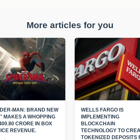
More articles for you
IDER-MAN: BRAND NEW
WELLS FARGO IS
' MAKES A WHOPPING
IMPLEMENTING
400.80 CRORE IN BOX
BLOCKCHAIN
ICE REVENUE.
TECHNOLOGY TO CRE
TOKENIZED DEPOSITS 