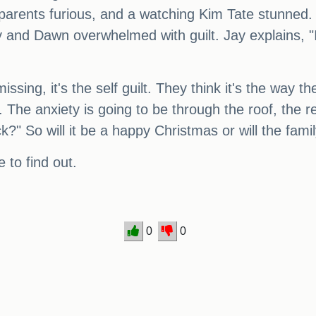
 parents furious, and a watching Kim Tate stunne
y and Dawn overwhelmed with guilt. Jay explains, "It
sing, it's the self guilt. They think it's the way th
k. The anxiety is going to be through the roof, the
?" So will it be a happy Christmas or will the fami
 to find out.
0
0