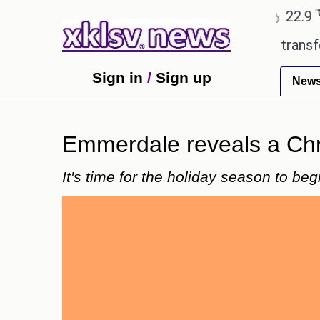
℃
℃
Ahmedabad
27.8
Pune
22.9
Tok
 Utd gives the green light for £36.5m transfer, as E
Sign in
/
Sign up
New
Emmerdale reveals a Chris
It's time for the holiday season to beg