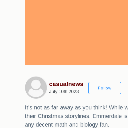
casualnews
Follow
July 10th 2023
It's not as far away as you think! While
their Christmas storylines. Emmerdale is 
any decent math and biology fan.