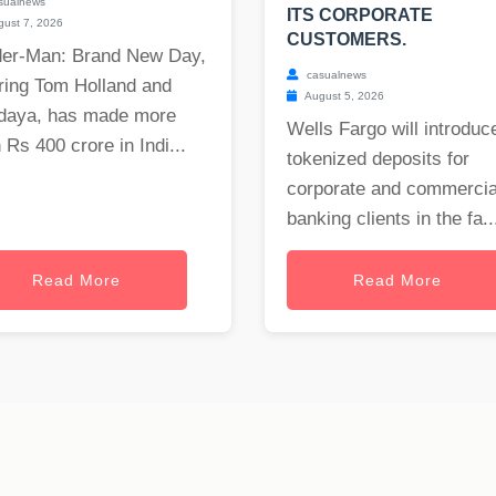
sualnews
ITS CORPORATE
ust 7, 2026
CUSTOMERS.
der-Man: Brand New Day,
casualnews
ring Tom Holland and
August 5, 2026
daya, has made more
Wells Fargo will introduc
 Rs 400 crore in Indi...
tokenized deposits for
corporate and commercia
banking clients in the fa..
Read More
Read More