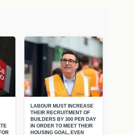
LABOUR MUST INCREASE
THEIR RECRUITMENT OF
BUILDERS BY 300 PER DAY
ATE
IN ORDER TO MEET THEIR
FOR
HOUSING GOAL, EVEN