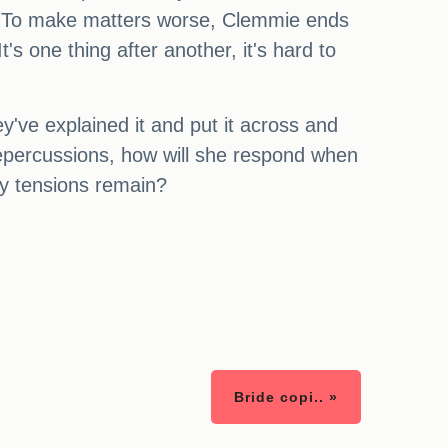
d. To make matters worse, Clemmie ends
's one thing after another, it's hard to
ey've explained it and put it across and
 repercussions, how will she respond when
ly tensions remain?
Bride copi.. »