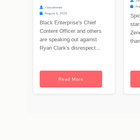
ca
Aug
casualnews
August 4, 2026
Spi
Black Enterprise's Chief
star
Content Officer and others
Zen
are speaking out against
than
Ryan Clark's disrespect...
Read More