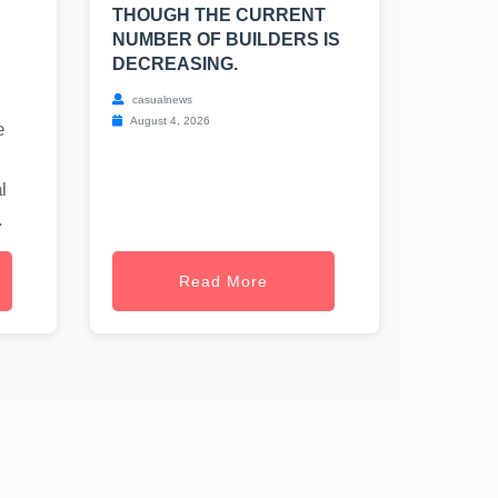
THOUGH THE CURRENT
NUMBER OF BUILDERS IS
DECREASING.
casualnews
August 4, 2026
e
l
.
Read More