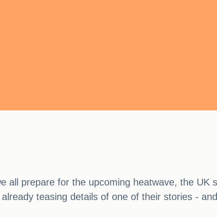
 we all prepare for the upcoming heatwave, the UK 
already teasing details of one of their stories - an