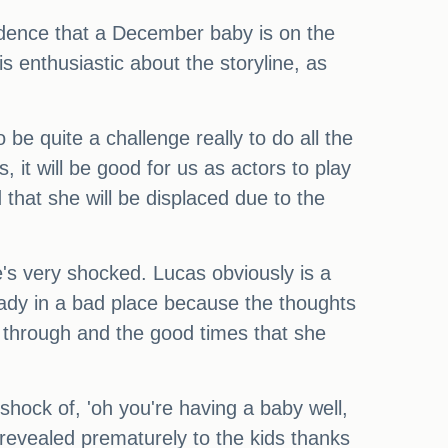
cidence that a December baby is on the
s enthusiastic about the storyline, as
 be quite a challenge really to do all the
s, it will be good for us as actors to play
hat she will be displaced due to the
's very shocked. Lucas obviously is a
ready in a bad place because the thoughts
 through and the good times that she
 shock of, 'oh you're having a baby well,
revealed prematurely to the kids thanks