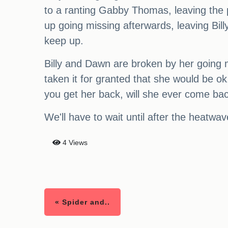
to a ranting Gabby Thomas, leaving the
up going missing afterwards, leaving Bill
keep up.
Billy and Dawn are broken by her going mis
taken it for granted that she would be o
you get her back, will she ever come back
We'll have to wait until after the heatwave
4 Views
« Spider and..