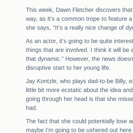
This week, Dawn Fletcher discovers that 
way, as it's a common trope to feature a 
she says, "It's a really nice change of 
As an actor, it's going to be quite intere
things that are involved. I think it will b
that dynamic." However, the news doesn'
disruptive start to her young life.
Jay Kontzle, who plays dad-to-be Billy,
little bit more ecstatic about the idea a
going through her head is that she miss
had.
The fact that she could potentially lose 
maybe I'm going to be ushered out here 