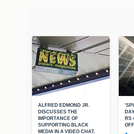
ALFRED EDMOND JR.
'SP
DISCUSSES THE
DAY
IMPORTANCE OF
RS 
SUPPORTING BLACK
OFF
MEDIA IN A VIDEO CHAT.