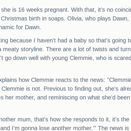
she is 16 weeks pregnant. With that, it's no coin
Christmas birth in soaps. Olivia, who plays Dawn, i
dynamic for Dawn.
sting because I haven't had a baby so that's going to
e a meaty storyline. There are a lot of twists and turn
t go down well with young Clemmie, who is scared t
 explains how Clemmie reacts to the news: "Clemmie
nd Clemmie is not. Previous to finding out, she's al
es her mother, and reminiscing on what she'd been
another mum, that's how she responds to it, it's the
and I'm gonna lose another mother.'" The news is 