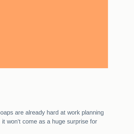
soaps are already hard at work planning
d it won't come as a huge surprise for