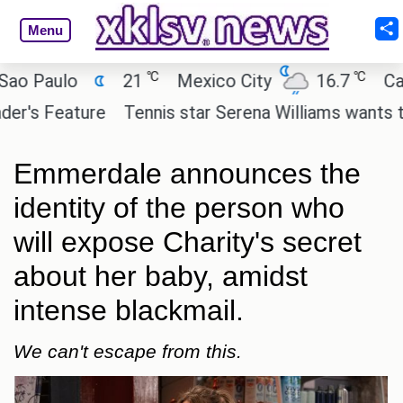
Menu
℃
℃
aulo
21
Mexico City
16.7
Cairo
Feature
Tennis star Serena Williams wants to invest
Emmerdale announces the
identity of the person who
will expose Charity's secret
about her baby, amidst
intense blackmail.
We can't escape from this.