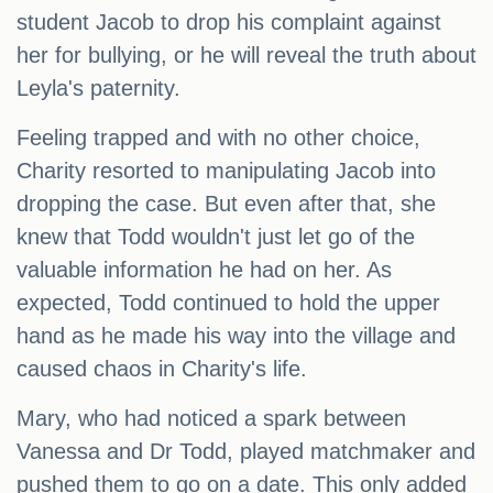
student Jacob to drop his complaint against
her for bullying, or he will reveal the truth about
Leyla's paternity.
Feeling trapped and with no other choice,
Charity resorted to manipulating Jacob into
dropping the case. But even after that, she
knew that Todd wouldn't just let go of the
valuable information he had on her. As
expected, Todd continued to hold the upper
hand as he made his way into the village and
caused chaos in Charity's life.
Mary, who had noticed a spark between
Vanessa and Dr Todd, played matchmaker and
pushed them to go on a date. This only added