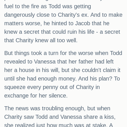
fuel to the fire as Todd was getting
dangerously close to Charity's ex. And to make
matters worse, he hinted to Jacob that he
knew a secret that could ruin his life - a secret
that Charity knew all too well.
But things took a turn for the worse when Todd
revealed to Vanessa that her father had left
her a house in his will, but she couldn't claim it
until she had enough money. And his plan? To
squeeze every penny out of Charity in
exchange for her silence.
The news was troubling enough, but when
Charity saw Todd and Vanessa share a kiss,
she realized just how much was at stake. A