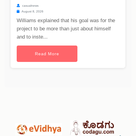
casualnews
August 8, 2026
Williams explained that his goal was for the
project to be more than just about himself
and to inste...
Read More