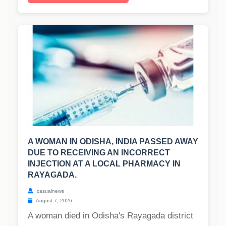
A WOMAN IN ODISHA, INDIA PASSED AWAY
DUE TO RECEIVING AN INCORRECT
INJECTION AT A LOCAL PHARMACY IN
RAYAGADA.
casualnews
August 7, 2026
A woman died in Odisha's Rayagada district