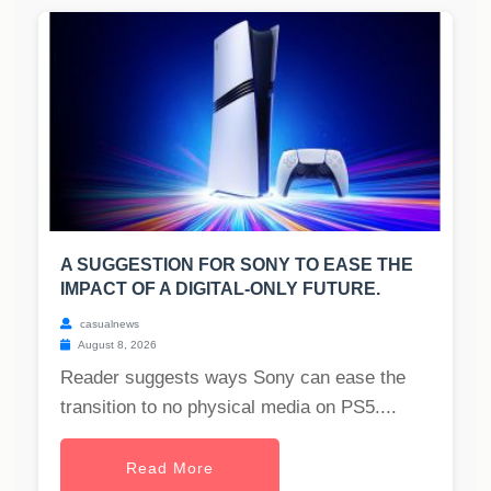
A SUGGESTION FOR SONY TO EASE THE
IMPACT OF A DIGITAL-ONLY FUTURE.
casualnews
August 8, 2026
Reader suggests ways Sony can ease the
transition to no physical media on PS5....
Read More