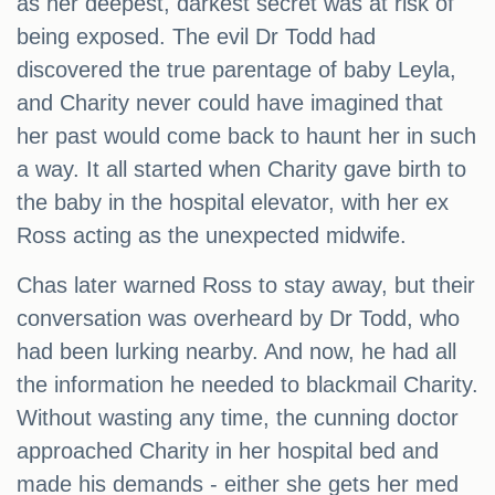
as her deepest, darkest secret was at risk of
being exposed. The evil Dr Todd had
discovered the true parentage of baby Leyla,
and Charity never could have imagined that
her past would come back to haunt her in such
a way. It all started when Charity gave birth to
the baby in the hospital elevator, with her ex
Ross acting as the unexpected midwife.
Chas later warned Ross to stay away, but their
conversation was overheard by Dr Todd, who
had been lurking nearby. And now, he had all
the information he needed to blackmail Charity.
Without wasting any time, the cunning doctor
approached Charity in her hospital bed and
made his demands - either she gets her med