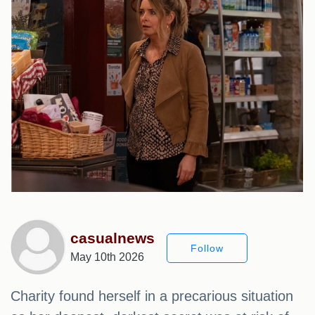
casualnews
Follow
May 10th 2026
Charity found herself in a precarious situation