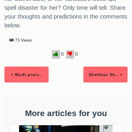
spell disaster for her? Only time will tell. Share
your thoughts and predictions in the comments
below.
73 Views
0
0
« Modi prais..
Shehbaz Sh.. »
More articles for you