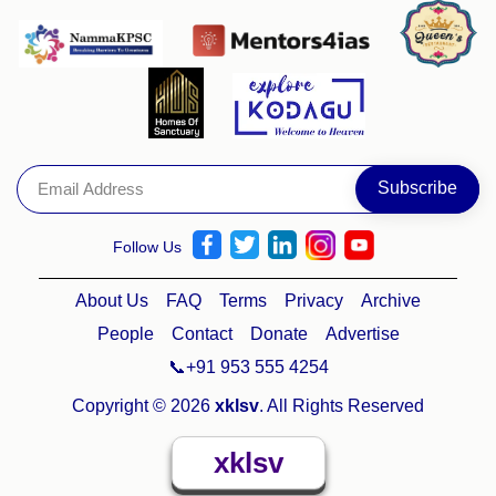
Follow Us
About Us
FAQ
Terms
Privacy
Archive
People
Contact
Donate
Advertise
📞+91 953 555 4254
Copyright © 2026
xklsv
. All Rights Reserved
xklsv