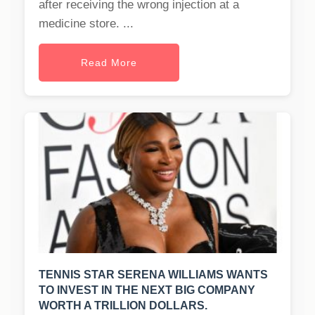
after receiving the wrong injection at a
medicine store. ...
Read More
TENNIS STAR SERENA WILLIAMS WANTS
TO INVEST IN THE NEXT BIG COMPANY
WORTH A TRILLION DOLLARS.