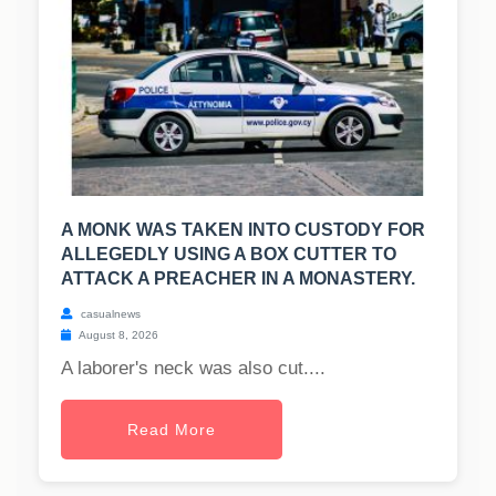
A MONK WAS TAKEN INTO CUSTODY FOR
ALLEGEDLY USING A BOX CUTTER TO
ATTACK A PREACHER IN A MONASTERY.
casualnews
August 8, 2026
A laborer's neck was also cut....
Read More