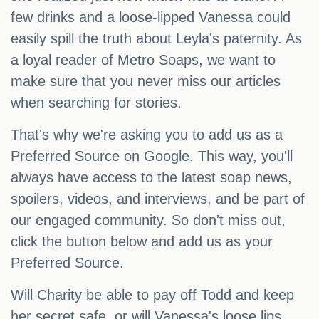
few drinks and a loose-lipped Vanessa could
easily spill the truth about Leyla's paternity. As
a loyal reader of Metro Soaps, we want to
make sure that you never miss our articles
when searching for stories.
That's why we're asking you to add us as a
Preferred Source on Google. This way, you'll
always have access to the latest soap news,
spoilers, videos, and interviews, and be part of
our engaged community. So don't miss out,
click the button below and add us as your
Preferred Source.
Will Charity be able to pay off Todd and keep
her secret safe, or will Vanessa's loose lips