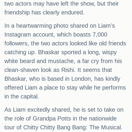
two actors may have left the show, but their
friendship has clearly endured.
In a heartwarming photo shared on Liam's
Instagram account, which boasts 7,000
followers, the two actors looked like old friends
catching up. Bhaskar sported a long, wispy
white beard and mustache, a far cry from his
clean-shaven look as Rishi. It seems that
Bhaskar, who is based in London, has kindly
offered Liam a place to stay while he performs
in the capital.
As Liam excitedly shared, he is set to take on
the role of Grandpa Potts in the nationwide
tour of Chitty Chitty Bang Bang: The Musical.