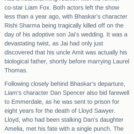
co-star Liam Fox. Both actors left the show
less than a year ago, with Bhaskar's character
Rishi Sharma being tragically killed off on the
day of his adoptive son Jai's wedding. It was a
devastating twist, as Jai had only just
discovered that his uncle Amit was actually his
biological father, shortly before marrying Laurel
Thomas.
Following closely behind Bhaskar's departure,
Liam's character Dan Spencer also bid farewell
to Emmerdale, as he was sent to prison for
eight years for the death of Lloyd Sawyer.
Lloyd, who had been stalking Dan's daughter
Amelia, met his fate with a single punch. The