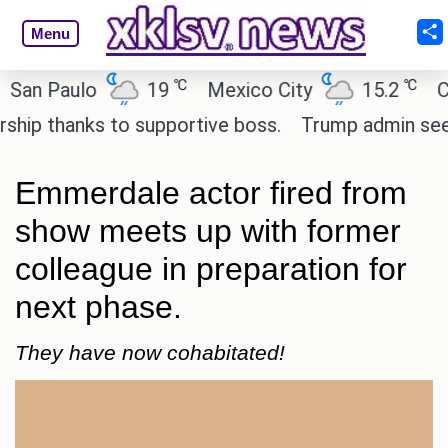
Menu
℃
℃
 Paulo
19
Mexico City
15.2
Cairo
 thanks to supportive boss.
Trump admin seeks te
Emmerdale actor fired from
show meets up with former
colleague in preparation for
next phase.
They have now cohabitated!