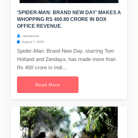
'SPIDER-MAN: BRAND NEW DAY' MAKES A
WHOPPING RS 400.80 CRORE IN BOX
OFFICE REVENUE.
casualnews
August 7, 2026
Spider-Man: Brand New Day, starring Tom
Holland and Zendaya, has made more than
Rs 400 crore in Indi...
Read More