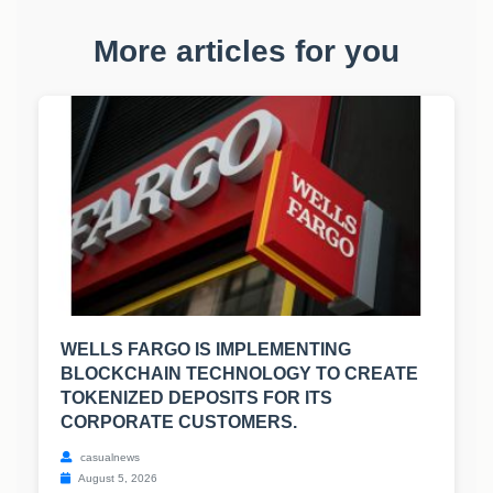
More articles for you
WELLS FARGO IS IMPLEMENTING
BLOCKCHAIN TECHNOLOGY TO CREATE
TOKENIZED DEPOSITS FOR ITS
CORPORATE CUSTOMERS.
casualnews
August 5, 2026