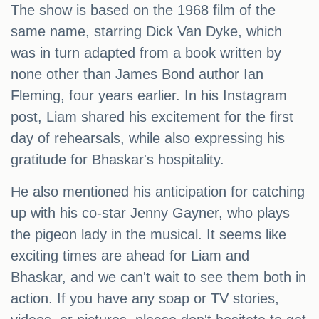
The show is based on the 1968 film of the
same name, starring Dick Van Dyke, which
was in turn adapted from a book written by
none other than James Bond author Ian
Fleming, four years earlier. In his Instagram
post, Liam shared his excitement for the first
day of rehearsals, while also expressing his
gratitude for Bhaskar's hospitality.
He also mentioned his anticipation for catching
up with his co-star Jenny Gayner, who plays
the pigeon lady in the musical. It seems like
exciting times are ahead for Liam and
Bhaskar, and we can't wait to see them both in
action. If you have any soap or TV stories,