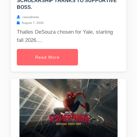
SCHOLARSHIP THANKS TO SUPPORTIVE
BOSS.
casualnews
August 7, 2026
Thalles DeSouza chosen for Yale, starting
fall 2026....
Read More