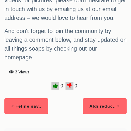
videos, or pictures, please don't hesitate to get
in touch with us by emailing us at our email
address – we would love to hear from you.
And don't forget to join the community by
leaving a comment below, and stay updated on
all things soaps by checking out our
homepage.
3 Views
0
0
« Feline sav..
Aldi reduc.. »