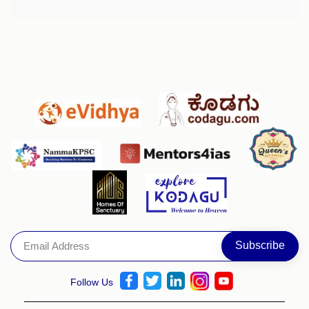
Follow Us