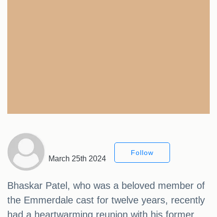
Follow
March 25th 2024
Bhaskar Patel, who was a beloved member of
the Emmerdale cast for twelve years, recently
had a heartwarming reunion with his former