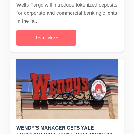
Wells Fargo will introduce tokenized deposits
for corporate and commercial banking clients
in the fa...
Read More
WENDY'S MANAGER GETS YALE