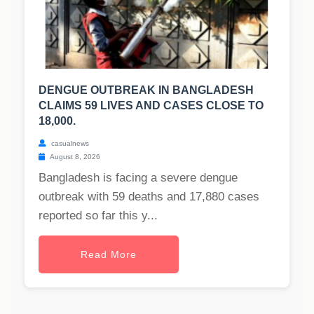
DENGUE OUTBREAK IN BANGLADESH
CLAIMS 59 LIVES AND CASES CLOSE TO
18,000.
casualnews
August 8, 2026
Bangladesh is facing a severe dengue
outbreak with 59 deaths and 17,880 cases
reported so far this y...
Read More