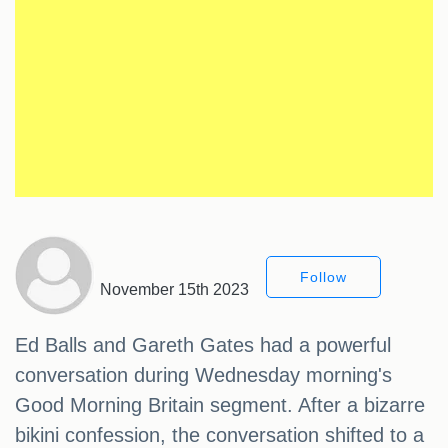
Follow
November 15th 2023
Ed Balls and Gareth Gates had a powerful
conversation during Wednesday morning's
Good Morning Britain segment. After a bizarre
bikini confession, the conversation shifted to a