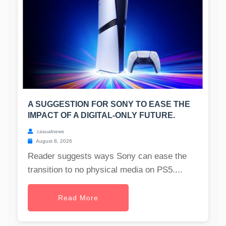
A SUGGESTION FOR SONY TO EASE THE
IMPACT OF A DIGITAL-ONLY FUTURE.
casualnews
August 8, 2026
Reader suggests ways Sony can ease the
transition to no physical media on PS5....
Read More