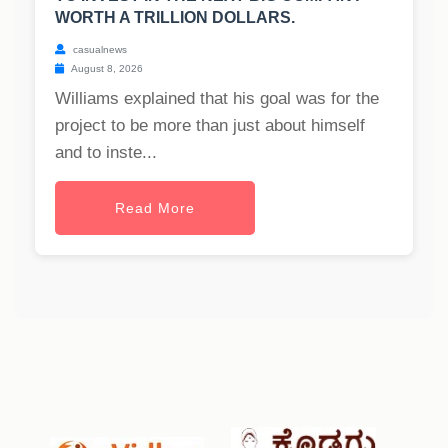
WORTH A TRILLION DOLLARS.
casualnews
August 8, 2026
Williams explained that his goal was for the
project to be more than just about himself
and to inste...
Read More