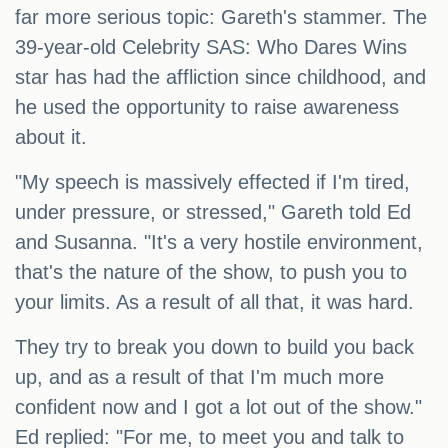
far more serious topic: Gareth's stammer. The
39-year-old Celebrity SAS: Who Dares Wins
star has had the affliction since childhood, and
he used the opportunity to raise awareness
about it.
"My speech is massively effected if I'm tired,
under pressure, or stressed," Gareth told Ed
and Susanna. "It's a very hostile environment,
that's the nature of the show, to push you to
your limits. As a result of all that, it was hard.
They try to break you down to build you back
up, and as a result of that I'm much more
confident now and I got a lot out of the show."
Ed replied: "For me, to meet you and talk to