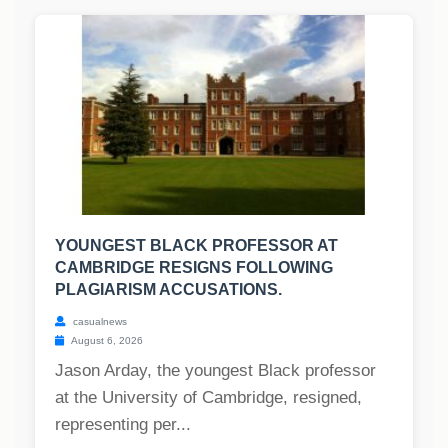
YOUNGEST BLACK PROFESSOR AT
CAMBRIDGE RESIGNS FOLLOWING
PLAGIARISM ACCUSATIONS.
casualnews
August 6, 2026
Jason Arday, the youngest Black professor
at the University of Cambridge, resigned,
representing per...