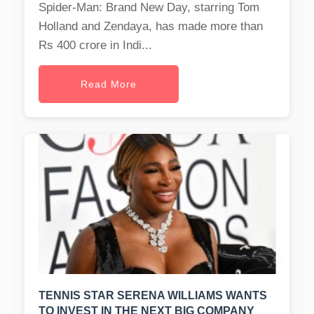
Spider-Man: Brand New Day, starring Tom
Holland and Zendaya, has made more than
Rs 400 crore in Indi...
Read More
TENNIS STAR SERENA WILLIAMS WANTS
TO INVEST IN THE NEXT BIG COMPANY