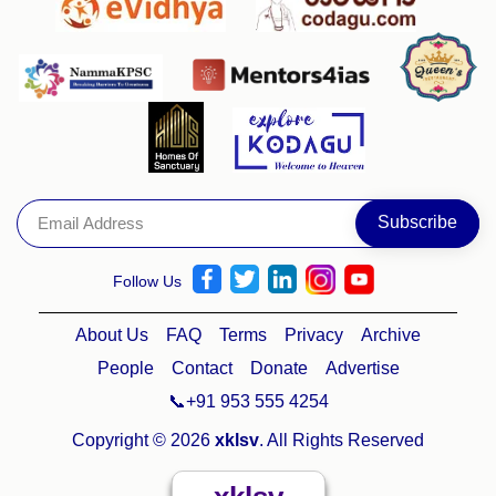
Follow Us
About Us
FAQ
Terms
Privacy
Archive
People
Contact
Donate
Advertise
📞+91 953 555 4254
Copyright © 2026
xklsv
. All Rights Reserved