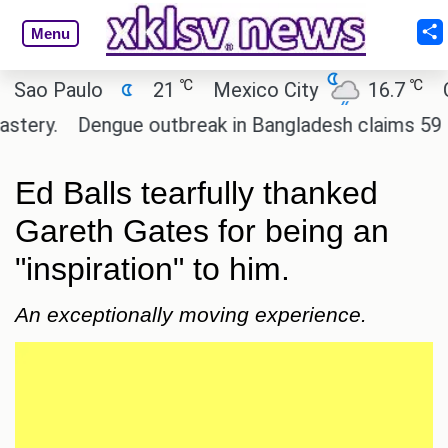
Menu
℃
℃
o Paulo
21
Mexico City
16.7
Cair
y.
Dengue outbreak in Bangladesh claims 59 lives
Ed Balls tearfully thanked
Gareth Gates for being an
"inspiration" to him.
An exceptionally moving experience.