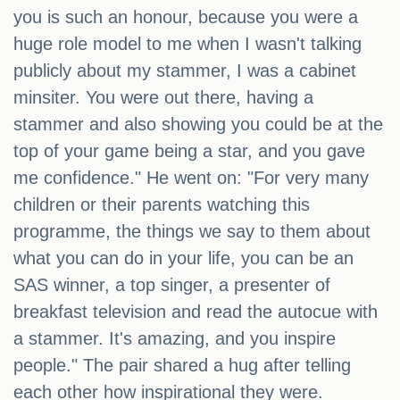
you is such an honour, because you were a
huge role model to me when I wasn't talking
publicly about my stammer, I was a cabinet
minsiter. You were out there, having a
stammer and also showing you could be at the
top of your game being a star, and you gave
me confidence." He went on: "For very many
children or their parents watching this
programme, the things we say to them about
what you can do in your life, you can be an
SAS winner, a top singer, a presenter of
breakfast television and read the autocue with
a stammer. It's amazing, and you inspire
people." The pair shared a hug after telling
each other how inspirational they were.