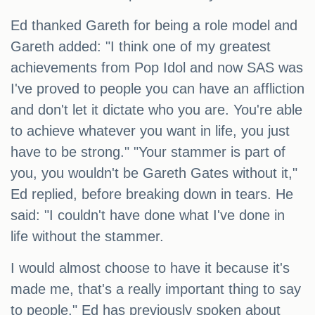
Ed thanked Gareth for being a role model and
Gareth added: "I think one of my greatest
achievements from Pop Idol and now SAS was
I've proved to people you can have an affliction
and don't let it dictate who you are. You're able
to achieve whatever you want in life, you just
have to be strong." "Your stammer is part of
you, you wouldn't be Gareth Gates without it,"
Ed replied, before breaking down in tears. He
said: "I couldn't have done what I've done in
life without the stammer.
I would almost choose to have it because it's
made me, that's a really important thing to say
to people." Ed has previously spoken about