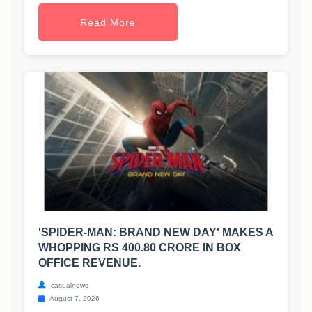
Read More
'SPIDER-MAN: BRAND NEW DAY' MAKES A
WHOPPING RS 400.80 CRORE IN BOX
OFFICE REVENUE.
casualnews
August 7, 2026