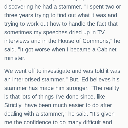
discovering he had a stammer. "I spent two or
three years trying to find out what it was and
trying to work out how to handle the fact that
sometimes my speeches dried up in TV
interviews and in the House of Commons," he
said. "It got worse when I became a Cabinet
minister.
We went off to investigate and was told it was
an interiorised stammer." But, Ed believes his
stammer has made him stronger. "The reality
is that lots of things I’ve done since, like
Strictly, have been much easier to do after
dealing with a stammer," he said. "It’s given
me the confidence to do many difficult and