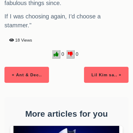
fabulous things since.
If I was choosing again, I’d choose a
stammer."
18 Views
0
0
« Ant & Dec..
Lil Kim sa.. »
More articles for you