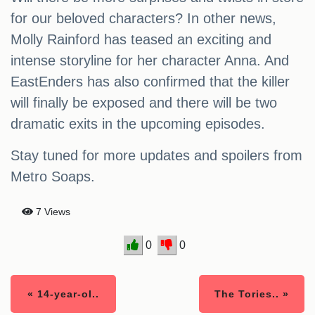
for our beloved characters? In other news,
Molly Rainford has teased an exciting and
intense storyline for her character Anna. And
EastEnders has also confirmed that the killer
will finally be exposed and there will be two
dramatic exits in the upcoming episodes.
Stay tuned for more updates and spoilers from
Metro Soaps.
7 Views
0
0
« 14-year-ol..
The Tories.. »