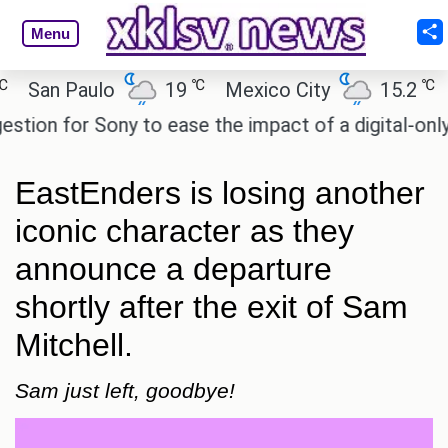
Menu
℃
℃
an Paulo
19
Mexico City
15.2
Cai
n for Sony to ease the impact of a digital-only futu
EastEnders is losing another
iconic character as they
announce a departure
shortly after the exit of Sam
Mitchell.
Sam just left, goodbye!