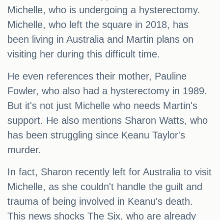
Michelle, who is undergoing a hysterectomy.
Michelle, who left the square in 2018, has
been living in Australia and Martin plans on
visiting her during this difficult time.
He even references their mother, Pauline
Fowler, who also had a hysterectomy in 1989.
But it's not just Michelle who needs Martin's
support. He also mentions Sharon Watts, who
has been struggling since Keanu Taylor's
murder.
In fact, Sharon recently left for Australia to visit
Michelle, as she couldn't handle the guilt and
trauma of being involved in Keanu's death.
This news shocks The Six, who are already