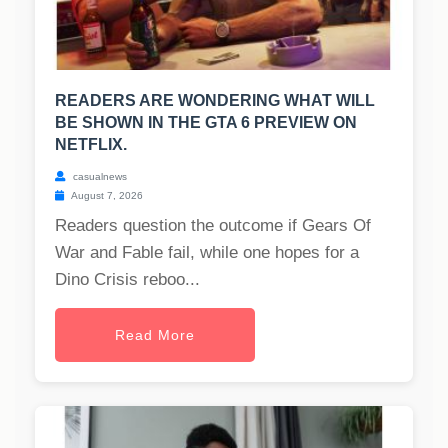
READERS ARE WONDERING WHAT WILL
BE SHOWN IN THE GTA 6 PREVIEW ON
NETFLIX.
casualnews
August 7, 2026
Readers question the outcome if Gears Of
War and Fable fail, while one hopes for a
Dino Crisis reboo...
Read More