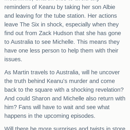
reminders of Keanu by taking her son Albie
and leaving for the tube station. Her actions
leave The Six in shock, especially when they
find out from Zack Hudson that she has gone
to Australia to see Michelle. This means they
have one less person to help them with their
issues.
As Martin travels to Australia, will he uncover
the truth behind Keanu's murder and come
back to the square with a shocking revelation?
And could Sharon and Michelle also return with
him? Fans will have to wait and see what
happens in the upcoming episodes.
Will there be more surprises and twists in store