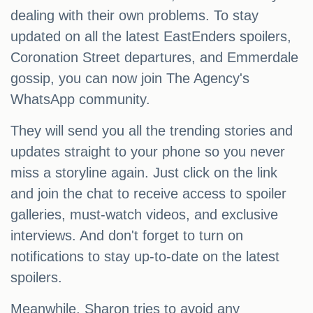
dealing with their own problems. To stay
updated on all the latest EastEnders spoilers,
Coronation Street departures, and Emmerdale
gossip, you can now join The Agency's
WhatsApp community.
They will send you all the trending stories and
updates straight to your phone so you never
miss a storyline again. Just click on the link
and join the chat to receive access to spoiler
galleries, must-watch videos, and exclusive
interviews. And don't forget to turn on
notifications to stay up-to-date on the latest
spoilers.
Meanwhile, Sharon tries to avoid any