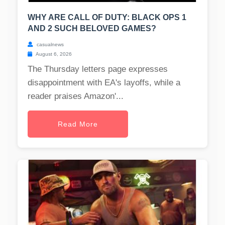
WHY ARE CALL OF DUTY: BLACK OPS 1
AND 2 SUCH BELOVED GAMES?
casualnews
August 6, 2026
The Thursday letters page expresses
disappointment with EA's layoffs, while a
reader praises Amazon'...
Read More