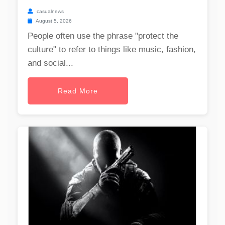
casualnews
August 5, 2026
People often use the phrase "protect the
culture" to refer to things like music, fashion,
and social...
Read More