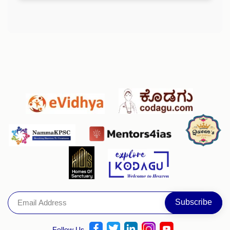
Follow Us