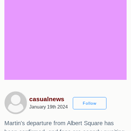
casualnews
Follow
January 19th 2024
Martin's departure from Albert Square has