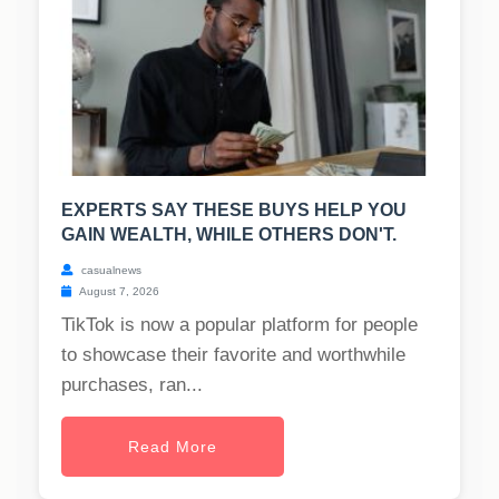
EXPERTS SAY THESE BUYS HELP YOU
GAIN WEALTH, WHILE OTHERS DON'T.
casualnews
August 7, 2026
TikTok is now a popular platform for people
to showcase their favorite and worthwhile
purchases, ran...
Read More