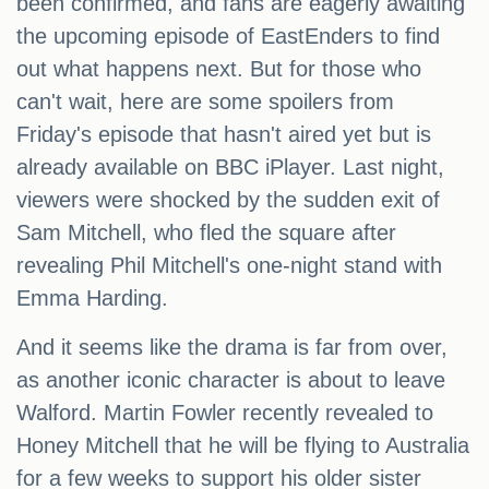
been confirmed, and fans are eagerly awaiting
the upcoming episode of EastEnders to find
out what happens next. But for those who
can't wait, here are some spoilers from
Friday's episode that hasn't aired yet but is
already available on BBC iPlayer. Last night,
viewers were shocked by the sudden exit of
Sam Mitchell, who fled the square after
revealing Phil Mitchell's one-night stand with
Emma Harding.
And it seems like the drama is far from over,
as another iconic character is about to leave
Walford. Martin Fowler recently revealed to
Honey Mitchell that he will be flying to Australia
for a few weeks to support his older sister