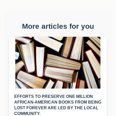
More articles for you
EFFORTS TO PRESERVE ONE MILLION
AFRICAN-AMERICAN BOOKS FROM BEING
LOST FOREVER ARE LED BY THE LOCAL
COMMUNITY.