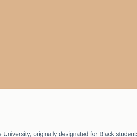
e University, originally designated for Black student