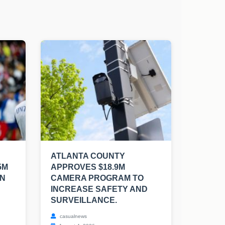
ATLANTA COUNTY
5M
APPROVES $18.9M
EN
CAMERA PROGRAM TO
INCREASE SAFETY AND
SURVEILLANCE.
casualnews