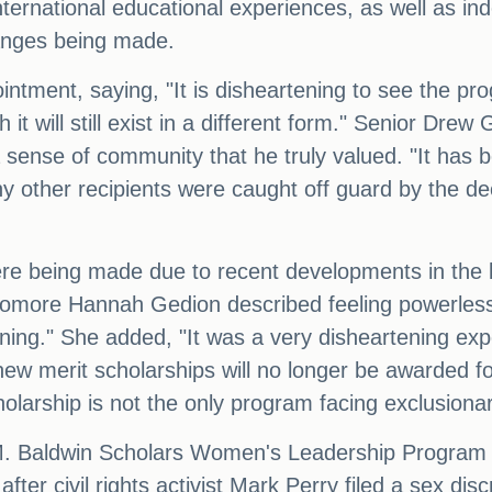
international educational experiences, as well as i
anges being made.
ntment, saying, "It is disheartening to see the pr
t will still exist in a different form." Senior Dre
 sense of community that he truly valued. "It has b
y other recipients were caught off guard by the de
ere being made due to recent developments in the 
homore Hannah Gedion described feeling powerless
ing." She added, "It was a very disheartening expe
 new merit scholarships will no longer be awarded 
olarship is not the only program facing exclusion
M. Baldwin Scholars Women's Leadership Program is
e after civil rights activist Mark Perry filed a sex d