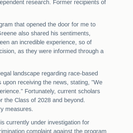
ndependent research. Former recipients of
ogram that opened the door for me to
w Greene also shared his sentiments,
een an incredible experience, so of
cision, as they were informed through a
legal landscape regarding race-based
 upon receiving the news, stating, "We
rience." Fortunately, current scholars
for the Class of 2028 and beyond.
ary measures.
 currently under investigation for
iscrimination complaint against the program