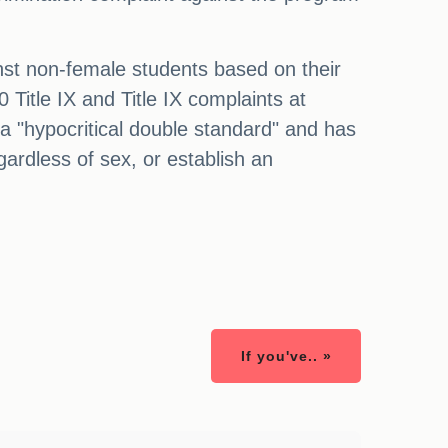
inst non-female students based on their
 Title IX and Title IX complaints at
 a "hypocritical double standard" and has
egardless of sex, or establish an
If you've.. »