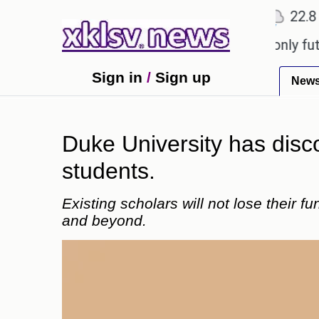
℃
℃
Ahmedabad
27.1
Pune
22.8
Tok
Sony to ease the impact of a digital-only future.
T
Sign in
/
Sign up
New
Duke University has discon
students.
Existing scholars will not lose their 
and beyond.