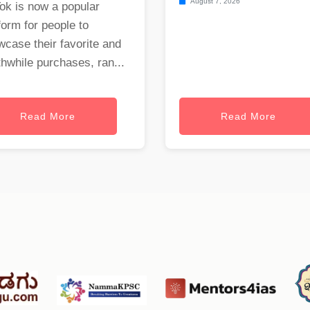
August 7, 2026
ok is now a popular
form for people to
case their favorite and
hwhile purchases, ran...
Read More
Read More