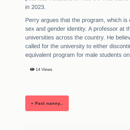
in 2023.
Perry argues that the program, which is 
sex and gender identity. A professor at th
universities across the country. He belie
called for the university to either discon
equivalent program for male students onl
14 Views
« Past nanny..