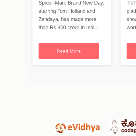
Spider-Man: Brand New Day,
TikT
starring Tom Holland and
plat
Zendaya, has made more
show
than Rs 400 crore in Indi...
wort
Read More