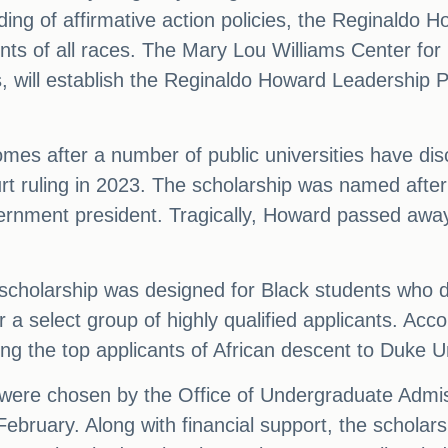
ding of affirmative action policies, the Reginaldo 
ts of all races. The Mary Lou Williams Center for B
s, will establish the Reginaldo Howard Leadership P
comes after a number of public universities have d
t ruling in 2023. The scholarship was named afte
vernment president. Tragically, Howard passed awa
it scholarship was designed for Black students who 
or a select group of highly qualified applicants. Ac
g the top applicants of African descent to Duke Un
were chosen by the Office of Undergraduate Admiss
bruary. Along with financial support, the scholars