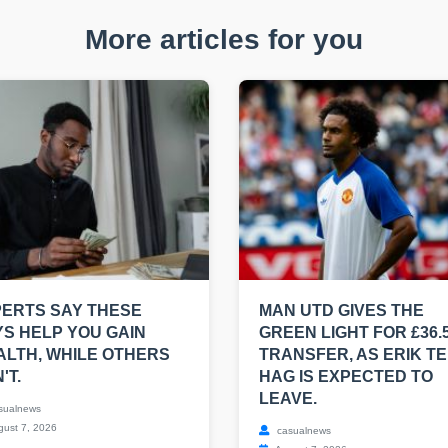
More articles for you
ERTS SAY THESE
MAN UTD GIVES THE
S HELP YOU GAIN
GREEN LIGHT FOR £36.
LTH, WHILE OTHERS
TRANSFER, AS ERIK T
'T.
HAG IS EXPECTED TO
LEAVE.
sualnews
ust 7, 2026
casualnews