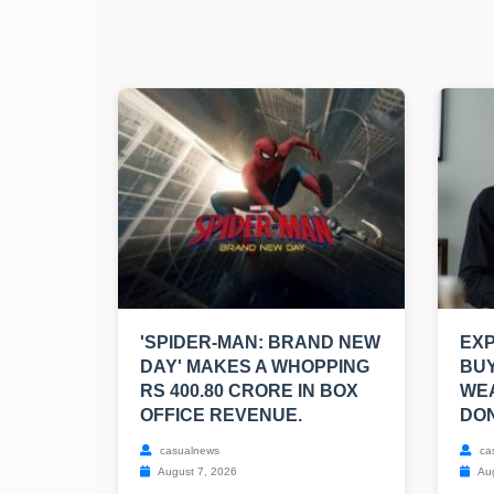
'SPIDER-MAN: BRAND NEW
EXP
DAY' MAKES A WHOPPING
BUY
RS 400.80 CRORE IN BOX
WEA
OFFICE REVENUE.
DON
casualnews
ca
August 7, 2026
Aug