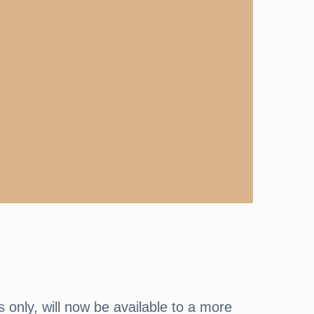
s only, will now be available to a more