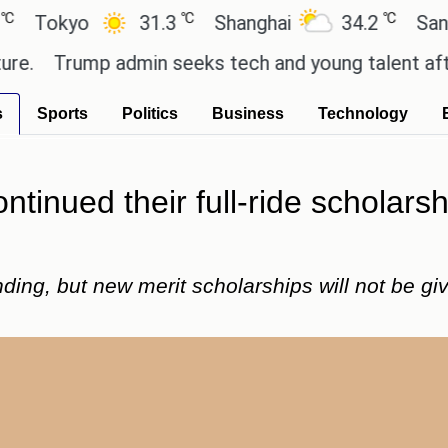
℃
℃
yo
31.3
Shanghai
34.2
San Paulo
rump admin seeks tech and young talent after cutt
s
Sports
Politics
Business
Technology
tinued their full-ride scholarsh
funding, but new merit scholarships will not be g