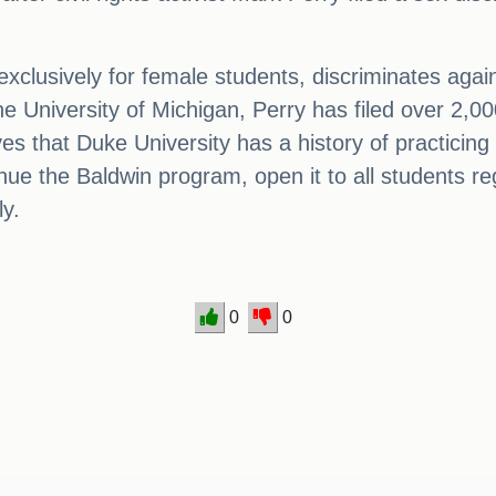
exclusively for female students, discriminates aga
e University of Michigan, Perry has filed over 2,000
ves that Duke University has a history of practicing
tinue the Baldwin program, open it to all students r
y.
0
0