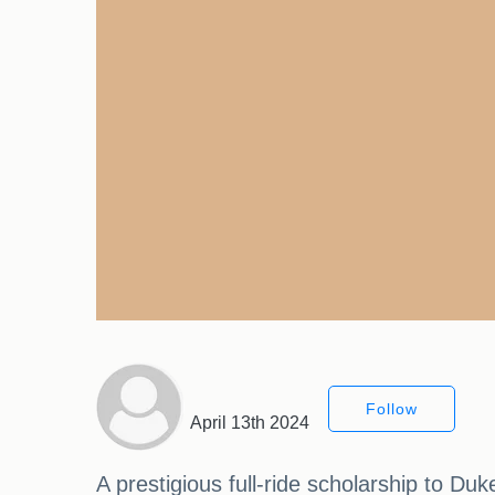
Follow
April 13th 2024
A prestigious full-ride scholarship to Duk