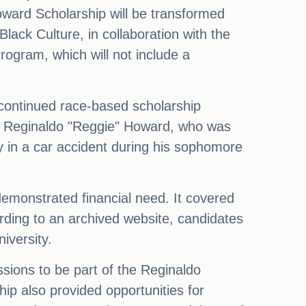
Howard Scholarship will be transformed
lack Culture, in collaboration with the
rogram, which will not include a
iscontinued race-based scholarship
r Reginaldo "Reggie" Howard, who was
y in a car accident during his sophomore
demonstrated financial need. It covered
cording to an archived website, candidates
iversity.
ions to be part of the Reginaldo
hip also provided opportunities for