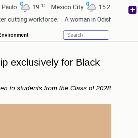
℃
℃
19
Mexico City
15.2
Cairo
26
ing workforce.
A woman in Odisha, India passed aw
Environment
ip exclusively for Black
iven to students from the Class of 2028