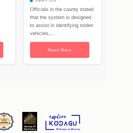
August 4, 2026
Officials in the county stated
that the system is designed
to assist in identifying stolen
vehicles,...
Read More