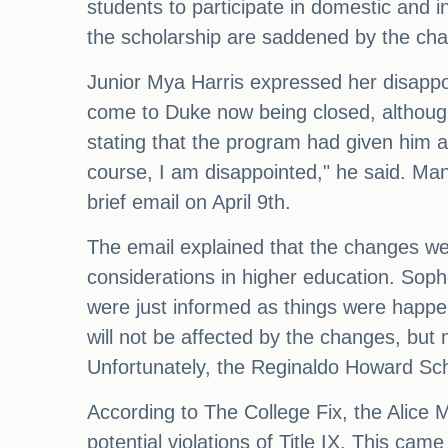
students to participate in domestic and 
the scholarship are saddened by the ch
Junior Mya Harris expressed her disappoi
come to Duke now being closed, although i
stating that the program had given him a
course, I am disappointed," he said. Man
brief email on April 9th.
The email explained that the changes w
considerations in higher education. Sop
were just informed as things were happen
will not be affected by the changes, but
Unfortunately, the Reginaldo Howard Sch
According to The College Fix, the Alice 
potential violations of Title IX. This cam