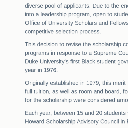
diverse pool of applicants. Due to the en
into a leadership program, open to studen
Office of University Scholars and Fellow
competitive selection process.
This decision to revise the scholarship 
programs in response to a Supreme Cour
Duke University's first Black student go
year in 1976.
Originally established in 1979, this mer
full tuition, as well as room and board, f
for the scholarship were considered amon
Each year, between 15 and 20 students 
Howard Scholarship Advisory Council in Fe