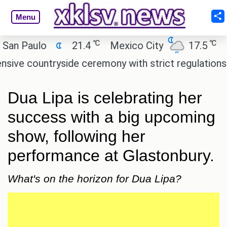
Menu
℃
℃
Paulo
21.4
Mexico City
17.5
Cair
countryside ceremony with strict regulations.
Afs
Dua Lipa is celebrating her
success with a big upcoming
show, following her
performance at Glastonbury.
What's on the horizon for Dua Lipa?