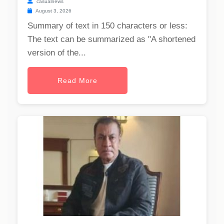
casualnews
August 3, 2026
Summary of text in 150 characters or less:
The text can be summarized as "A shortened
version of the...
Read More