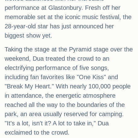
performance at Glastonbury. Fresh off her
memorable set at the iconic music festival, the
28-year-old star has just announced her
biggest show yet.
Taking the stage at the Pyramid stage over the
weekend, Dua treated the crowd to an
electrifying performance of five songs,
including fan favorites like "One Kiss" and
"Break My Heart." With nearly 100,000 people
in attendance, the energetic atmosphere
reached all the way to the boundaries of the
park, an area usually reserved for camping.
"It's a lot, isn't it? A lot to take in," Dua
exclaimed to the crowd.