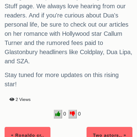
Stuff page. We always love hearing from our
readers. And if you're curious about Dua's
personal life, be sure to check out our articles
on her romance with Hollywood star Callum
Turner and the rumored fees paid to
Glastonbury headliners like Coldplay, Dua Lipa,
and SZA.
Stay tuned for more updates on this rising
star!
2 Views
0
0
« Ronaldo cr..
Two actors.. »