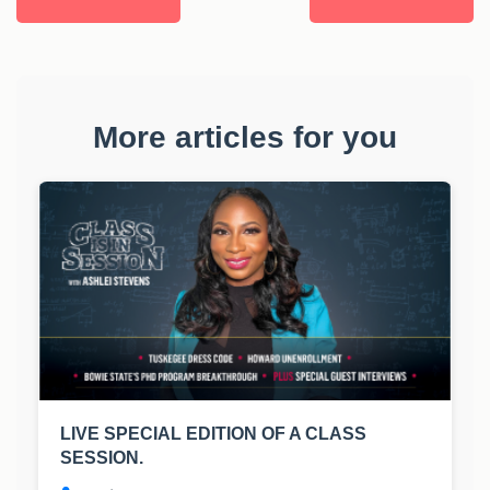
More articles for you
LIVE SPECIAL EDITION OF A CLASS
SESSION.