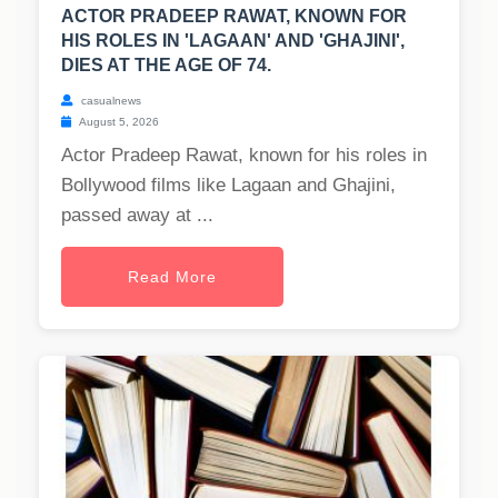
ACTOR PRADEEP RAWAT, KNOWN FOR
HIS ROLES IN 'LAGAAN' AND 'GHAJINI',
DIES AT THE AGE OF 74.
casualnews
August 5, 2026
Actor Pradeep Rawat, known for his roles in
Bollywood films like Lagaan and Ghajini,
passed away at ...
Read More