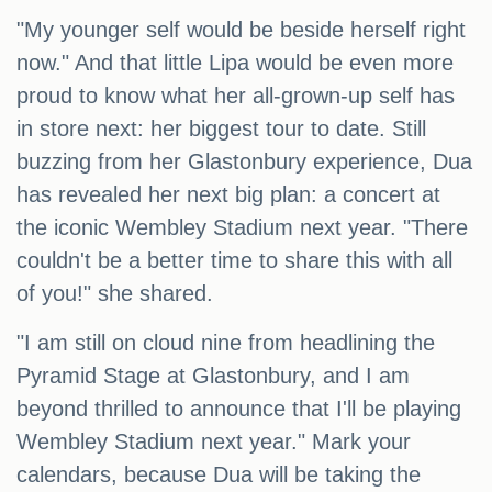
"My younger self would be beside herself right
now." And that little Lipa would be even more
proud to know what her all-grown-up self has
in store next: her biggest tour to date. Still
buzzing from her Glastonbury experience, Dua
has revealed her next big plan: a concert at
the iconic Wembley Stadium next year. "There
couldn't be a better time to share this with all
of you!" she shared.
"I am still on cloud nine from headlining the
Pyramid Stage at Glastonbury, and I am
beyond thrilled to announce that I'll be playing
Wembley Stadium next year." Mark your
calendars, because Dua will be taking the