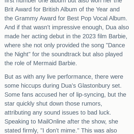
first number one album but also won her the
Brit Award for British Album of the Year and
the Grammy Award for Best Pop Vocal Album.
And if that wasn't impressive enough, Dua also
made her acting debut in the 2023 film Barbie,
where she not only provided the song "Dance
the Night" for the soundtrack but also played
the role of Mermaid Barbie.
But as with any live performance, there were
some hiccups during Dua's Glastonbury set.
Some fans accused her of lip-syncing, but the
star quickly shut down those rumors,
attributing any sound issues to bad luck.
Speaking to MailOnline after the show, she
stated firmly, "I don't mime." This was also