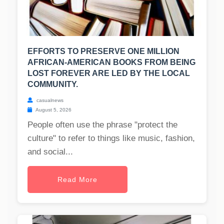
EFFORTS TO PRESERVE ONE MILLION
AFRICAN-AMERICAN BOOKS FROM BEING
LOST FOREVER ARE LED BY THE LOCAL
COMMUNITY.
casualnews
August 5, 2026
People often use the phrase "protect the
culture" to refer to things like music, fashion,
and social...
Read More