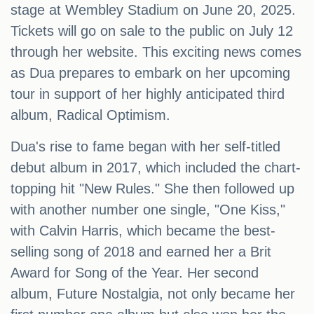
stage at Wembley Stadium on June 20, 2025.
Tickets will go on sale to the public on July 12
through her website. This exciting news comes
as Dua prepares to embark on her upcoming
tour in support of her highly anticipated third
album, Radical Optimism.
Dua's rise to fame began with her self-titled
debut album in 2017, which included the chart-
topping hit "New Rules." She then followed up
with another number one single, "One Kiss,"
with Calvin Harris, which became the best-
selling song of 2018 and earned her a Brit
Award for Song of the Year. Her second
album, Future Nostalgia, not only became her