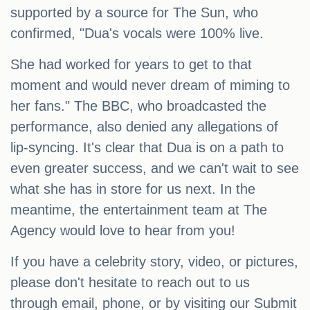
supported by a source for The Sun, who
confirmed, "Dua's vocals were 100% live.
She had worked for years to get to that
moment and would never dream of miming to
her fans." The BBC, who broadcasted the
performance, also denied any allegations of
lip-syncing. It's clear that Dua is on a path to
even greater success, and we can't wait to see
what she has in store for us next. In the
meantime, the entertainment team at The
Agency would love to hear from you!
If you have a celebrity story, video, or pictures,
please don't hesitate to reach out to us
through email, phone, or by visiting our Submit