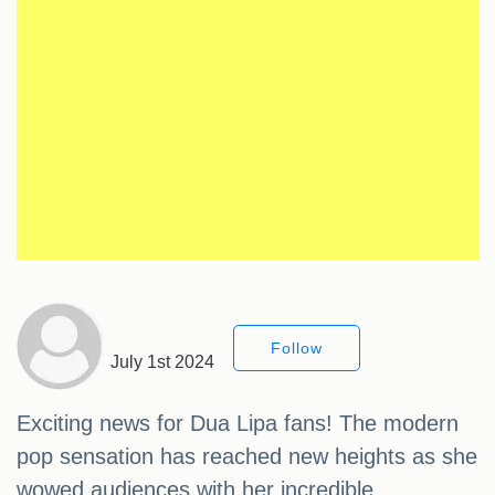
Follow
July 1st 2024
Exciting news for Dua Lipa fans! The modern
pop sensation has reached new heights as she
wowed audiences with her incredible