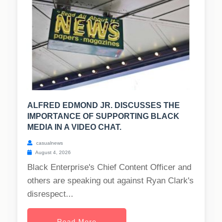
ALFRED EDMOND JR. DISCUSSES THE
IMPORTANCE OF SUPPORTING BLACK
MEDIA IN A VIDEO CHAT.
casualnews
August 4, 2026
Black Enterprise's Chief Content Officer and
others are speaking out against Ryan Clark's
disrespect...
Read More