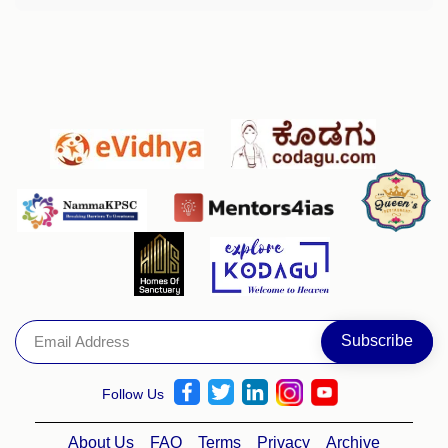
Follow Us
About Us
FAQ
Terms
Privacy
Archive