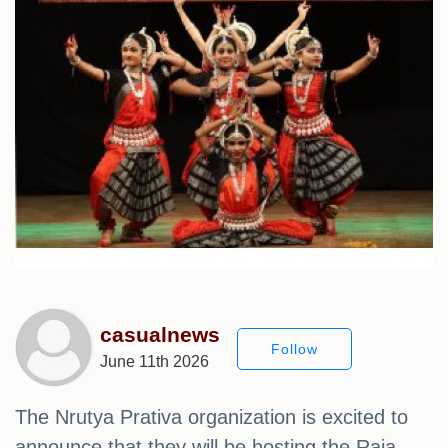
casualnews
Follow
June 11th 2026
The Nrutya Prativa organization is excited to
announce that they will be hosting the Raja