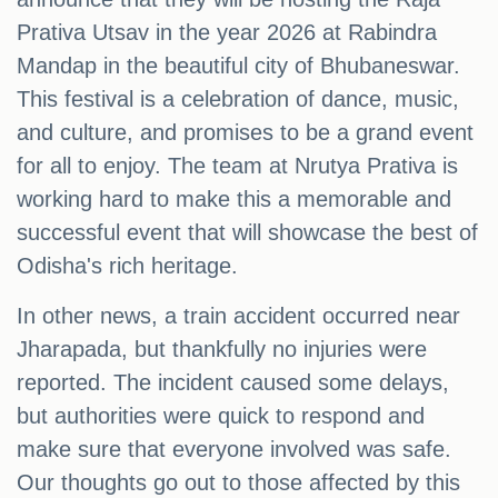
Prativa Utsav in the year 2026 at Rabindra
Mandap in the beautiful city of Bhubaneswar.
This festival is a celebration of dance, music,
and culture, and promises to be a grand event
for all to enjoy. The team at Nrutya Prativa is
working hard to make this a memorable and
successful event that will showcase the best of
Odisha's rich heritage.
In other news, a train accident occurred near
Jharapada, but thankfully no injuries were
reported. The incident caused some delays,
but authorities were quick to respond and
make sure that everyone involved was safe.
Our thoughts go out to those affected by this