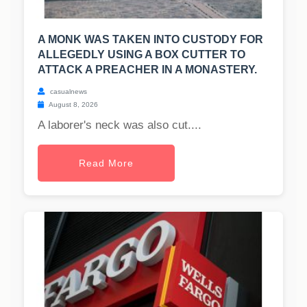
A MONK WAS TAKEN INTO CUSTODY FOR
ALLEGEDLY USING A BOX CUTTER TO
ATTACK A PREACHER IN A MONASTERY.
casualnews
August 8, 2026
A laborer's neck was also cut....
Read More