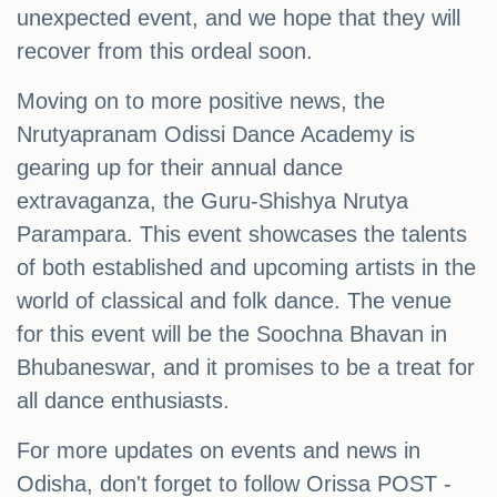
unexpected event, and we hope that they will
recover from this ordeal soon.
Moving on to more positive news, the
Nrutyapranam Odissi Dance Academy is
gearing up for their annual dance
extravaganza, the Guru-Shishya Nrutya
Parampara. This event showcases the talents
of both established and upcoming artists in the
world of classical and folk dance. The venue
for this event will be the Soochna Bhavan in
Bhubaneswar, and it promises to be a treat for
all dance enthusiasts.
For more updates on events and news in
Odisha, don't forget to follow Orissa POST -