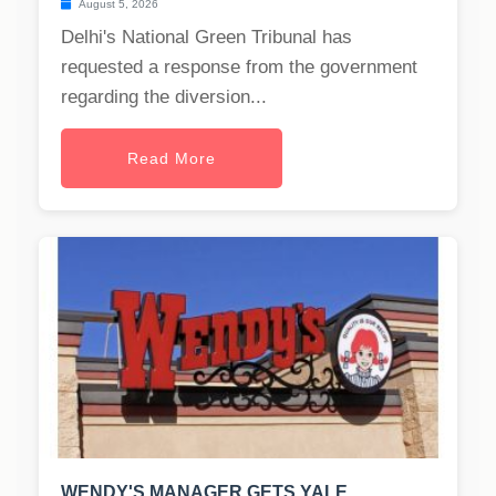
August 5, 2026
Delhi's National Green Tribunal has
requested a response from the government
regarding the diversion...
Read More
WENDY'S MANAGER GETS YALE