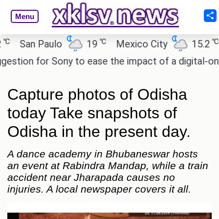
Menu
℃
℃
San Paulo
19
Mexico City
15.2
Ca
on for Sony to ease the impact of a digital-only fu
Capture photos of Odisha
today Take snapshots of
Odisha in the present day.
A dance academy in Bhubaneswar hosts
an event at Rabindra Mandap, while a train
accident near Jharapada causes no
injuries. A local newspaper covers it all.