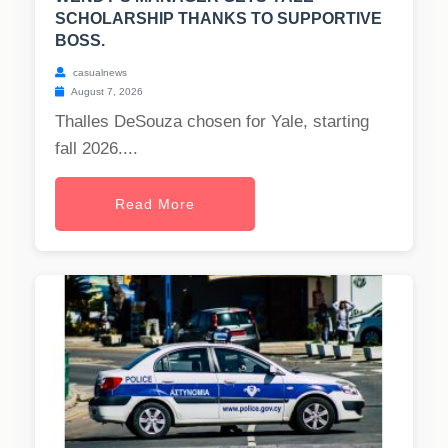
SCHOLARSHIP THANKS TO SUPPORTIVE
BOSS.
casualnews
August 7, 2026
Thalles DeSouza chosen for Yale, starting
fall 2026....
Read More