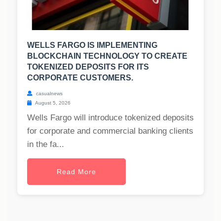
WELLS FARGO IS IMPLEMENTING
BLOCKCHAIN TECHNOLOGY TO CREATE
TOKENIZED DEPOSITS FOR ITS
CORPORATE CUSTOMERS.
casualnews
August 5, 2026
Wells Fargo will introduce tokenized deposits
for corporate and commercial banking clients
in the fa...
Read More