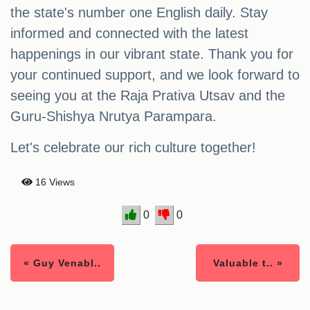
the state's number one English daily. Stay
informed and connected with the latest
happenings in our vibrant state. Thank you for
your continued support, and we look forward to
seeing you at the Raja Prativa Utsav and the
Guru-Shishya Nrutya Parampara.
Let's celebrate our rich culture together!
16 Views
0
0
« Guy Venabl..
Valuable t.. »