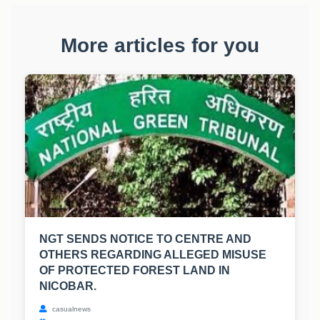
More articles for you
NGT SENDS NOTICE TO CENTRE AND
OTHERS REGARDING ALLEGED MISUSE
OF PROTECTED FOREST LAND IN
NICOBAR.
casualnews