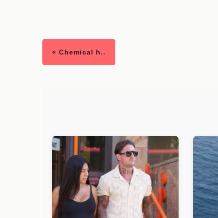
« Chemical h..