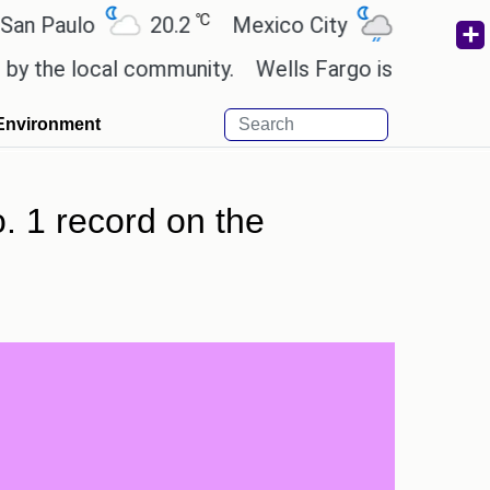
℃
℃
ulo
20.2
Mexico City
19
Cairo
 local community.
Wells Fargo is implementing blo
Environment
. 1 record on the