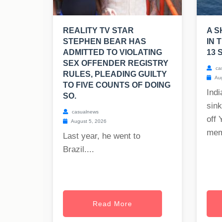
REALITY TV STAR
A S
STEPHEN BEAR HAS
IN 
ADMITTED TO VIOLATING
13 
SEX OFFENDER REGISTRY
ca
RULES, PLEADING GUILTY
Aug
TO FIVE COUNTS OF DOING
Indi
SO.
sink
casualnews
off 
August 5, 2026
mem
Last year, he went to
Brazil....
Read More