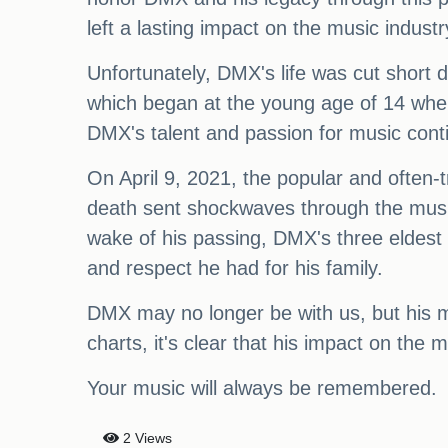
left a lasting impact on the music industr
Unfortunately, DMX's life was cut short 
which began at the young age of 14 whe
DMX's talent and passion for music conti
On April 9, 2021, the popular and often-
death sent shockwaves through the music 
wake of his passing, DMX's three eldest 
and respect he had for his family.
DMX may no longer be with us, but his mus
charts, it's clear that his impact on the
Your music will always be remembered.
2 Views