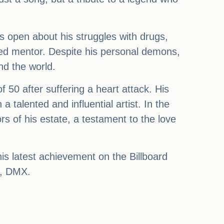
as open about his struggles with drugs,
ed mentor. Despite his personal demons,
nd the world.
 50 after suffering a heart attack. His
alented and influential artist. In the
s of his estate, a testament to the love
his latest achievement on the Billboard
ce, DMX.