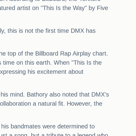
ured artist on "This Is the Way" by Five
y, this is not the first time DMX has
he top of the Billboard Rap Airplay chart.
s time on this earth. When "This Is the
xpressing his excitement about
ke his mind. Bathory also noted that DMX's
llaboration a natural fit. However, the
and his bandmates were determined to
st a song, but a tribute to a legend who