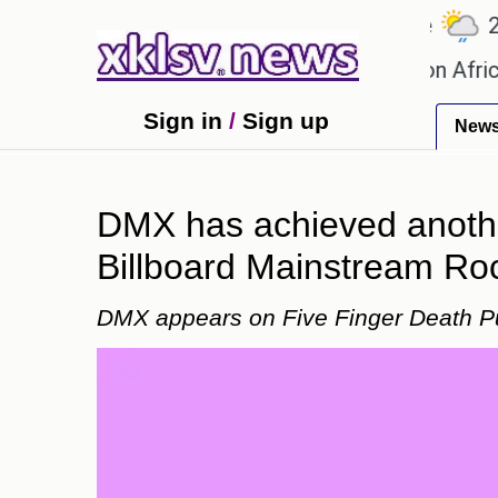
℃
℃
℃
.1
Ahmedabad
27.5
Pune
22.8
ames?
Efforts to preserve one million African-Ame
Sign in
/
Sign up
New
DMX has achieved another
Billboard Mainstream Roc
DMX appears on Five Finger Death Pu