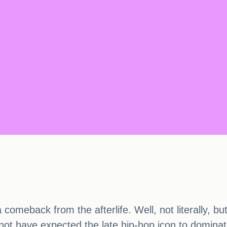
comeback from the afterlife. Well, not literally, bu
not have expected the late hip-hop icon to dominat