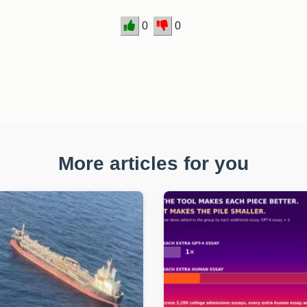
0
0
More articles for you