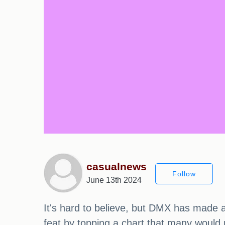
casualnews
Follow
June 13th 2024
It's hard to believe, but DMX has made a 
feat by topping a chart that many would 