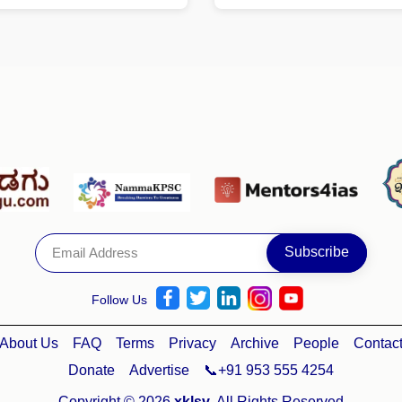
Follow Us
About Us
FAQ
Terms
Privacy
Archive
People
Contac
Donate
Advertise
📞+91 953 555 4254
Copyright © 2026
xklsv
. All Rights Reserved