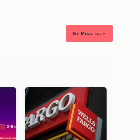
Ex-Miss. c.. »