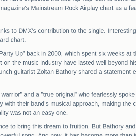
magazine's Mainstream Rock Airplay chart as a feat
ks to DMX's contribution to the single. Interestingl
ard chart.
 "Party Up" back in 2000, which spent six weeks at t
t on the music industry have lasted well beyond hi
nch guitarist Zoltan Bathory shared a statement e
l warrior" and a "true original" who fearlessly spo
y with their band's musical approach, making the co
ality was not an easy one.
ence to bring this dream to fruition. But Bathory 
owerful song. And now, it has become more than ju