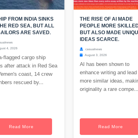
HIP FROM INDIA SINKS
THE RISE OF AI MADE
THE RED SEA, BUT ALL
PEOPLE MORE SKILLED
SAILORS ARE SAVED.
BUT ALSO MADE UNIQ
IDEAS SCARCE.
sualnews
ust 4, 2026
casualnews
August 3, 2026
a-flagged cargo ship
AI has been shown to
s after attack in Red Sea
enhance writing and lead 
Yemen's coast, 14 crew
more similar ideas, maki
bers rescued by...
originality a rare compe..
Read More
Read More