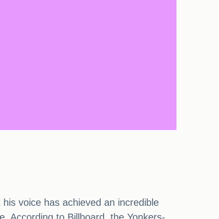
t his voice has achieved an incredible
e. According to Billboard, the Yonkers-