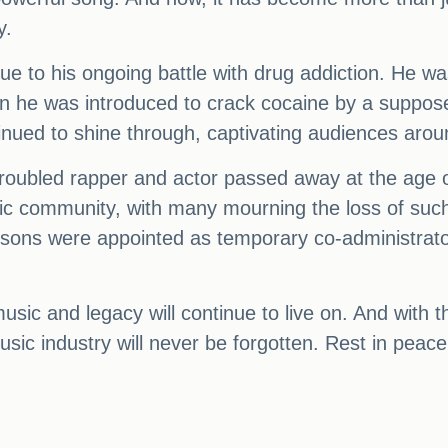
y.
due to his ongoing battle with drug addiction. He w
n he was introduced to crack cocaine by a suppos
nued to shine through, captivating audiences arou
troubled rapper and actor passed away at the age of
community, with many mourning the loss of such a t
sons were appointed as temporary co-administrator
ic and legacy will continue to live on. And with t
 music industry will never be forgotten. Rest in pea