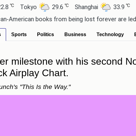
℃
℃
Tokyo
29.6
Shanghai
33.9
San Pa
rican books from being lost forever are led by the
s
Sports
Politics
Business
Technology
 milestone with his second No
k Airplay Chart.
nch's "This Is the Way."