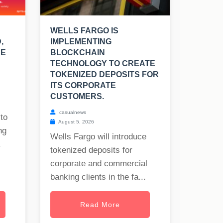
WELLS FARGO IS
,
IMPLEMENTING
UE
BLOCKCHAIN
TECHNOLOGY TO CREATE
TOKENIZED DEPOSITS FOR
ITS CORPORATE
CUSTOMERS.
casualnews
to
August 5, 2026
ng
Wells Fargo will introduce
.
tokenized deposits for
corporate and commercial
banking clients in the fa...
Read More