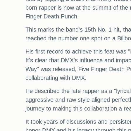
born rapper is now at the summit of the 
Finger Death Punch.
This marks the band's 15th No. 1 hit, than
reached the number one spot on a Billbo
His first record to achieve this feat was
It's clear that DMX's influence and impac
Way" was released, Five Finger Death Pu
collaborating with DMX.
He described the late rapper as a "lyrica
aggressive and raw style aligned perfectl
journey to making this collaboration a re
It took years of discussions and persist
honor DMX and his legacy through this p