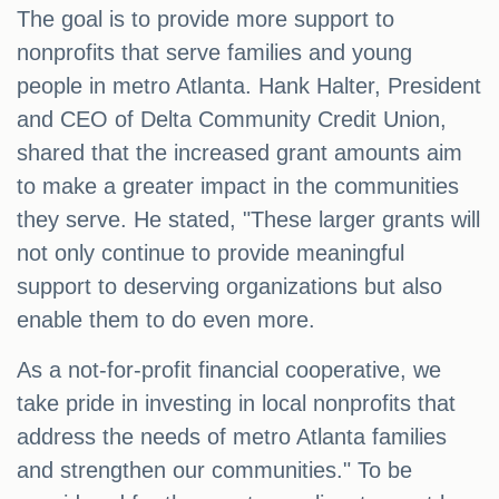
The goal is to provide more support to
nonprofits that serve families and young
people in metro Atlanta. Hank Halter, President
and CEO of Delta Community Credit Union,
shared that the increased grant amounts aim
to make a greater impact in the communities
they serve. He stated, "These larger grants will
not only continue to provide meaningful
support to deserving organizations but also
enable them to do even more.
As a not-for-profit financial cooperative, we
take pride in investing in local nonprofits that
address the needs of metro Atlanta families
and strengthen our communities." To be