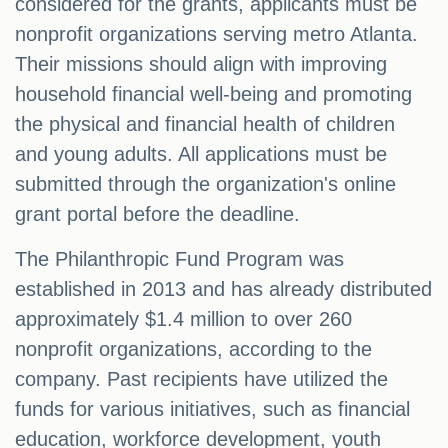
considered for the grants, applicants must be
nonprofit organizations serving metro Atlanta.
Their missions should align with improving
household financial well-being and promoting
the physical and financial health of children
and young adults. All applications must be
submitted through the organization's online
grant portal before the deadline.
The Philanthropic Fund Program was
established in 2013 and has already distributed
approximately $1.4 million to over 260
nonprofit organizations, according to the
company. Past recipients have utilized the
funds for various initiatives, such as financial
education, workforce development, youth