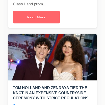
Class I and prom...
Read More
TOM HOLLAND AND ZENDAYA TIED THE
KNOT IN AN EXPENSIVE COUNTRYSIDE
CEREMONY WITH STRICT REGULATIONS.