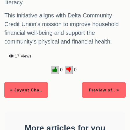
literacy.
This initiative aligns with Delta Community
Credit Union's mission to improve household
financial well-being and support the
community's physical and financial health.
17 Views
0
0
« Jayant Cha..
Preview of.. »
More articles for you