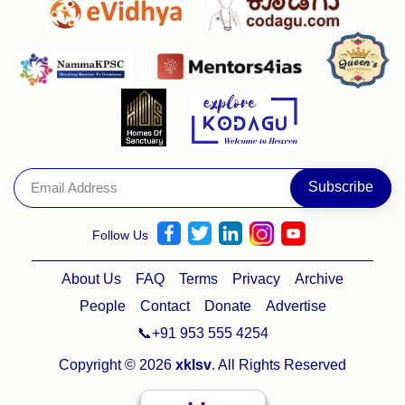
Follow Us
About Us
FAQ
Terms
Privacy
Archive
People
Contact
Donate
Advertise
📞+91 953 555 4254
Copyright © 2026
xklsv
. All Rights Reserved