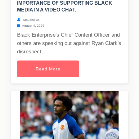
IMPORTANCE OF SUPPORTING BLACK
MEDIA IN A VIDEO CHAT.
casualnews
August 4, 2026
Black Enterprise's Chief Content Officer and
others are speaking out against Ryan Clark's
disrespect...
Read More