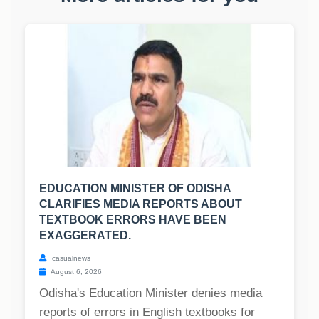
EDUCATION MINISTER OF ODISHA
CLARIFIES MEDIA REPORTS ABOUT
TEXTBOOK ERRORS HAVE BEEN
EXAGGERATED.
casualnews
August 6, 2026
Odisha's Education Minister denies media
reports of errors in English textbooks for