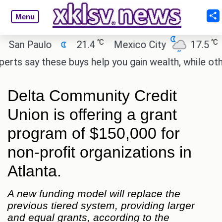
Menu
℃
℃
 Paulo
21.4
Mexico City
17.5
Cai
say these buys help you gain wealth, while others do
Delta Community Credit
Union is offering a grant
program of $150,000 for
non-profit organizations in
Atlanta.
A new funding model will replace the
previous tiered system, providing larger
and equal grants, according to the