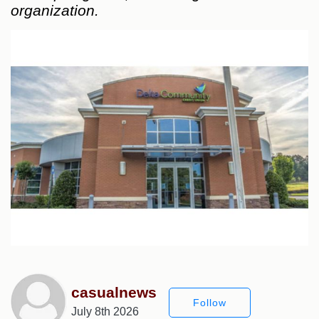
organization.
casualnews
Follow
July 8th 2026