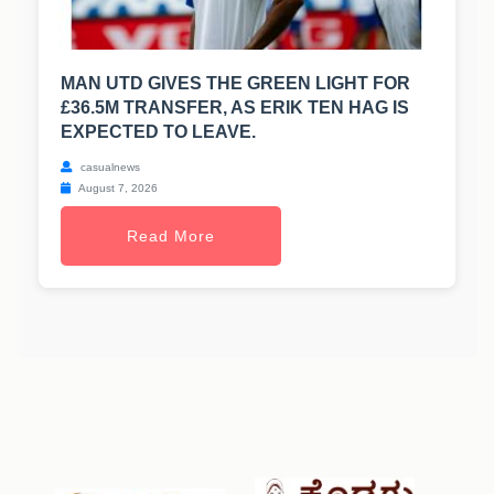
MAN UTD GIVES THE GREEN LIGHT FOR
£36.5M TRANSFER, AS ERIK TEN HAG IS
EXPECTED TO LEAVE.
casualnews
August 7, 2026
Read More