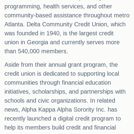
programming, health services, and other
community-based assistance throughout metro
Atlanta. Delta Community Credit Union, which
was founded in 1940, is the largest credit
union in Georgia and currently serves more
than 540,000 members.
Aside from their annual grant program, the
credit union is dedicated to supporting local
communities through financial education
initiatives, scholarships, and partnerships with
schools and civic organizations. In related
news, Alpha Kappa Alpha Sorority Inc. has
recently launched a digital credit program to
help its members build credit and financial