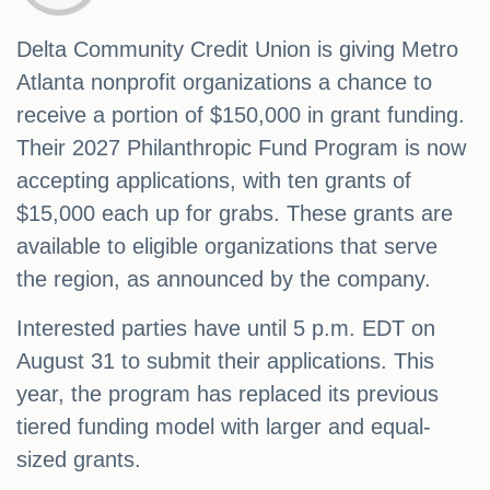
Delta Community Credit Union is giving Metro
Atlanta nonprofit organizations a chance to
receive a portion of $150,000 in grant funding.
Their 2027 Philanthropic Fund Program is now
accepting applications, with ten grants of
$15,000 each up for grabs. These grants are
available to eligible organizations that serve
the region, as announced by the company.
Interested parties have until 5 p.m. EDT on
August 31 to submit their applications. This
year, the program has replaced its previous
tiered funding model with larger and equal-
sized grants.