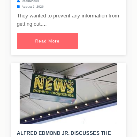
casualnews
August 6, 2026
They wanted to prevent any information from
getting out....
Read More
ALFRED EDMOND JR. DISCUSSES THE