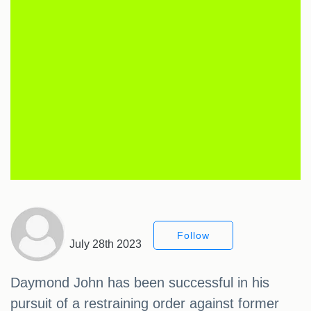
Follow
July 28th 2023
Daymond John has been successful in his
pursuit of a restraining order against former