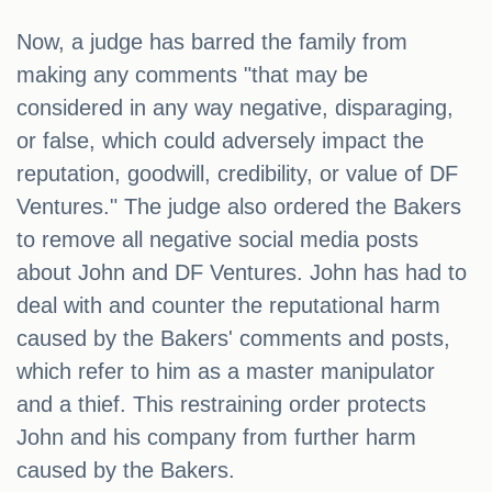
Now, a judge has barred the family from
making any comments "that may be
considered in any way negative, disparaging,
or false, which could adversely impact the
reputation, goodwill, credibility, or value of DF
Ventures." The judge also ordered the Bakers
to remove all negative social media posts
about John and DF Ventures. John has had to
deal with and counter the reputational harm
caused by the Bakers' comments and posts,
which refer to him as a master manipulator
and a thief. This restraining order protects
John and his company from further harm
caused by the Bakers.