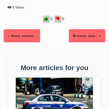
5 Views
0
0
« Sony seems..
Bronny Jam.. »
More articles for you