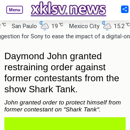
Menu
℃
℃
San Paulo
19
Mexico City
15.2
Ca
ion for Sony to ease the impact of a digital-only fu
Daymond John granted
restraining order against
former contestants from the
show Shark Tank.
John granted order to protect himself from
former contestant on "Shark Tank".