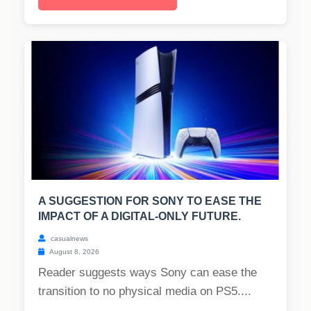
A SUGGESTION FOR SONY TO EASE THE
IMPACT OF A DIGITAL-ONLY FUTURE.
casualnews
August 8, 2026
Reader suggests ways Sony can ease the
transition to no physical media on PS5....