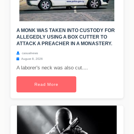
A MONK WAS TAKEN INTO CUSTODY FOR
ALLEGEDLY USING A BOX CUTTER TO
ATTACK A PREACHER IN A MONASTERY.
casualnews
August 8, 2026
A laborer's neck was also cut....
Read More