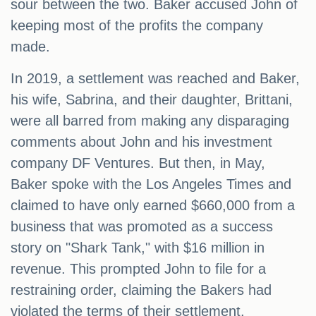
sour between the two. Baker accused John of
keeping most of the profits the company
made.
In 2019, a settlement was reached and Baker,
his wife, Sabrina, and their daughter, Brittani,
were all barred from making any disparaging
comments about John and his investment
company DF Ventures. But then, in May,
Baker spoke with the Los Angeles Times and
claimed to have only earned $660,000 from a
business that was promoted as a success
story on "Shark Tank," with $16 million in
revenue. This prompted John to file for a
restraining order, claiming the Bakers had
violated the terms of their settlement.