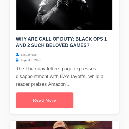
WHY ARE CALL OF DUTY: BLACK OPS 1
AND 2 SUCH BELOVED GAMES?
casualnews
August 6, 2026
The Thursday letters page expresses
disappointment with EA's layoffs, while a
reader praises Amazon'...
Read More