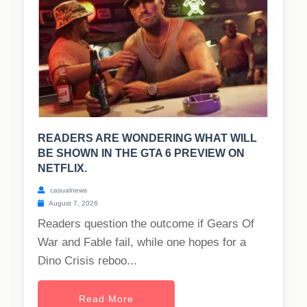
READERS ARE WONDERING WHAT WILL
BE SHOWN IN THE GTA 6 PREVIEW ON
NETFLIX.
casualnews
August 7, 2026
Readers question the outcome if Gears Of
War and Fable fail, while one hopes for a
Dino Crisis reboo...
Read More