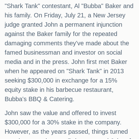
"Shark Tank" contestant, Al "Bubba" Baker and
his family. On Friday, July 21, a New Jersey
judge granted John a permanent injunction
against the Baker family for the repeated
damaging comments they've made about the
famed businessman and investor on social
media and in the press. John first met Baker
when he appeared on "Shark Tank" in 2013
seeking $300,000 in exchange for a 15%
equity stake in his barbecue restaurant,
Bubba's BBQ & Catering.
John saw the value and offered to invest
$300,000 for a 30% stake in the company.
However, as the years passed, things turned