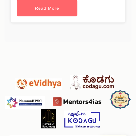
Read More