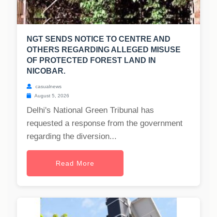
NGT SENDS NOTICE TO CENTRE AND
OTHERS REGARDING ALLEGED MISUSE
OF PROTECTED FOREST LAND IN
NICOBAR.
casualnews
August 5, 2026
Delhi's National Green Tribunal has
requested a response from the government
regarding the diversion...
Read More