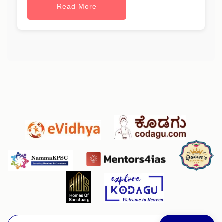
Read More