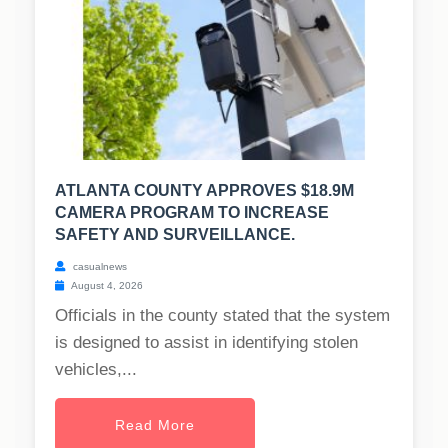
ATLANTA COUNTY APPROVES $18.9M
CAMERA PROGRAM TO INCREASE
SAFETY AND SURVEILLANCE.
casualnews
August 4, 2026
Officials in the county stated that the system
is designed to assist in identifying stolen
vehicles,...
Read More