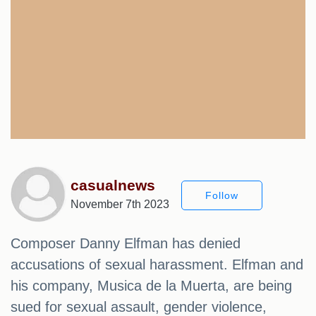
casualnews
Follow
November 7th 2023
Composer Danny Elfman has denied
accusations of sexual harassment. Elfman and
his company, Musica de la Muerta, are being
sued for sexual assault, gender violence,