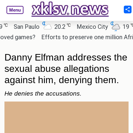
Menu
℃
℃
San Paulo
20.2
Mexico City
19
C
ed games?
Efforts to preserve one million African
Danny Elfman addresses the
sexual abuse allegations
against him, denying them.
He denies the accusations.