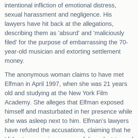
intentional infliction of emotional distress,
sexual harassment and negligence. His
lawyers have hit back at the allegations,
describing them as 'absurd' and 'maliciously
filed' for the purpose of embarrassing the 70-
year-old musician and extorting settlement
money.
The anonymous woman claims to have met
Elfman in April 1997, when she was 21 years
old and studying at the New York Film
Academy. She alleges that Elfman exposed
himself and masturbated in her presence while
she was asleep next to him. Elfman's lawyers
have refuted the accusations, claiming that he