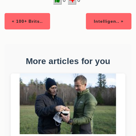
0
0
« 100+ Brits..
Intelligen.. »
More articles for you