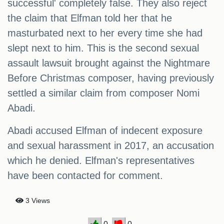
successful' completely false. They also reject
the claim that Elfman told her that he
masturbated next to her every time she had
slept next to him. This is the second sexual
assault lawsuit brought against the Nightmare
Before Christmas composer, having previously
settled a similar claim from composer Nomi
Abadi.
Abadi accused Elfman of indecent exposure
and sexual harassment in 2017, an accusation
which he denied. Elfman's representatives
have been contacted for comment.
3 Views