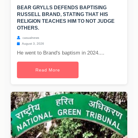
BEAR GRYLLS DEFENDS BAPTISING
RUSSELL BRAND, STATING THAT HIS
RELIGION TEACHES HIM TO NOT JUDGE
OTHERS.
casualnews
August 3, 2026
He went to Brand's baptism in 2024....
Read More