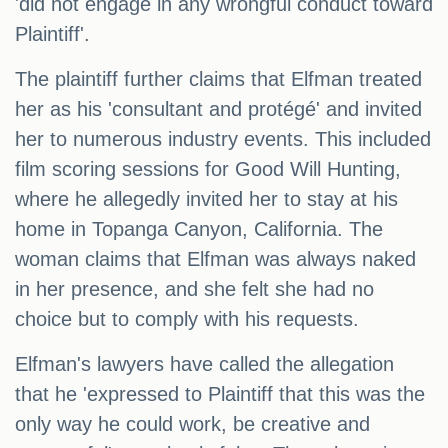
'did not engage in any wrongful conduct toward
Plaintiff'.
The plaintiff further claims that Elfman treated
her as his 'consultant and protégé' and invited
her to numerous industry events. This included
film scoring sessions for Good Will Hunting,
where he allegedly invited her to stay at his
home in Topanga Canyon, California. The
woman claims that Elfman was always naked
in her presence, and she felt she had no
choice but to comply with his requests.
Elfman's lawyers have called the allegation
that he 'expressed to Plaintiff that this was the
only way he could work, be creative and