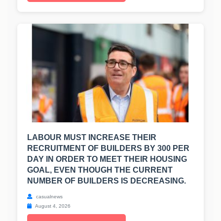
LABOUR MUST INCREASE THEIR
RECRUITMENT OF BUILDERS BY 300 PER
DAY IN ORDER TO MEET THEIR HOUSING
GOAL, EVEN THOUGH THE CURRENT
NUMBER OF BUILDERS IS DECREASING.
casualnews
August 4, 2026