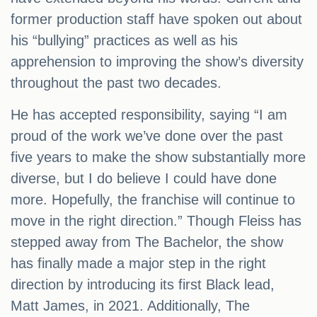
former production staff have spoken out about
his “bullying” practices as well as his
apprehension to improving the show’s diversity
throughout the past two decades.
He has accepted responsibility, saying “I am
proud of the work we’ve done over the past
five years to make the show substantially more
diverse, but I do believe I could have done
more. Hopefully, the franchise will continue to
move in the right direction.” Though Fleiss has
stepped away from The Bachelor, the show
has finally made a major step in the right
direction by introducing its first Black lead,
Matt James, in 2021. Additionally, The