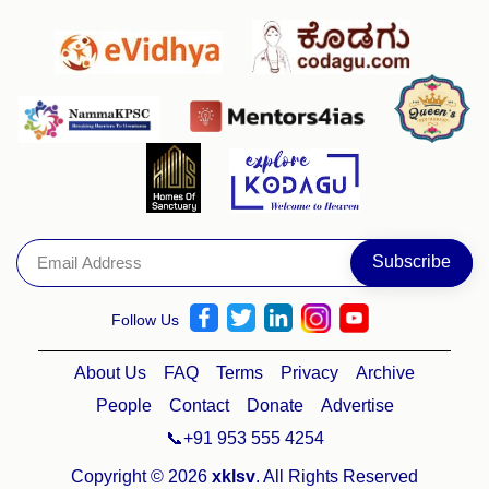
Follow Us
About Us
FAQ
Terms
Privacy
Archive
People
Contact
Donate
Advertise
📞+91 953 555 4254
Copyright © 2026
xklsv
. All Rights Reserved