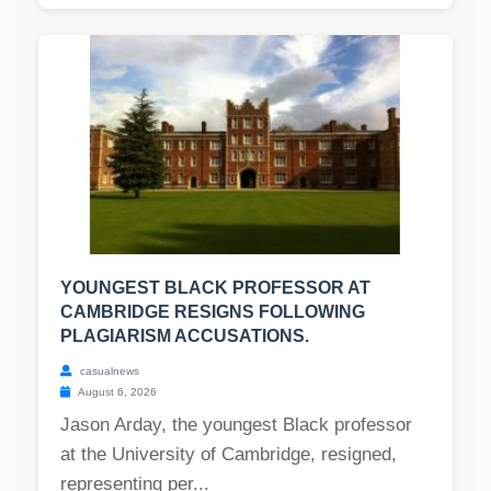
YOUNGEST BLACK PROFESSOR AT
CAMBRIDGE RESIGNS FOLLOWING
PLAGIARISM ACCUSATIONS.
casualnews
August 6, 2026
Jason Arday, the youngest Black professor
at the University of Cambridge, resigned,
representing per...