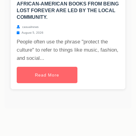
AFRICAN-AMERICAN BOOKS FROM BEING
LOST FOREVER ARE LED BY THE LOCAL
COMMUNITY.
casualnews
August 5, 2026
People often use the phrase "protect the
culture" to refer to things like music, fashion,
and social...
Read More