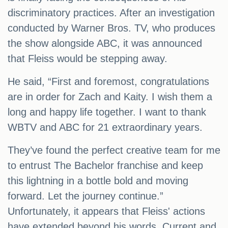
discriminatory practices. After an investigation
conducted by Warner Bros. TV, who produces
the show alongside ABC, it was announced
that Fleiss would be stepping away.
He said, “First and foremost, congratulations
are in order for Zach and Kaity. I wish them a
long and happy life together. I want to thank
WBTV and ABC for 21 extraordinary years.
They’ve found the perfect creative team for me
to entrust The Bachelor franchise and keep
this lightning in a bottle bold and moving
forward. Let the journey continue.”
Unfortunately, it appears that Fleiss' actions
have extended beyond his words. Current and