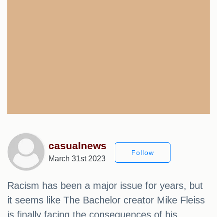
casualnews
Follow
March 31st 2023
Racism has been a major issue for years, but
it seems like The Bachelor creator Mike Fleiss
is finally facing the consequences of his