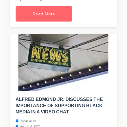
Read More
ALFRED EDMOND JR. DISCUSSES THE
IMPORTANCE OF SUPPORTING BLACK
MEDIA IN A VIDEO CHAT.
casualnews
August 4, 2026