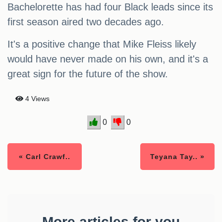
Bachelorette has had four Black leads since its
first season aired two decades ago.
It's a positive change that Mike Fleiss likely
would have never made on his own, and it's a
great sign for the future of the show.
4 Views
0
0
« Carl Crawf..
Teyana Tay.. »
More articles for you