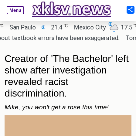
Menu
℃
℃
San Paulo
21.4
Mexico City
17.5
C
t textbook errors have been exaggerated.
Tom Holl
Creator of 'The Bachelor' left
show after investigation
revealed racist
discrimination.
Mike, you won't get a rose this time!