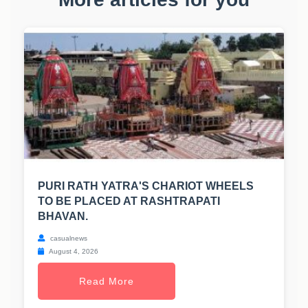
PURI RATH YATRA'S CHARIOT WHEELS
TO BE PLACED AT RASHTRAPATI
BHAVAN.
casualnews
August 4, 2026
Read More