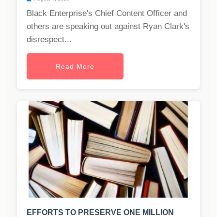
Black Enterprise's Chief Content Officer and
others are speaking out against Ryan Clark's
disrespect...
Read More
EFFORTS TO PRESERVE ONE MILLION