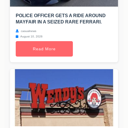
POLICE OFFICER GETS A RIDE AROUND
MAYFAIR IN A SEIZED RARE FERRARI.
casualnews
August 10, 2026
Read More