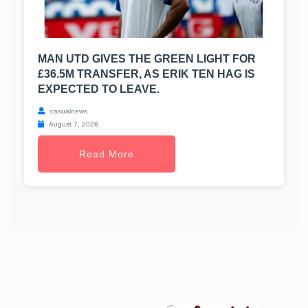
MAN UTD GIVES THE GREEN LIGHT FOR
£36.5M TRANSFER, AS ERIK TEN HAG IS
EXPECTED TO LEAVE.
casualnews
August 7, 2026
Read More