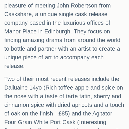
pleasure of meeting John Robertson from
Caskshare, a unique single cask release
company based in the luxurious offices of
Manor Place in Edinburgh. They focus on
finding amazing drams from around the world
to bottle and partner with an artist to create a
unique piece of art to accompany each
release.
Two of their most recent releases include the
Dailuaine 14yo (Rich toffee apple and spice on
the nose with a taste of tarte tatin, sherry and
cinnamon spice with dried apricots and a touch
of oak on the finish - £85) and the Agitator
Four Grain White Port Cask (Interesting