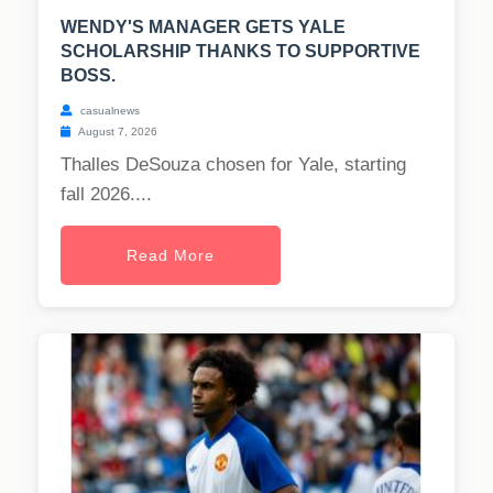
WENDY'S MANAGER GETS YALE
SCHOLARSHIP THANKS TO SUPPORTIVE
BOSS.
casualnews
August 7, 2026
Thalles DeSouza chosen for Yale, starting
fall 2026....
Read More