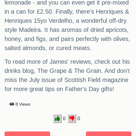
lemonade - and you can even get it pre-mixed
in a can for £2.50. Finally, there's Henriques &
Henriques 15yo Verdelho, a wonderful off-dry
style Madeira. It has aromas of dried apricots,
honey, and figs, and pairs perfectly with olives,
salted almonds, or cured meats.
To read more of James' reviews, check out his
drinks blog, The Grape & The Grain. And don't
miss the July issue of Scottish Field magazine
for more great tips on Father's Day gifts!
8 Views
0
0