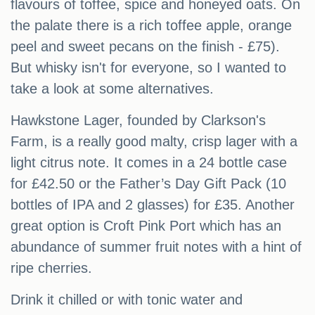
flavours of toffee, spice and honeyed oats. On
the palate there is a rich toffee apple, orange
peel and sweet pecans on the finish - £75).
But whisky isn't for everyone, so I wanted to
take a look at some alternatives.
Hawkstone Lager, founded by Clarkson's
Farm, is a really good malty, crisp lager with a
light citrus note. It comes in a 24 bottle case
for £42.50 or the Father’s Day Gift Pack (10
bottles of IPA and 2 glasses) for £35. Another
great option is Croft Pink Port which has an
abundance of summer fruit notes with a hint of
ripe cherries.
Drink it chilled or with tonic water and