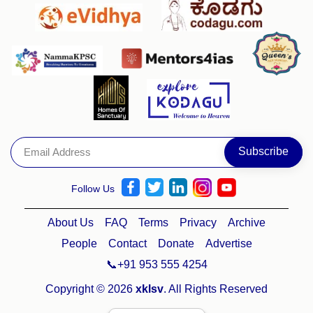
Follow Us
About Us
FAQ
Terms
Privacy
Archive
People
Contact
Donate
Advertise
📞+91 953 555 4254
Copyright © 2026
xklsv
. All Rights Reserved