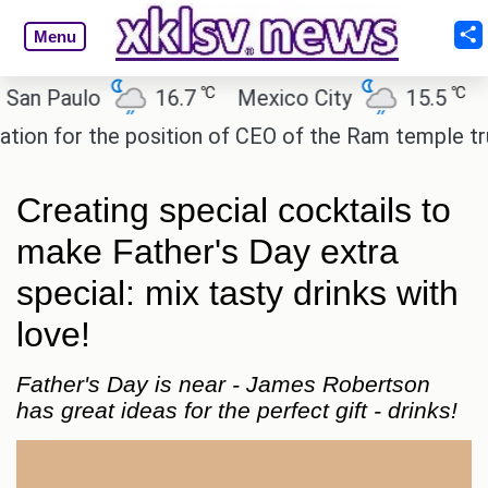
Menu
℃
℃
n Paulo
16.7
Mexico City
15.5
Cai
n for the position of CEO of the Ram temple trust.
Creating special cocktails to
make Father's Day extra
special: mix tasty drinks with
love!
Father's Day is near - James Robertson
has great ideas for the perfect gift - drinks!