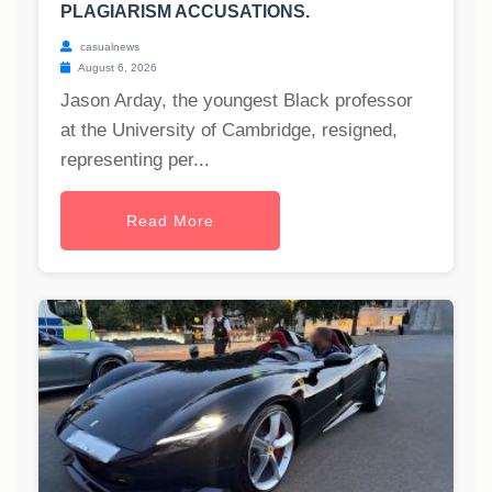
PLAGIARISM ACCUSATIONS.
casualnews
August 6, 2026
Jason Arday, the youngest Black professor
at the University of Cambridge, resigned,
representing per...
Read More