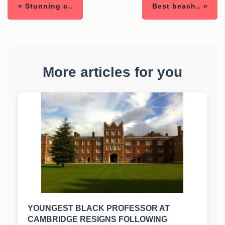
« Stunning c..
Best beach.. »
More articles for you
YOUNGEST BLACK PROFESSOR AT
CAMBRIDGE RESIGNS FOLLOWING