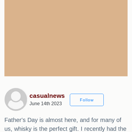
casualnews
Follow
June 14th 2023
Father's Day is almost here, and for many of
us, whisky is the perfect gift. I recently had the