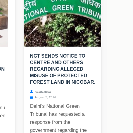
NGT SENDS NOTICE TO
CENTRE AND OTHERS
ON
REGARDING ALLEGED
MISUSE OF PROTECTED
FOREST LAND IN NICOBAR.
casualnews
August 5, 2026
Delhi's National Green
onu
Tribunal has requested a
hen
response from the
..
government regarding the