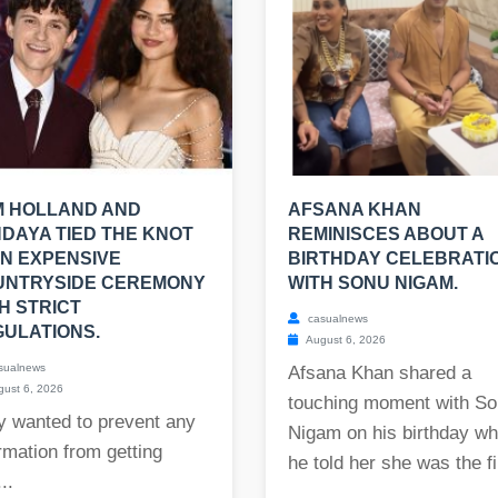
M HOLLAND AND
AFSANA KHAN
DAYA TIED THE KNOT
REMINISCES ABOUT A
AN EXPENSIVE
BIRTHDAY CELEBRATI
UNTRYSIDE CEREMONY
WITH SONU NIGAM.
H STRICT
casualnews
ULATIONS.
August 6, 2026
sualnews
Afsana Khan shared a
ust 6, 2026
touching moment with S
y wanted to prevent any
Nigam on his birthday w
rmation from getting
he told her she was the fi.
..