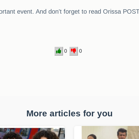
rtant event. And don't forget to read Orissa POST
0
0
More articles for you