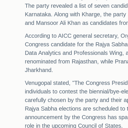
The party revealed a list of seven candid
Karnataka. Along with Kharge, the party 
and Mansoor Ali Khan as candidates fro
According to AICC general secretary, O
Congress candidate for the Rajya Sabha 
Data Analytics and Professionals Wing, as
renominated from Rajasthan, while Prana
Jharkhand.
Venugopal stated, "The Congress Presiden
individuals to contest the biennial/bye-
carefully chosen by the party and their 
Rajya Sabha elections are scheduled to ta
announcement by the Congress has sparke
role in the upcoming Council of States.