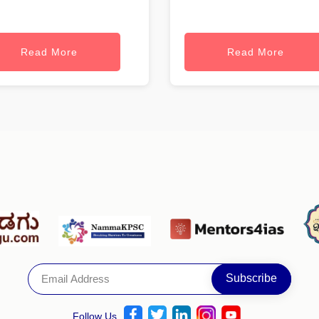
Read More
Read More
Follow Us