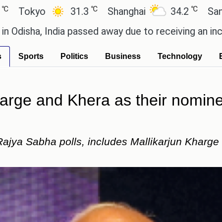
℃
℃
o
31.3
Shanghai
34.2
San Paulo
 India passed away due to receiving an incorrect in
s
Sports
Politics
Business
Technology
rge and Khera as their nomine
ajya Sabha polls, includes Mallikarjun Kharg