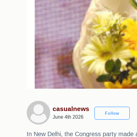
casualnews
Follow
June 4th 2026
In New Delhi, the Congress party made 