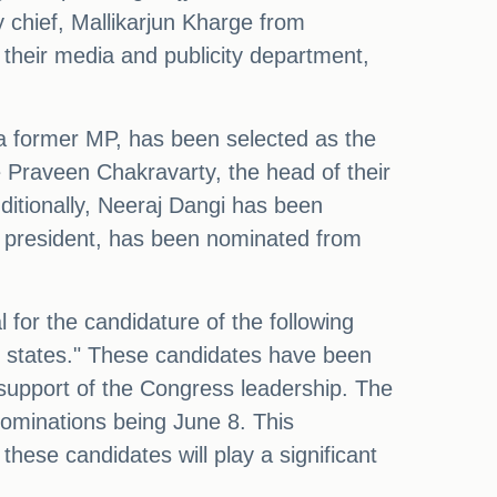
y chief, Mallikarjun Kharge from
 their media and publicity department,
a former MP, has been selected as the
 Praveen Chakravarty, the head of their
dditionally, Neeraj Dangi has been
s president, has been nominated from
for the candidature of the following
ed states." These candidates have been
 support of the Congress leadership. The
 nominations being June 8. This
ese candidates will play a significant