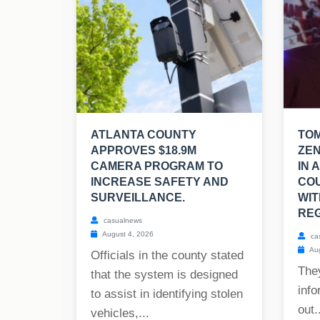
ATLANTA COUNTY
TO
APPROVES $18.9M
ZEN
CAMERA PROGRAM TO
IN 
INCREASE SAFETY AND
CO
SURVEILLANCE.
WIT
REG
casualnews
August 4, 2026
ca
Aug
Officials in the county stated
The
that the system is designed
info
to assist in identifying stolen
out..
vehicles,...