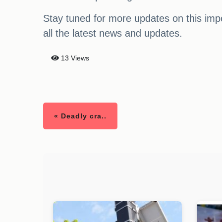
Stay tuned for more updates on this impo
all the latest news and updates.
13 Views
« Deadly cra..