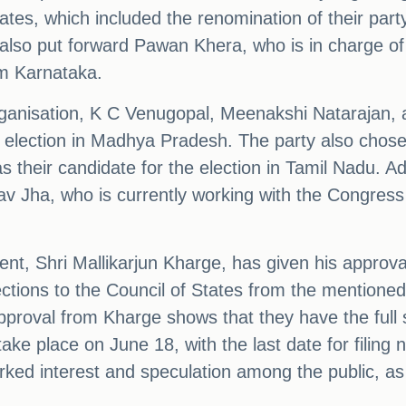
ates, which included the renomination of their part
also put forward Pawan Khera, who is in charge of
m Karnataka.
rganisation, K C Venugopal, Meenakshi Natarajan, 
election in Madhya Pradesh. The party also chose
 their candidate for the election in Tamil Nadu. A
v Jha, who is currently working with the Congres
t, Shri Mallikarjun Kharge, has given his approval 
elections to the Council of States from the mention
approval from Kharge shows that they have the full
ke place on June 18, with the last date for filing
d interest and speculation among the public, as th