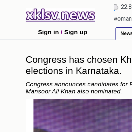
℃
℃
Ahmedabad
27.1
Pune
22.8
Toky
lent after cutting workforce.
A woman in Odisha,
Sign in
/
Sign up
New
Congress has chosen Kha
elections in Karnataka.
Congress announces candidates for R
Mansoor Ali Khan also nominated.