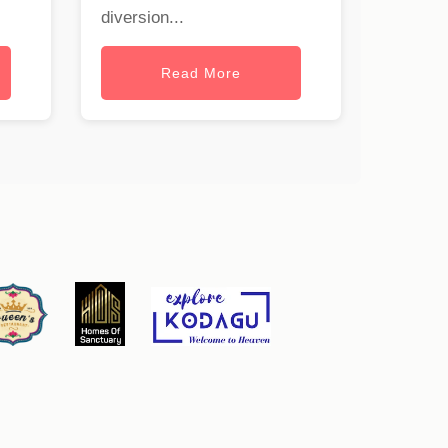
diversion...
Read More