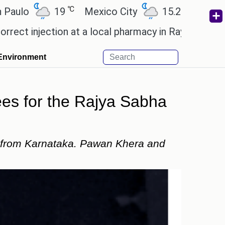
℃
℃
19
Mexico City
15.2
Cairo
26.6
jection at a local pharmacy in Rayagada.
Man Utd g
Environment
es for the Rajya Sabha
e from Karnataka. Pawan Khera and