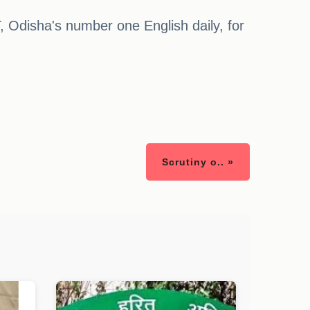
, Odisha's number one English daily, for
Scrutiny o.. »