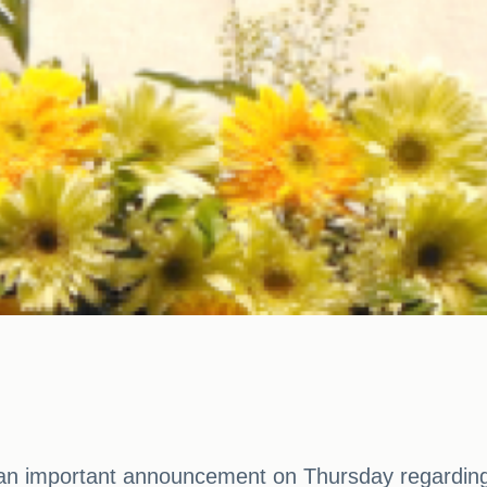
an important announcement on Thursday regarding