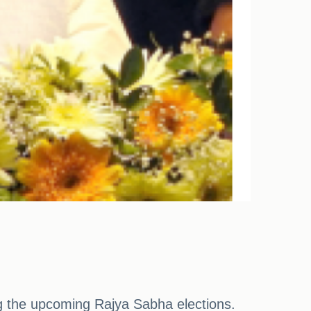
 the upcoming Rajya Sabha elections.