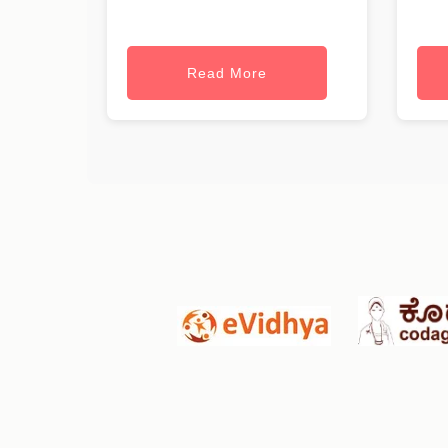
Read More