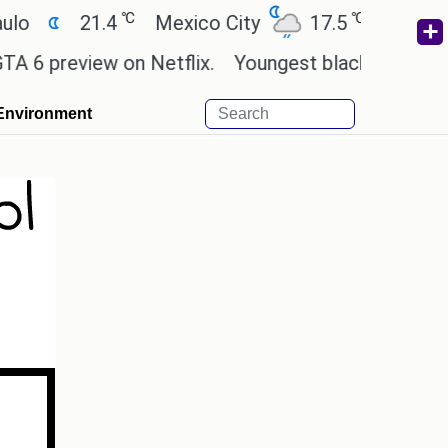
℃
℃
21.4
Mexico City
17.5
Cairo
26
preview on Netflix.
Youngest black professor at C
Environment