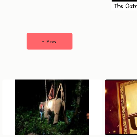
« Prev