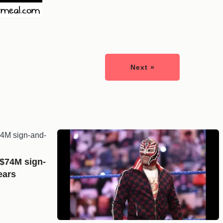
Next »
 $74M sign-
ears