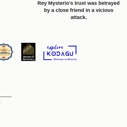
Rey Mysterio's trust was betrayed
by a close friend in a vicious
attack.
t