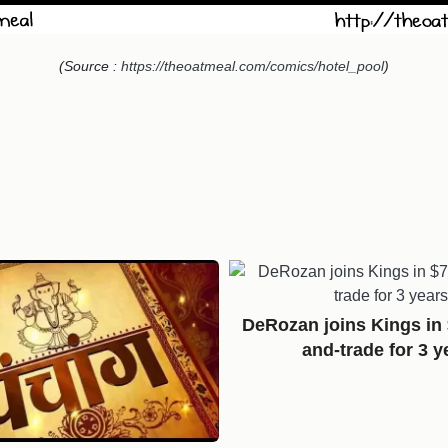
(Source :
https://theoatmeal.com/comics/hotel_pool
)
DeRozan joins Kings in
and-trade for 3 y