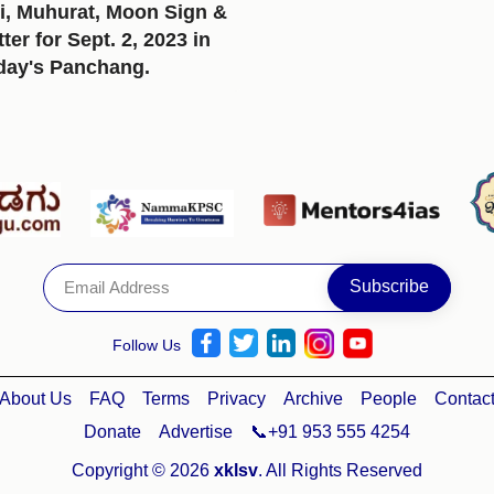
i, Muhurat, Moon Sign &
er for Sept. 2, 2023 in
day's Panchang.
Follow Us
About Us
FAQ
Terms
Privacy
Archive
People
Contac
Donate
Advertise
📞+91 953 555 4254
Copyright © 2026
xklsv
. All Rights Reserved