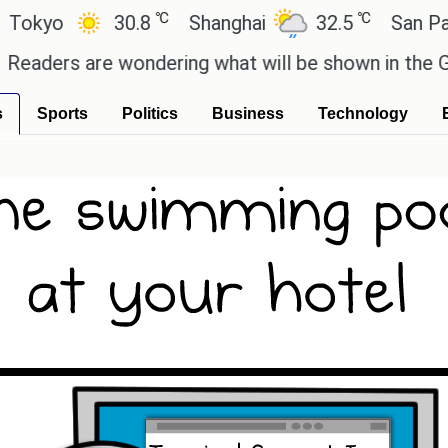
℃
℃
yo
30.8
Shanghai
32.5
San Paulo
ers are wondering what will be shown in the GTA 6 
s
Sports
Politics
Business
Technology