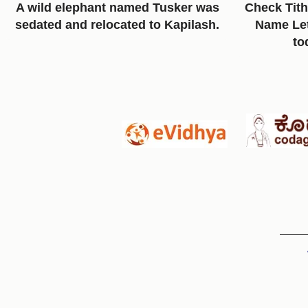
A wild elephant named Tusker was
Check Tith
sedated and relocated to Kapilash.
Name Lett
to