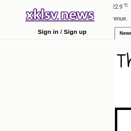
℃
℃
Ahmedabad
27.8
Pune
22.9
Tok
ping Rs 400.80 crore in box office revenue.
Read
Sign in
/
Sign up
New