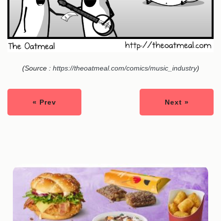
(Source :
https://theoatmeal.com/comics/music_industry
)
« Prev
Next »