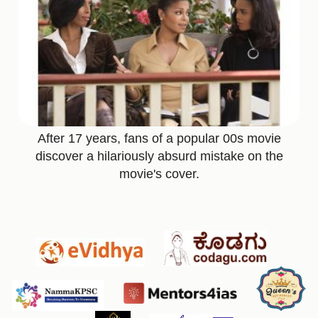
After 17 years, fans of a popular 00s movie
discover a hilariously absurd mistake on the
movie's cover.