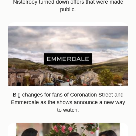
Nistelrooy turned down offers that were made
public.
Big changes for fans of Coronation Street and
Emmerdale as the shows announce a new way
to watch.