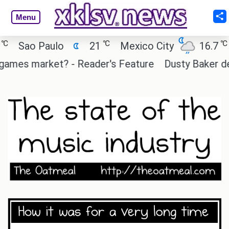
Menu
℃
℃
Sao Paulo
21
Mexico City
16.7
Ca
mes market? - Reader's Feature
Dusty Baker deserv