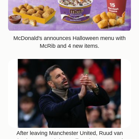
McDonald's announces Halloween menu with
McRib and 4 new items.
After leaving Manchester United, Ruud van