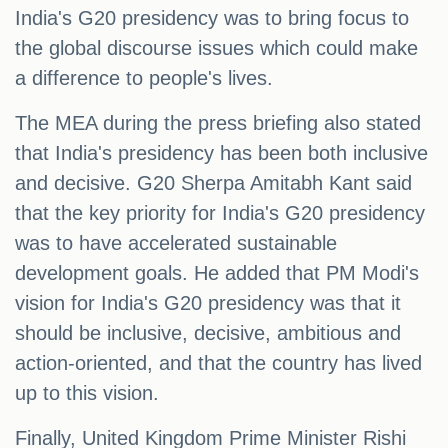
India's G20 presidency was to bring focus to
the global discourse issues which could make
a difference to people's lives.
The MEA during the press briefing also stated
that India's presidency has been both inclusive
and decisive. G20 Sherpa Amitabh Kant said
that the key priority for India's G20 presidency
was to have accelerated sustainable
development goals. He added that PM Modi's
vision for India's G20 presidency was that it
should be inclusive, decisive, ambitious and
action-oriented, and that the country has lived
up to this vision.
Finally, United Kingdom Prime Minister Rishi