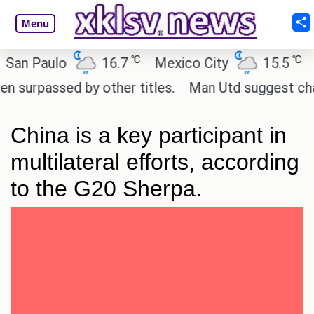
Menu
℃
℃
Paulo
16.7
Mexico City
15.5
Cair
assed by other titles.
Man Utd suggest change to 
China is a key participant in
multilateral efforts, according
to the G20 Sherpa.