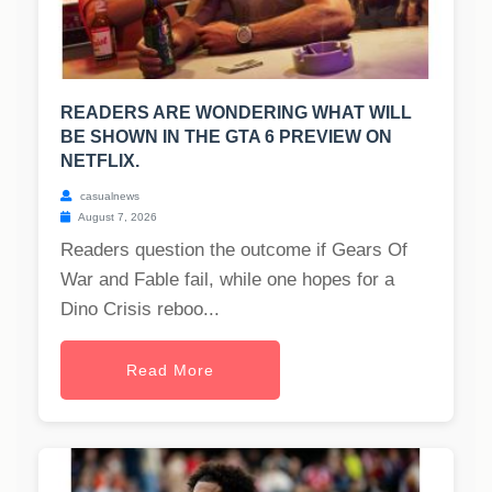
READERS ARE WONDERING WHAT WILL
BE SHOWN IN THE GTA 6 PREVIEW ON
NETFLIX.
casualnews
August 7, 2026
Readers question the outcome if Gears Of
War and Fable fail, while one hopes for a
Dino Crisis reboo...
Read More