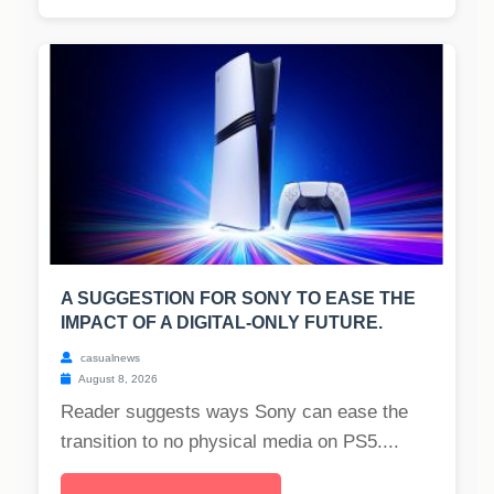
A SUGGESTION FOR SONY TO EASE THE
IMPACT OF A DIGITAL-ONLY FUTURE.
casualnews
August 8, 2026
Reader suggests ways Sony can ease the
transition to no physical media on PS5....