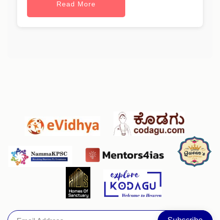
Read More