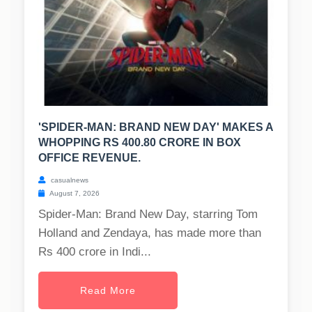
'SPIDER-MAN: BRAND NEW DAY' MAKES A
WHOPPING RS 400.80 CRORE IN BOX
OFFICE REVENUE.
casualnews
August 7, 2026
Spider-Man: Brand New Day, starring Tom
Holland and Zendaya, has made more than
Rs 400 crore in Indi...
Read More