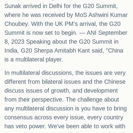
Sunak arrived in Delhi for the G20 Summit,
where he was received by MoS Ashwini Kumar
Choubey. With the UK PM's arrival, the G20
Summit is now set to begin. — ANI September
8, 2023 Speaking about the G20 Summit in
India, G20 Sherpa Amitabh Kant said, "China
is a multilateral player.
In multilateral discussions, the issues are very
different from bilateral issues and the Chinese
discuss issues of growth, and development
from their perspective. The challenge about
any multilateral discussion is you have to bring
consensus across every issue, every country
has veto power. We've been able to work with