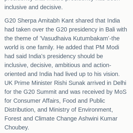
inclusive and decisive.
G20 Sherpa Amitabh Kant shared that India
had taken over the G20 presidency in Bali with
the theme of 'Vasudhaiva Kutumbakam'-the
world is one family. He added that PM Modi
had said India's presidency should be
inclusive, decisive, ambitious and action-
oriented and India had lived up to his vision.
UK Prime Minister Rishi Sunak arrived in Delhi
for the G20 Summit and was received by MoS
for Consumer Affairs, Food and Public
Distribution, and Ministry of Environment,
Forest and Climate Change Ashwini Kumar
Choubey.