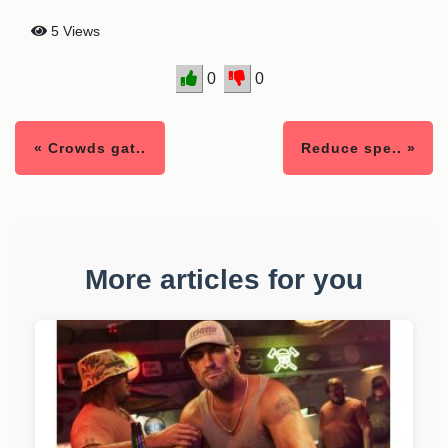
5 Views
0
0
« Crowds gat..
Reduce spe.. »
More articles for you