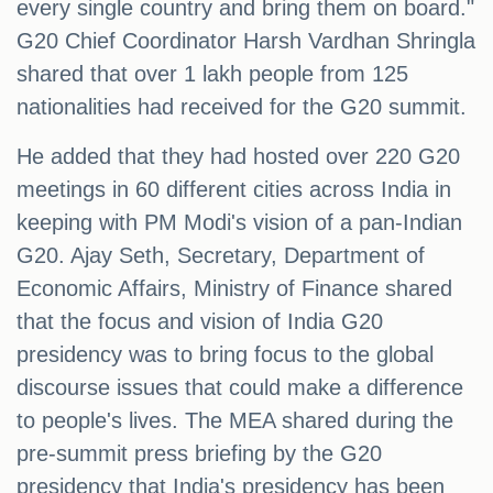
every single country and bring them on board."
G20 Chief Coordinator Harsh Vardhan Shringla
shared that over 1 lakh people from 125
nationalities had received for the G20 summit.
He added that they had hosted over 220 G20
meetings in 60 different cities across India in
keeping with PM Modi's vision of a pan-Indian
G20. Ajay Seth, Secretary, Department of
Economic Affairs, Ministry of Finance shared
that the focus and vision of India G20
presidency was to bring focus to the global
discourse issues that could make a difference
to people's lives. The MEA shared during the
pre-summit press briefing by the G20
presidency that India's presidency has been