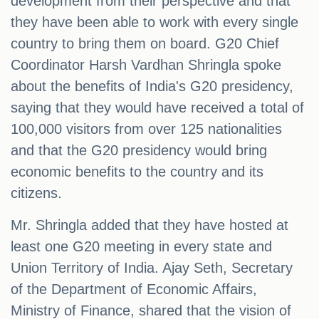
development from their perspective and that
they have been able to work with every single
country to bring them on board. G20 Chief
Coordinator Harsh Vardhan Shringla spoke
about the benefits of India's G20 presidency,
saying that they would have received a total of
100,000 visitors from over 125 nationalities
and that the G20 presidency would bring
economic benefits to the country and its
citizens.
Mr. Shringla added that they have hosted at
least one G20 meeting in every state and
Union Territory of India. Ajay Seth, Secretary
of the Department of Economic Affairs,
Ministry of Finance, shared that the vision of