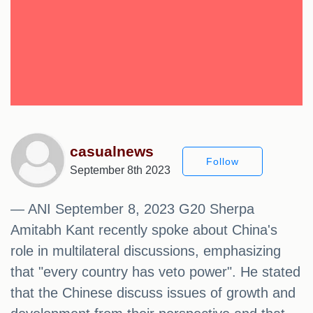
casualnews
Follow
September 8th 2023
— ANI September 8, 2023 G20 Sherpa
Amitabh Kant recently spoke about China's
role in multilateral discussions, emphasizing
that "every country has veto power". He stated
that the Chinese discuss issues of growth and