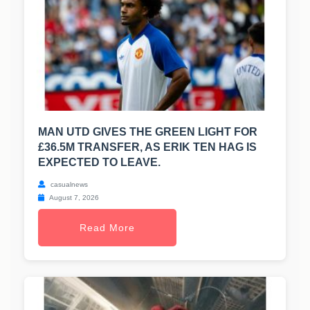
MAN UTD GIVES THE GREEN LIGHT FOR
£36.5M TRANSFER, AS ERIK TEN HAG IS
EXPECTED TO LEAVE.
casualnews
August 7, 2026
Read More