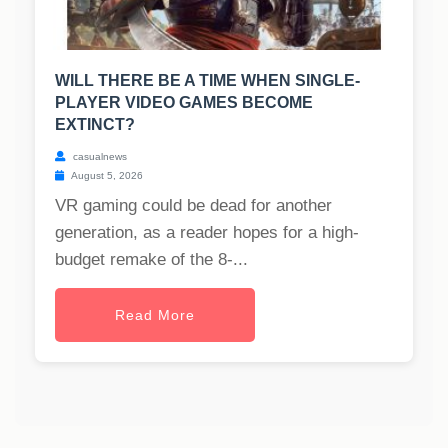
WILL THERE BE A TIME WHEN SINGLE-
PLAYER VIDEO GAMES BECOME
EXTINCT?
casualnews
August 5, 2026
VR gaming could be dead for another
generation, as a reader hopes for a high-
budget remake of the 8-...
Read More