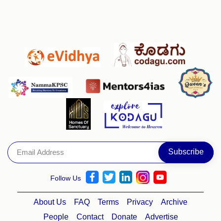
Follow Us
About Us
FAQ
Terms
Privacy
Archive
People
Contact
Donate
Advertise