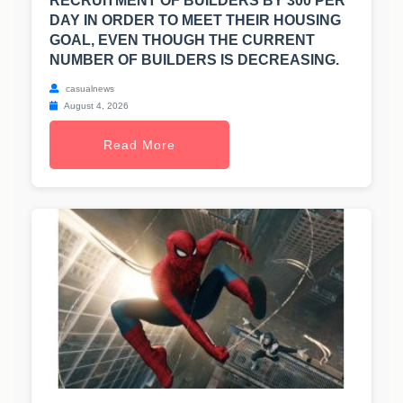
RECRUITMENT OF BUILDERS BY 300 PER
DAY IN ORDER TO MEET THEIR HOUSING
GOAL, EVEN THOUGH THE CURRENT
NUMBER OF BUILDERS IS DECREASING.
casualnews
August 4, 2026
Read More