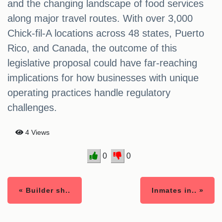
and the changing landscape of food services
along major travel routes. With over 3,000
Chick-fil-A locations across 48 states, Puerto
Rico, and Canada, the outcome of this
legislative proposal could have far-reaching
implications for how businesses with unique
operating practices handle regulatory
challenges.
4 Views
0
0
« Builder sh..
Inmates in.. »