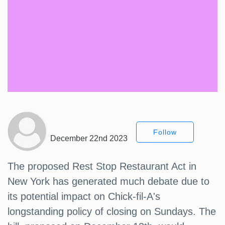
Follow
December 22nd 2023
The proposed Rest Stop Restaurant Act in
New York has generated much debate due to
its potential impact on Chick-fil-A's
longstanding policy of closing on Sundays. The