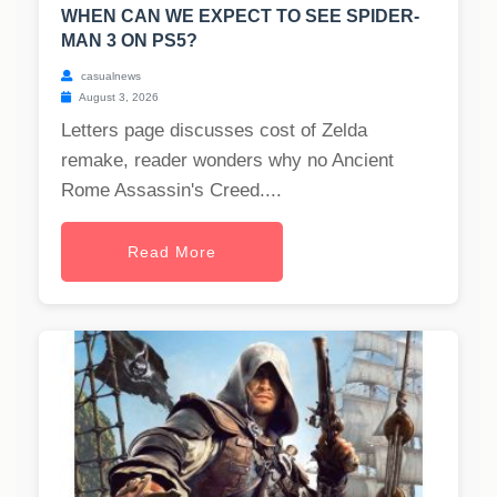
WHEN CAN WE EXPECT TO SEE SPIDER-
MAN 3 ON PS5?
casualnews
August 3, 2026
Letters page discusses cost of Zelda
remake, reader wonders why no Ancient
Rome Assassin's Creed....
Read More