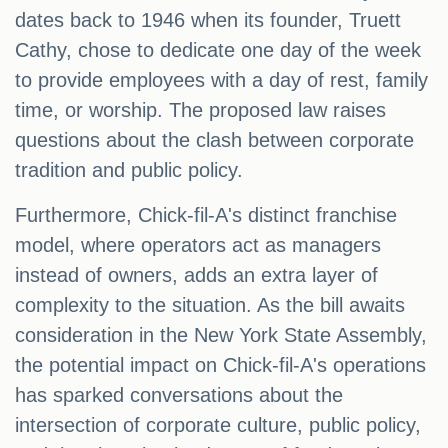
dates back to 1946 when its founder, Truett
Cathy, chose to dedicate one day of the week
to provide employees with a day of rest, family
time, or worship. The proposed law raises
questions about the clash between corporate
tradition and public policy.
Furthermore, Chick-fil-A's distinct franchise
model, where operators act as managers
instead of owners, adds an extra layer of
complexity to the situation. As the bill awaits
consideration in the New York State Assembly,
the potential impact on Chick-fil-A's operations
has sparked conversations about the
intersection of corporate culture, public policy,