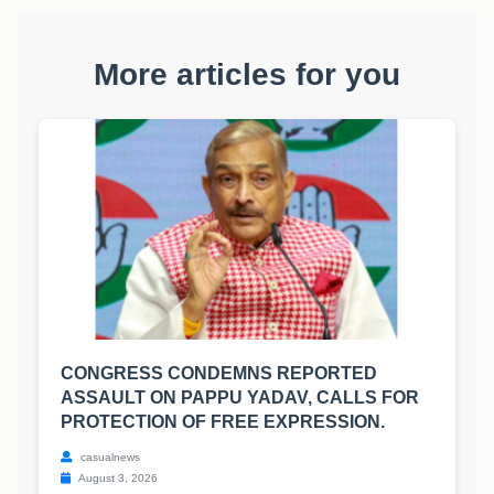
More articles for you
CONGRESS CONDEMNS REPORTED
ASSAULT ON PAPPU YADAV, CALLS FOR
PROTECTION OF FREE EXPRESSION.
casualnews
August 3, 2026