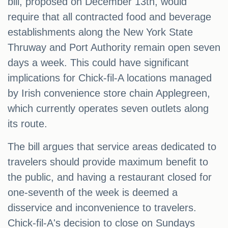
bill, proposed on December 13th, would
require that all contracted food and beverage
establishments along the New York State
Thruway and Port Authority remain open seven
days a week. This could have significant
implications for Chick-fil-A locations managed
by Irish convenience store chain Applegreen,
which currently operates seven outlets along
its route.
The bill argues that service areas dedicated to
travelers should provide maximum benefit to
the public, and having a restaurant closed for
one-seventh of the week is deemed a
disservice and inconvenience to travelers.
Chick-fil-A's decision to close on Sundays