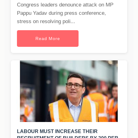
Congress leaders denounce attack on MP
Pappu Yadav during press conference,
stress on resolving poli...
Read More
LABOUR MUST INCREASE THEIR