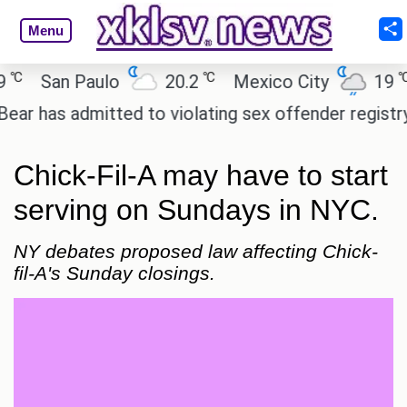
Menu
℃
℃
San Paulo
20.2
Mexico City
19
C
as admitted to violating sex offender registry rules
Chick-Fil-A may have to start
serving on Sundays in NYC.
NY debates proposed law affecting Chick-
fil-A's Sunday closings.