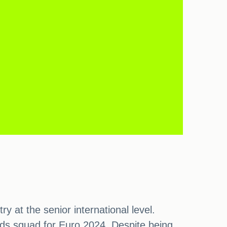
 at the senior international level.
ds squad for Euro 2024. Despite being