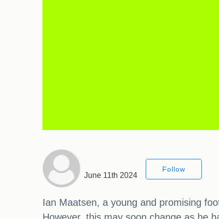
Follow
June 11th 2024
Ian Maatsen, a young and promising footba
However, this may soon change as he ha