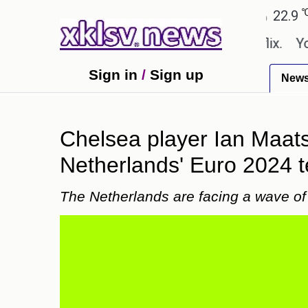
℃
℃
Ahmedabad
27.8
Pune
22.9
Tok
 shown in the GTA 6 preview on Netflix.
Youngest
Sign in
/
Sign up
New
Chelsea player Ian Maat
Netherlands' Euro 2024 
The Netherlands are facing a wave of 