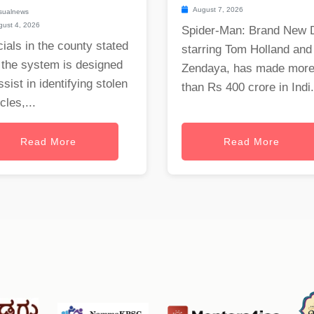
August 7, 2026
sualnews
ust 4, 2026
Spider-Man: Brand New 
cials in the county stated
starring Tom Holland and
 the system is designed
Zendaya, has made mor
ssist in identifying stolen
than Rs 400 crore in Indi.
cles,...
Read More
Read More