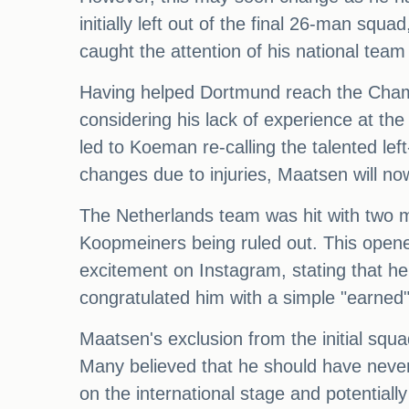
initially left out of the final 26-man sq
caught the attention of his national te
Having helped Dortmund reach the Champi
considering his lack of experience at the
led to Koeman re-calling the talented le
changes due to injuries, Maatsen will no
The Netherlands team was hit with two ma
Koopmeiners being ruled out. This opene
excitement on Instagram, stating that h
congratulated him with a simple "earne
Maatsen's exclusion from the initial sq
Many believed that he should have never 
on the international stage and potentially