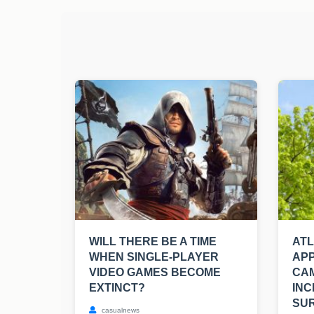
WILL THERE BE A TIME
AT
WHEN SINGLE-PLAYER
APP
VIDEO GAMES BECOME
CA
EXTINCT?
INC
SUR
casualnews