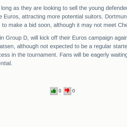
ong as they are looking to sell the young defender
e Euros, attracting more potential suitors. Dortmund
 to make a bid soon, although it may not meet Chel
 Group D, will kick off their Euros campaign agai
sen, although not expected to be a regular starte
cess in the tournament. Fans will be eagerly waiti
ntial.
0
0