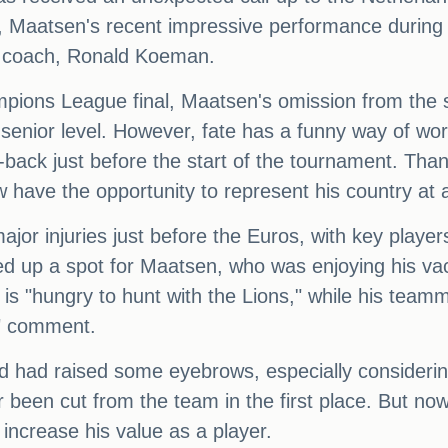
uad, Maatsen's recent impressive performance during
am coach, Ronald Koeman.
ons League final, Maatsen's omission from the sq
 senior level. However, fate has a funny way of work
ft-back just before the start of the tournament. Th
w have the opportunity to represent his country at 
jor injuries just before the Euros, with key play
d up a spot for Maatsen, who was enjoying his va
e is "hungry to hunt with the Lions," while his te
d" comment.
uad had raised some eyebrows, especially consideri
been cut from the team in the first place. But no
 increase his value as a player.