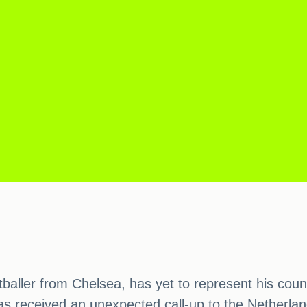
ller from Chelsea, has yet to represent his country
s received an unexpected call-up to the Netherlan