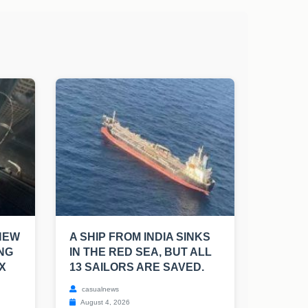
NEW
A SHIP FROM INDIA SINKS
NG
IN THE RED SEA, BUT ALL
X
13 SAILORS ARE SAVED.
casualnews
August 4, 2026