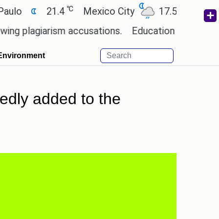
℃
℃
21.4
Mexico City
17.5
Cairo
2
agiarism accusations.
Education minister of Odis
Environment
edly added to the