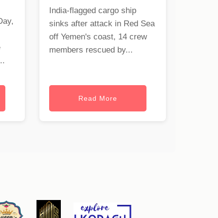
India-flagged cargo ship
Day,
sinks after attack in Red Sea
off Yemen's coast, 14 crew
e
members rescued by...
..
Read More