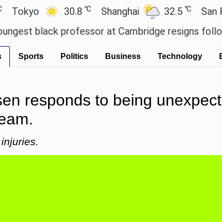
℃
℃
yo
30.8
Shanghai
32.5
San Paulo
 black professor at Cambridge resigns following pl
s
Sports
Politics
Business
Technology
sen responds to being unexpect
team.
injuries.