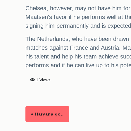
Chelsea, however, may not have him for l
Maatsen's favor if he performs well at th
signing him permanently and is expected
The Netherlands, who have been drawn in
matches against France and Austria. Maat
his talent and help his team achieve suc
performs and if he can live up to his pote
1 Views
« Haryana go..