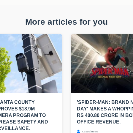
More articles for you
LANTA COUNTY
'SPIDER-MAN: BRAND 
ROVES $18.9M
DAY' MAKES A WHOPPI
MERA PROGRAM TO
RS 400.80 CRORE IN BO
REASE SAFETY AND
OFFICE REVENUE.
VEILLANCE.
casualnews