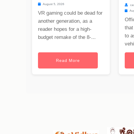
August 5, 2026
ca
Aug
VR gaming could be dead for
Offi
another generation, as a
that
reader hopes for a high-
to a
budget remake of the 8-...
vehi
Read More