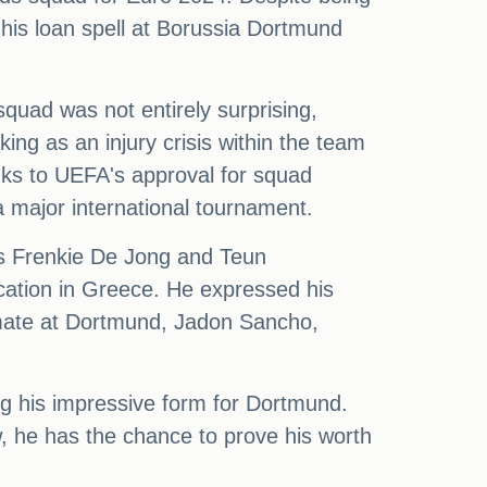
 his loan spell at Borussia Dortmund
uad was not entirely surprising,
ing as an injury crisis within the team
anks to UEFA's approval for squad
a major international tournament.
ers Frenkie De Jong and Teun
cation in Greece. He expressed his
ammate at Dortmund, Jadon Sancho,
ng his impressive form for Dortmund.
w, he has the chance to prove his worth