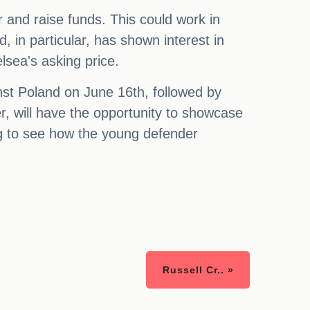
 and raise funds. This could work in
, in particular, has shown interest in
sea's asking price.
nst Poland on June 16th, followed by
r, will have the opportunity to showcase
ng to see how the young defender
Russell Cr.. »