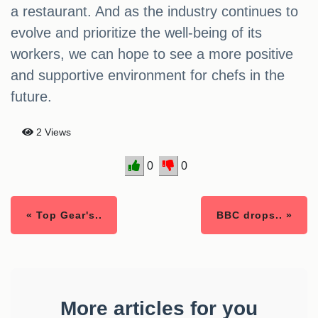
a restaurant. And as the industry continues to
evolve and prioritize the well-being of its
workers, we can hope to see a more positive
and supportive environment for chefs in the
future.
2 Views
0
0
« Top Gear's..
BBC drops.. »
More articles for you