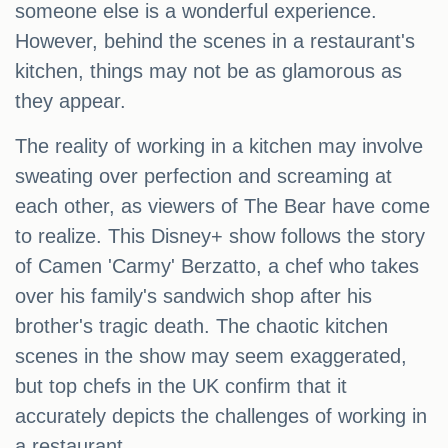
someone else is a wonderful experience.
However, behind the scenes in a restaurant's
kitchen, things may not be as glamorous as
they appear.
The reality of working in a kitchen may involve
sweating over perfection and screaming at
each other, as viewers of The Bear have come
to realize. This Disney+ show follows the story
of Camen 'Carmy' Berzatto, a chef who takes
over his family's sandwich shop after his
brother's tragic death. The chaotic kitchen
scenes in the show may seem exaggerated,
but top chefs in the UK confirm that it
accurately depicts the challenges of working in
a restaurant.