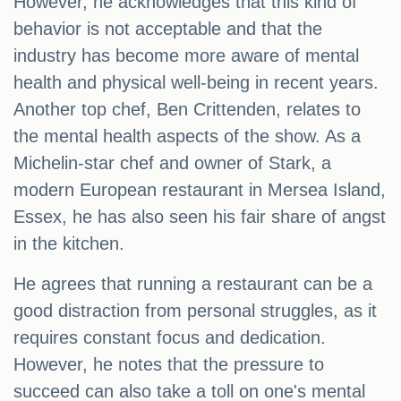
However, he acknowledges that this kind of
behavior is not acceptable and that the
industry has become more aware of mental
health and physical well-being in recent years.
Another top chef, Ben Crittenden, relates to
the mental health aspects of the show. As a
Michelin-star chef and owner of Stark, a
modern European restaurant in Mersea Island,
Essex, he has also seen his fair share of angst
in the kitchen.
He agrees that running a restaurant can be a
good distraction from personal struggles, as it
requires constant focus and dedication.
However, he notes that the pressure to
succeed can also take a toll on one's mental