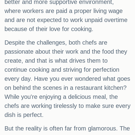
better and more supportive environment,
where workers are paid a proper living wage
and are not expected to work unpaid overtime
because of their love for cooking.
Despite the challenges, both chefs are
passionate about their work and the food they
create, and that is what drives them to
continue cooking and striving for perfection
every day. Have you ever wondered what goes
on behind the scenes in a restaurant kitchen?
While you're enjoying a delicious meal, the
chefs are working tirelessly to make sure every
dish is perfect.
But the reality is often far from glamorous. The