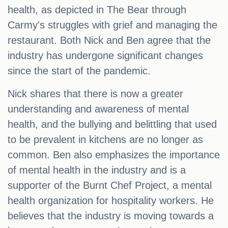
health, as depicted in The Bear through
Carmy's struggles with grief and managing the
restaurant. Both Nick and Ben agree that the
industry has undergone significant changes
since the start of the pandemic.
Nick shares that there is now a greater
understanding and awareness of mental
health, and the bullying and belittling that used
to be prevalent in kitchens are no longer as
common. Ben also emphasizes the importance
of mental health in the industry and is a
supporter of the Burnt Chef Project, a mental
health organization for hospitality workers. He
believes that the industry is moving towards a