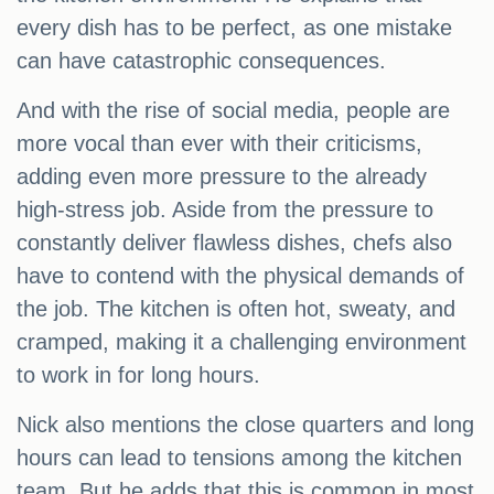
every dish has to be perfect, as one mistake
can have catastrophic consequences.
And with the rise of social media, people are
more vocal than ever with their criticisms,
adding even more pressure to the already
high-stress job. Aside from the pressure to
constantly deliver flawless dishes, chefs also
have to contend with the physical demands of
the job. The kitchen is often hot, sweaty, and
cramped, making it a challenging environment
to work in for long hours.
Nick also mentions the close quarters and long
hours can lead to tensions among the kitchen
team. But he adds that this is common in most