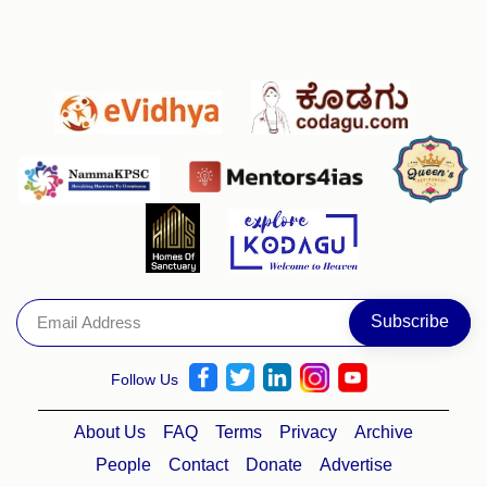
Follow Us
About Us
FAQ
Terms
Privacy
Archive
People
Contact
Donate
Advertise