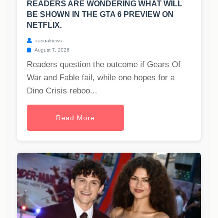
READERS ARE WONDERING WHAT WILL
BE SHOWN IN THE GTA 6 PREVIEW ON
NETFLIX.
casualnews
August 7, 2026
Readers question the outcome if Gears Of
War and Fable fail, while one hopes for a
Dino Crisis reboo...
Read More