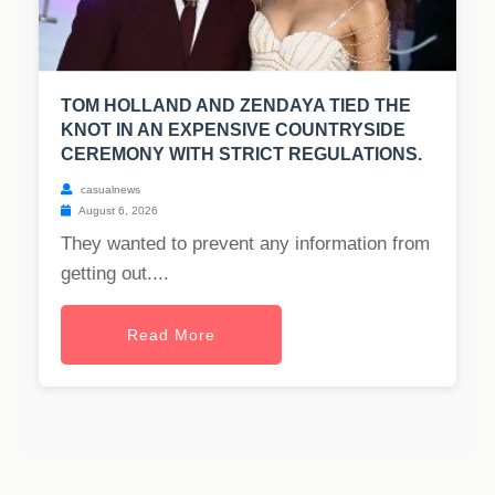
TOM HOLLAND AND ZENDAYA TIED THE
KNOT IN AN EXPENSIVE COUNTRYSIDE
CEREMONY WITH STRICT REGULATIONS.
casualnews
August 6, 2026
They wanted to prevent any information from
getting out....
Read More