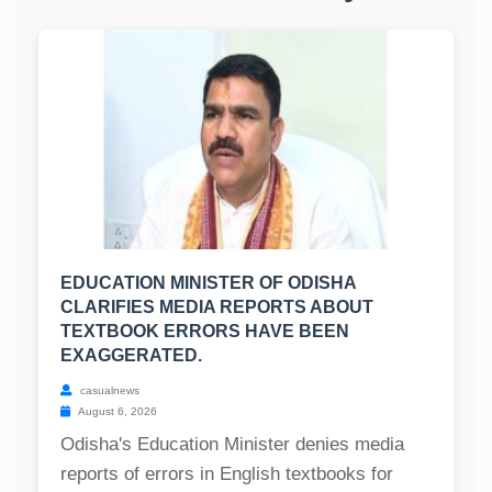
EDUCATION MINISTER OF ODISHA
CLARIFIES MEDIA REPORTS ABOUT
TEXTBOOK ERRORS HAVE BEEN
EXAGGERATED.
casualnews
August 6, 2026
Odisha's Education Minister denies media
reports of errors in English textbooks for