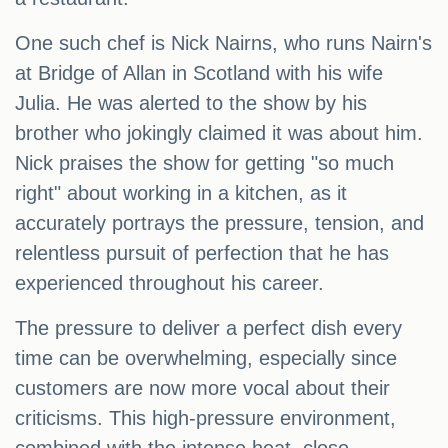
One such chef is Nick Nairns, who runs Nairn's
at Bridge of Allan in Scotland with his wife
Julia. He was alerted to the show by his
brother who jokingly claimed it was about him.
Nick praises the show for getting "so much
right" about working in a kitchen, as it
accurately portrays the pressure, tension, and
relentless pursuit of perfection that he has
experienced throughout his career.
The pressure to deliver a perfect dish every
time can be overwhelming, especially since
customers are now more vocal about their
criticisms. This high-pressure environment,