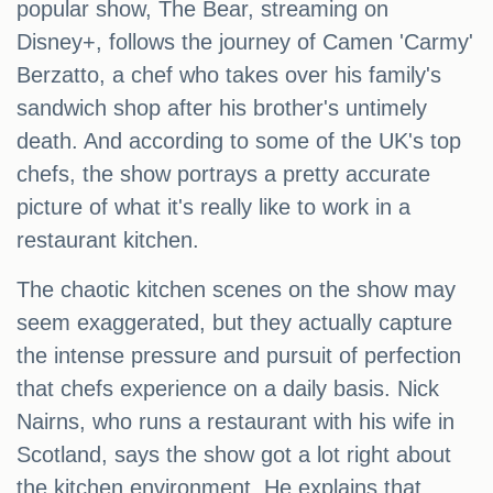
popular show, The Bear, streaming on
Disney+, follows the journey of Camen 'Carmy'
Berzatto, a chef who takes over his family's
sandwich shop after his brother's untimely
death. And according to some of the UK's top
chefs, the show portrays a pretty accurate
picture of what it's really like to work in a
restaurant kitchen.
The chaotic kitchen scenes on the show may
seem exaggerated, but they actually capture
the intense pressure and pursuit of perfection
that chefs experience on a daily basis. Nick
Nairns, who runs a restaurant with his wife in
Scotland, says the show got a lot right about
the kitchen environment. He explains that