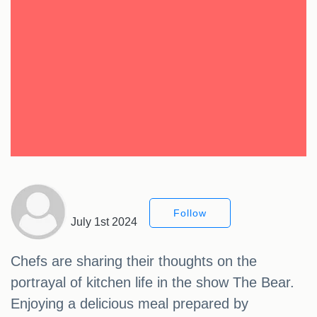
Follow
July 1st 2024
Chefs are sharing their thoughts on the
portrayal of kitchen life in the show The Bear.
Enjoying a delicious meal prepared by