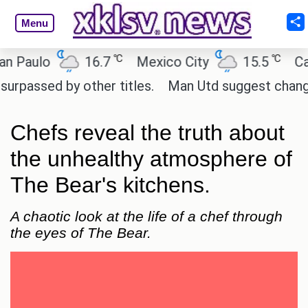
Menu
℃
℃
lo
16.7
Mexico City
15.5
Cairo
d by other titles.
Man Utd suggest change to Marcu
Chefs reveal the truth about
the unhealthy atmosphere of
The Bear's kitchens.
A chaotic look at the life of a chef through
the eyes of The Bear.