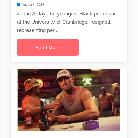
August 6, 2026
Jason Arday, the youngest Black professor
at the University of Cambridge, resigned,
representing per...
Read More