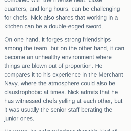
combined with the intense heat, close
quarters, and long hours, can be challenging
for chefs. Nick also shares that working in a
kitchen can be a double-edged sword.
On one hand, it forges strong friendships
among the team, but on the other hand, it can
become an unhealthy environment where
things are blown out of proportion. He
compares it to his experience in the Merchant
Navy, where the atmosphere could also be
claustrophobic at times. Nick admits that he
has witnessed chefs yelling at each other, but
it was usually the senior staff berating the
junior ones.