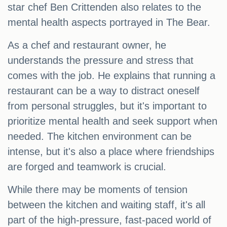
star chef Ben Crittenden also relates to the
mental health aspects portrayed in The Bear.
As a chef and restaurant owner, he
understands the pressure and stress that
comes with the job. He explains that running a
restaurant can be a way to distract oneself
from personal struggles, but it's important to
prioritize mental health and seek support when
needed. The kitchen environment can be
intense, but it's also a place where friendships
are forged and teamwork is crucial.
While there may be moments of tension
between the kitchen and waiting staff, it's all
part of the high-pressure, fast-paced world of