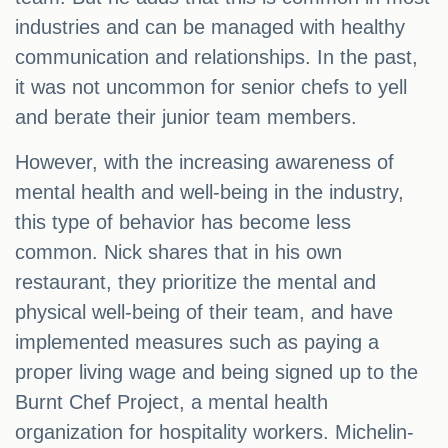
industries and can be managed with healthy
communication and relationships. In the past,
it was not uncommon for senior chefs to yell
and berate their junior team members.
However, with the increasing awareness of
mental health and well-being in the industry,
this type of behavior has become less
common. Nick shares that in his own
restaurant, they prioritize the mental and
physical well-being of their team, and have
implemented measures such as paying a
proper living wage and being signed up to the
Burnt Chef Project, a mental health
organization for hospitality workers. Michelin-