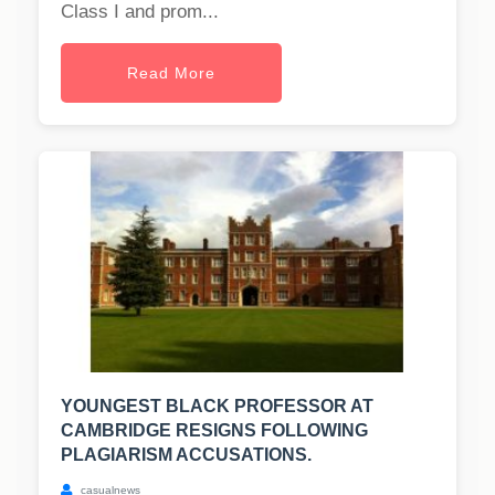
Class I and prom...
Read More
YOUNGEST BLACK PROFESSOR AT
CAMBRIDGE RESIGNS FOLLOWING
PLAGIARISM ACCUSATIONS.
casualnews