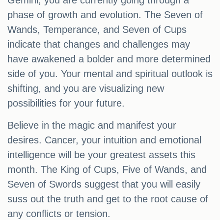
Gemini, you are currently going through a
phase of growth and evolution. The Seven of
Wands, Temperance, and Seven of Cups
indicate that changes and challenges may
have awakened a bolder and more determined
side of you. Your mental and spiritual outlook is
shifting, and you are visualizing new
possibilities for your future.
Believe in the magic and manifest your
desires. Cancer, your intuition and emotional
intelligence will be your greatest assets this
month. The King of Cups, Five of Wands, and
Seven of Swords suggest that you will easily
suss out the truth and get to the root cause of
any conflicts or tension.