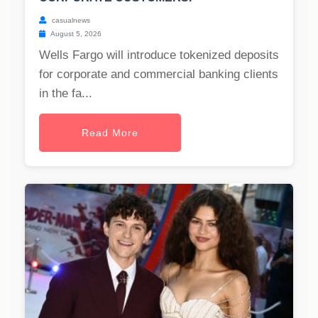
casualnews
August 5, 2026
Wells Fargo will introduce tokenized deposits
for corporate and commercial banking clients
in the fa...
Read More