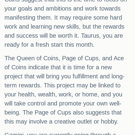
your goals and ambitions and work towards
manifesting them. It may require some hard
work and learning new skills, but the rewards
and success will be worth it. Taurus, you are
ready for a fresh start this month.
The Queen of Coins, Page of Cups, and Ace
of Coins indicate that it is time for a new
project that will bring you fulfillment and long-
term rewards. This project may be linked to
your health, wealth, work, or home, and you
will take control and promote your own well-
being. The Page of Cups also suggests that
this may involve a creative outlet or hobby.