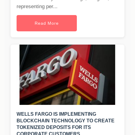
representing per...
Read More
WELLS FARGO IS IMPLEMENTING
BLOCKCHAIN TECHNOLOGY TO CREATE
TOKENIZED DEPOSITS FOR ITS
CORPORATE CUSTOMERS.