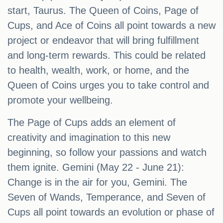
start, Taurus. The Queen of Coins, Page of
Cups, and Ace of Coins all point towards a new
project or endeavor that will bring fulfillment
and long-term rewards. This could be related
to health, wealth, work, or home, and the
Queen of Coins urges you to take control and
promote your wellbeing.
The Page of Cups adds an element of
creativity and imagination to this new
beginning, so follow your passions and watch
them ignite. Gemini (May 22 - June 21):
Change is in the air for you, Gemini. The
Seven of Wands, Temperance, and Seven of
Cups all point towards an evolution or phase of