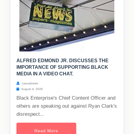
ALFRED EDMOND JR. DISCUSSES THE
IMPORTANCE OF SUPPORTING BLACK
MEDIA IN A VIDEO CHAT.
casualnews
August 4, 2026
Black Enterprise's Chief Content Officer and
others are speaking out against Ryan Clark's
disrespect...
Read More