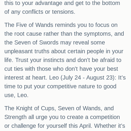
this to your advantage and get to the bottom
of any conflicts or tensions.
The Five of Wands reminds you to focus on
the root cause rather than the symptoms, and
the Seven of Swords may reveal some
unpleasant truths about certain people in your
life. Trust your instincts and don't be afraid to
cut ties with those who don't have your best
interest at heart. Leo (July 24 - August 23): It's
time to put your competitive nature to good
use, Leo.
The Knight of Cups, Seven of Wands, and
Strength all urge you to create a competition
or challenge for yourself this April. Whether it's