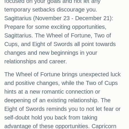
focused on your goals and not let any
temporary setbacks discourage you.
Sagittarius (November 23 - December 21):
Prepare for some exciting opportunities,
Sagittarius. The Wheel of Fortune, Two of
Cups, and Eight of Swords all point towards
changes and new beginnings in your
relationships and career.
The Wheel of Fortune brings unexpected luck
and positive changes, while the Two of Cups
hints at a new romantic connection or
deepening of an existing relationship. The
Eight of Swords reminds you to not let fear or
self-doubt hold you back from taking
advantage of these opportunities. Capricorn