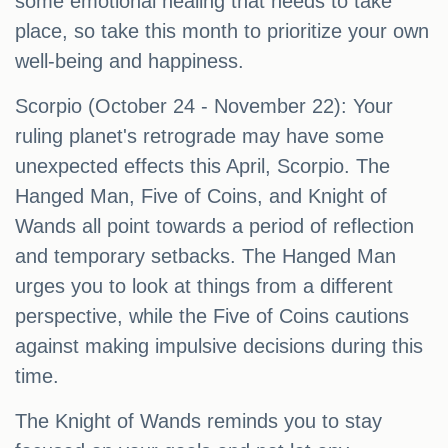
some emotional healing that needs to take
place, so take this month to prioritize your own
well-being and happiness.
Scorpio (October 24 - November 22): Your
ruling planet's retrograde may have some
unexpected effects this April, Scorpio. The
Hanged Man, Five of Coins, and Knight of
Wands all point towards a period of reflection
and temporary setbacks. The Hanged Man
urges you to look at things from a different
perspective, while the Five of Coins cautions
against making impulsive decisions during this
time.
The Knight of Wands reminds you to stay