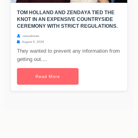
TOM HOLLAND AND ZENDAYA TIED THE
KNOT IN AN EXPENSIVE COUNTRYSIDE
CEREMONY WITH STRICT REGULATIONS.
casualnews
August 6, 2026
They wanted to prevent any information from
getting out....
Read More