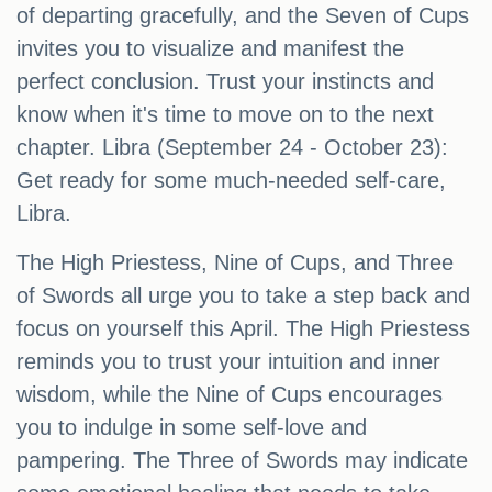
of departing gracefully, and the Seven of Cups
invites you to visualize and manifest the
perfect conclusion. Trust your instincts and
know when it's time to move on to the next
chapter. Libra (September 24 - October 23):
Get ready for some much-needed self-care,
Libra.
The High Priestess, Nine of Cups, and Three
of Swords all urge you to take a step back and
focus on yourself this April. The High Priestess
reminds you to trust your intuition and inner
wisdom, while the Nine of Cups encourages
you to indulge in some self-love and
pampering. The Three of Swords may indicate