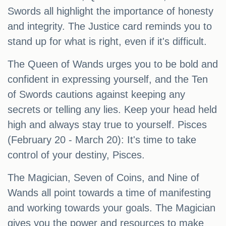
Swords all highlight the importance of honesty
and integrity. The Justice card reminds you to
stand up for what is right, even if it's difficult.
The Queen of Wands urges you to be bold and
confident in expressing yourself, and the Ten
of Swords cautions against keeping any
secrets or telling any lies. Keep your head held
high and always stay true to yourself. Pisces
(February 20 - March 20): It's time to take
control of your destiny, Pisces.
The Magician, Seven of Coins, and Nine of
Wands all point towards a time of manifesting
and working towards your goals. The Magician
gives you the power and resources to make