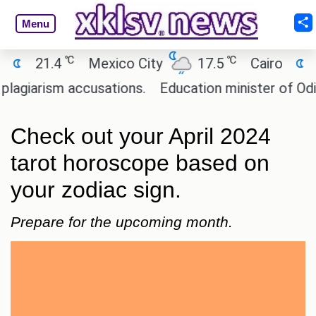
Menu
℃
℃
℃
4
Mexico City
17.5
Cairo
26.9
m accusations.
Education minister of Odisha clar
Check out your April 2024
tarot horoscope based on
your zodiac sign.
Prepare for the upcoming month.