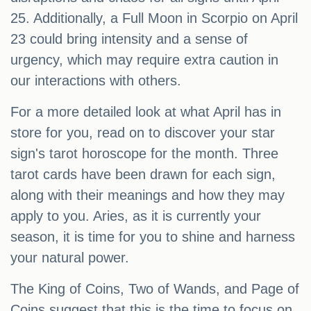
25. Additionally, a Full Moon in Scorpio on April
23 could bring intensity and a sense of
urgency, which may require extra caution in
our interactions with others.
For a more detailed look at what April has in
store for you, read on to discover your star
sign's tarot horoscope for the month. Three
tarot cards have been drawn for each sign,
along with their meanings and how they may
apply to you. Aries, as it is currently your
season, it is time for you to shine and harness
your natural power.
The King of Coins, Two of Wands, and Page of
Coins suggest that this is the time to focus on