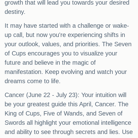
growth that will lead you towards your desired
destiny.
It may have started with a challenge or wake-
up call, but now you're experiencing shifts in
your outlook, values, and priorities. The Seven
of Cups encourages you to visualize your
future and believe in the magic of
manifestation. Keep evolving and watch your
dreams come to life.
Cancer (June 22 - July 23): Your intuition will
be your greatest guide this April, Cancer. The
King of Cups, Five of Wands, and Seven of
Swords all highlight your emotional intelligence
and ability to see through secrets and lies. Use