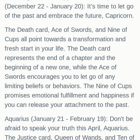
(December 22 - January 20): It's time to let go
of the past and embrace the future, Capricorn.
The Death card, Ace of Swords, and Nine of
Cups all point towards a transformation and
fresh start in your life. The Death card
represents the end of a chapter and the
beginning of a new one, while the Ace of
Swords encourages you to let go of any
limiting beliefs or behaviors. The Nine of Cups
promises emotional fulfillment and happiness if
you can release your attachment to the past.
Aquarius (January 21 - February 19): Don't be
afraid to speak your truth this April, Aquarius.
The Justice card, Queen of Wands, and Ten of