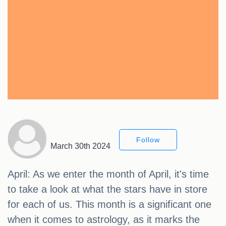
Follow
March 30th 2024
April: As we enter the month of April, it's time
to take a look at what the stars have in store
for each of us. This month is a significant one
when it comes to astrology, as it marks the