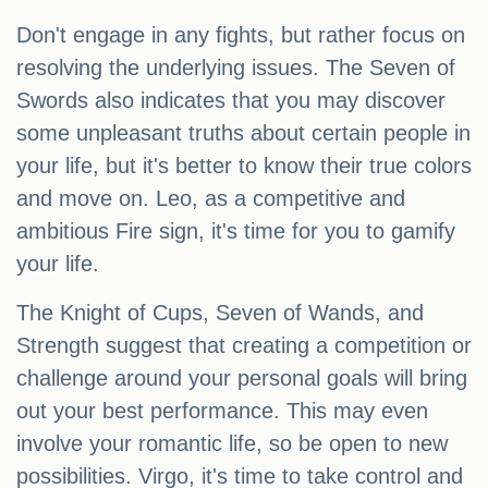
Don't engage in any fights, but rather focus on
resolving the underlying issues. The Seven of
Swords also indicates that you may discover
some unpleasant truths about certain people in
your life, but it's better to know their true colors
and move on. Leo, as a competitive and
ambitious Fire sign, it's time for you to gamify
your life.
The Knight of Cups, Seven of Wands, and
Strength suggest that creating a competition or
challenge around your personal goals will bring
out your best performance. This may even
involve your romantic life, so be open to new
possibilities. Virgo, it's time to take control and