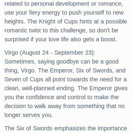
related to personal development or romance,
use your fiery energy to push yourself to new
heights. The Knight of Cups hints at a possible
romantic twist to this challenge, so don't be
surprised if your love life also gets a boost.
Virgo (August 24 - September 23):
Sometimes, saying goodbye can be a good
thing, Virgo. The Emperor, Six of Swords, and
Seven of Cups all point towards the need for a
clean, well-planned ending. The Emperor gives
you the confidence and control to make the
decision to walk away from something that no
longer serves you.
The Six of Swords emphasizes the importance