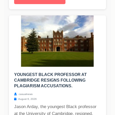
YOUNGEST BLACK PROFESSOR AT
CAMBRIDGE RESIGNS FOLLOWING
PLAGIARISM ACCUSATIONS.
casualnews
August 6, 2026
Jason Arday, the youngest Black professor
at the University of Cambridge, resigned,