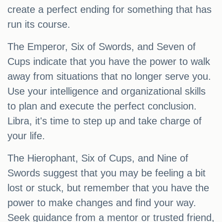
create a perfect ending for something that has
run its course.
The Emperor, Six of Swords, and Seven of
Cups indicate that you have the power to walk
away from situations that no longer serve you.
Use your intelligence and organizational skills
to plan and execute the perfect conclusion.
Libra, it's time to step up and take charge of
your life.
The Hierophant, Six of Cups, and Nine of
Swords suggest that you may be feeling a bit
lost or stuck, but remember that you have the
power to make changes and find your way.
Seek guidance from a mentor or trusted friend,