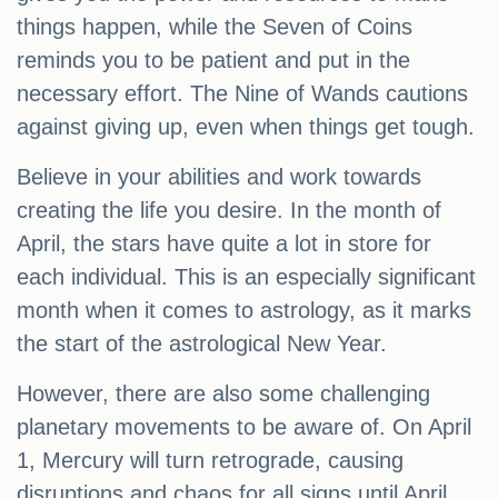
things happen, while the Seven of Coins
reminds you to be patient and put in the
necessary effort. The Nine of Wands cautions
against giving up, even when things get tough.
Believe in your abilities and work towards
creating the life you desire. In the month of
April, the stars have quite a lot in store for
each individual. This is an especially significant
month when it comes to astrology, as it marks
the start of the astrological New Year.
However, there are also some challenging
planetary movements to be aware of. On April
1, Mercury will turn retrograde, causing
disruptions and chaos for all signs until April