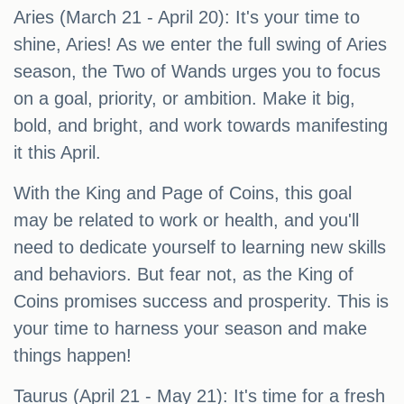
Aries (March 21 - April 20): It's your time to
shine, Aries! As we enter the full swing of Aries
season, the Two of Wands urges you to focus
on a goal, priority, or ambition. Make it big,
bold, and bright, and work towards manifesting
it this April.
With the King and Page of Coins, this goal
may be related to work or health, and you'll
need to dedicate yourself to learning new skills
and behaviors. But fear not, as the King of
Coins promises success and prosperity. This is
your time to harness your season and make
things happen!
Taurus (April 21 - May 21): It's time for a fresh