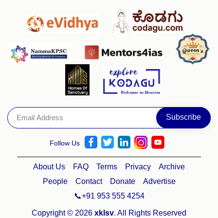
Follow Us
About Us
FAQ
Terms
Privacy
Archive
People
Contact
Donate
Advertise
📞+91 953 555 4254
Copyright © 2026
xklsv
. All Rights Reserved