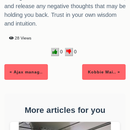
and release any negative thoughts that may be
holding you back. Trust in your own wisdom
and intuition.
28 Views
0
0
« Ajax manag..
Kobbie Mai.. »
More articles for you