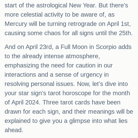
start of the astrological New Year. But there's
more celestial activity to be aware of, as
Mercury will be turning retrograde on April 1st,
causing some chaos for all signs until the 25th.
And on April 23rd, a Full Moon in Scorpio adds
to the already intense atmosphere,
emphasizing the need for caution in our
interactions and a sense of urgency in
resolving personal issues. Now, let's dive into
your star sign's tarot horoscope for the month
of April 2024. Three tarot cards have been
drawn for each sign, and their meanings will be
explained to give you a glimpse into what lies
ahead.