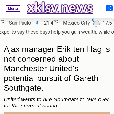
Menu
℃
℃
San Paulo
21.4
Mexico City
17.5
C
ts say these buys help you gain wealth, while others
Ajax manager Erik ten Hag is
not concerned about
Manchester United's
potential pursuit of Gareth
Southgate.
United wants to hire Southgate to take over
for their current coach.