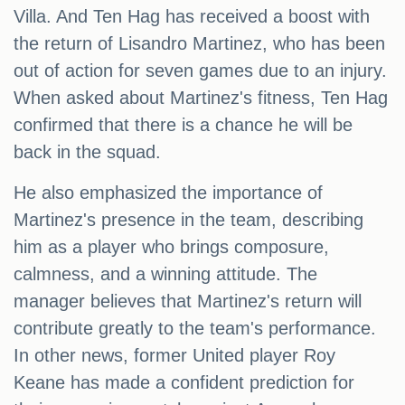
Villa. And Ten Hag has received a boost with
the return of Lisandro Martinez, who has been
out of action for seven games due to an injury.
When asked about Martinez's fitness, Ten Hag
confirmed that there is a chance he will be
back in the squad.
He also emphasized the importance of
Martinez's presence in the team, describing
him as a player who brings composure,
calmness, and a winning attitude. The
manager believes that Martinez's return will
contribute greatly to the team's performance.
In other news, former United player Roy
Keane has made a confident prediction for