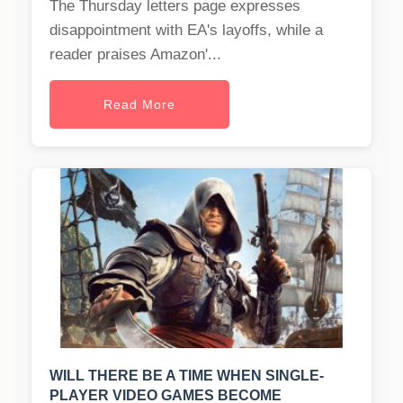
The Thursday letters page expresses
disappointment with EA's layoffs, while a
reader praises Amazon'...
Read More
WILL THERE BE A TIME WHEN SINGLE-
PLAYER VIDEO GAMES BECOME