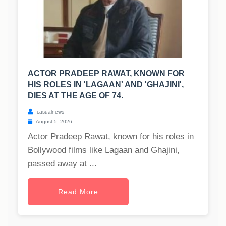
ACTOR PRADEEP RAWAT, KNOWN FOR
HIS ROLES IN 'LAGAAN' AND 'GHAJINI',
DIES AT THE AGE OF 74.
casualnews
August 5, 2026
Actor Pradeep Rawat, known for his roles in
Bollywood films like Lagaan and Ghajini,
passed away at ...
Read More