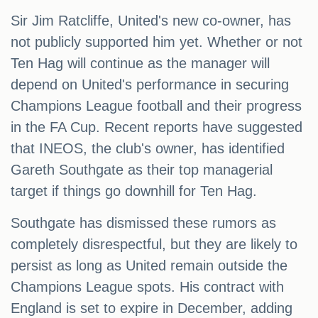
Sir Jim Ratcliffe, United's new co-owner, has
not publicly supported him yet. Whether or not
Ten Hag will continue as the manager will
depend on United's performance in securing
Champions League football and their progress
in the FA Cup. Recent reports have suggested
that INEOS, the club's owner, has identified
Gareth Southgate as their top managerial
target if things go downhill for Ten Hag.
Southgate has dismissed these rumors as
completely disrespectful, but they are likely to
persist as long as United remain outside the
Champions League spots. His contract with
England is set to expire in December, adding