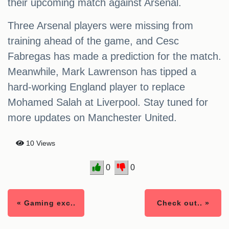
their upcoming match against Arsenal.
Three Arsenal players were missing from
training ahead of the game, and Cesc
Fabregas has made a prediction for the match.
Meanwhile, Mark Lawrenson has tipped a
hard-working England player to replace
Mohamed Salah at Liverpool. Stay tuned for
more updates on Manchester United.
10 Views
0
0
« Gaming exc..
Check out.. »