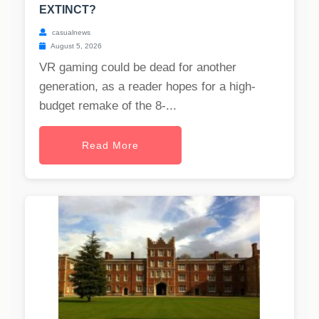
EXTINCT?
casualnews
August 5, 2026
VR gaming could be dead for another
generation, as a reader hopes for a high-
budget remake of the 8-...
Read More