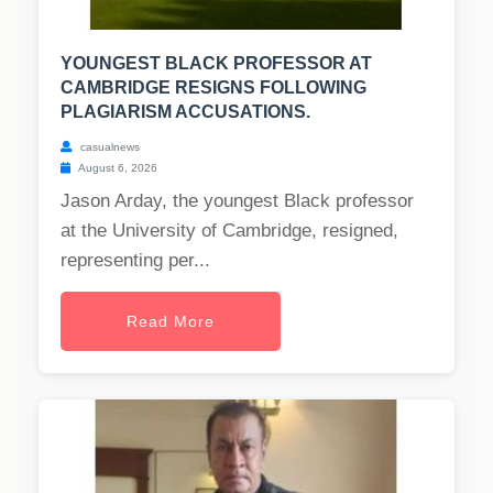
YOUNGEST BLACK PROFESSOR AT
CAMBRIDGE RESIGNS FOLLOWING
PLAGIARISM ACCUSATIONS.
casualnews
August 6, 2026
Jason Arday, the youngest Black professor
at the University of Cambridge, resigned,
representing per...
Read More