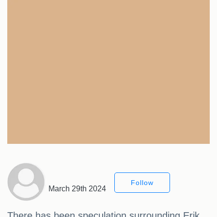
Follow
March 29th 2024
There has been speculation surrounding Erik