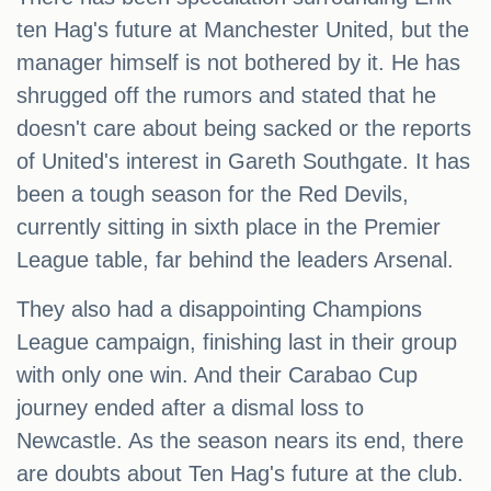
ten Hag's future at Manchester United, but the
manager himself is not bothered by it. He has
shrugged off the rumors and stated that he
doesn't care about being sacked or the reports
of United's interest in Gareth Southgate. It has
been a tough season for the Red Devils,
currently sitting in sixth place in the Premier
League table, far behind the leaders Arsenal.
They also had a disappointing Champions
League campaign, finishing last in their group
with only one win. And their Carabao Cup
journey ended after a dismal loss to
Newcastle. As the season nears its end, there
are doubts about Ten Hag's future at the club.