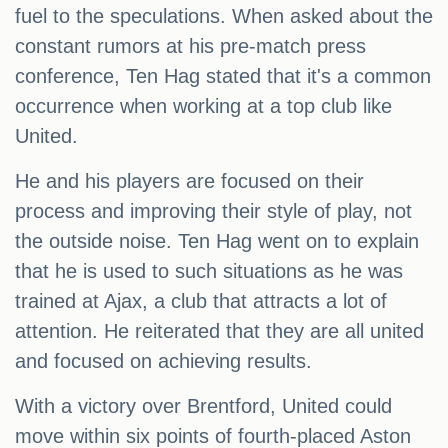
fuel to the speculations. When asked about the
constant rumors at his pre-match press
conference, Ten Hag stated that it's a common
occurrence when working at a top club like
United.
He and his players are focused on their
process and improving their style of play, not
the outside noise. Ten Hag went on to explain
that he is used to such situations as he was
trained at Ajax, a club that attracts a lot of
attention. He reiterated that they are all united
and focused on achieving results.
With a victory over Brentford, United could
move within six points of fourth-placed Aston