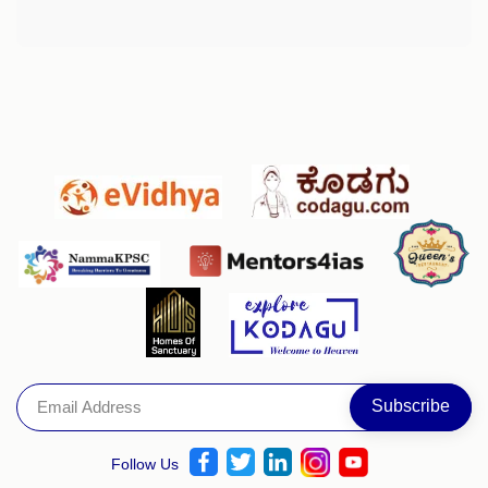
Follow Us