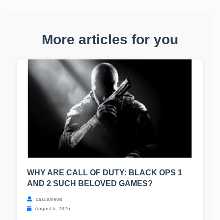
More articles for you
WHY ARE CALL OF DUTY: BLACK OPS 1
AND 2 SUCH BELOVED GAMES?
casualnews
August 6, 2026