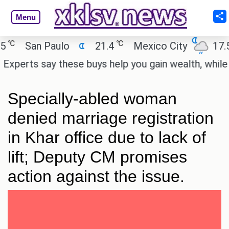
Menu
℃
℃
San Paulo
21.4
Mexico City
17.5
erts say these buys help you gain wealth, while othe
Specially-abled woman
denied marriage registration
in Khar office due to lack of
lift; Deputy CM promises
action against the issue.