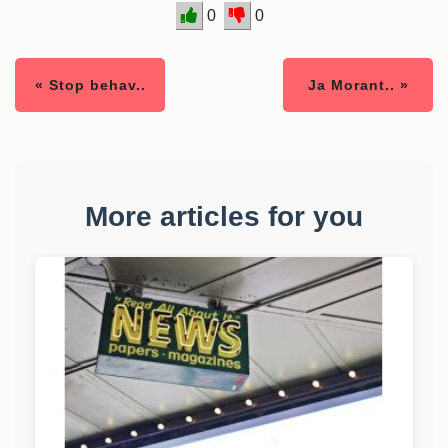
0
0
« Stop behav..
Ja Morant.. »
More articles for you