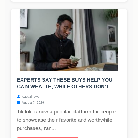
EXPERTS SAY THESE BUYS HELP YOU
GAIN WEALTH, WHILE OTHERS DON'T.
casualnews
August 7, 2026
TikTok is now a popular platform for people
to showcase their favorite and worthwhile
purchases, ran...