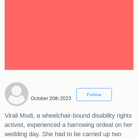
Follow
October 20th 2023
Virali Modi, a wheelchair-bound disability rights
activist, experienced a harrowing ordeal on her
wedding day. She had to be carried up two