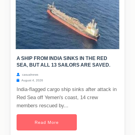
A SHIP FROM INDIA SINKS IN THE RED
SEA, BUT ALL 13 SAILORS ARE SAVED.
casualnews
August 4, 2026
India-flagged cargo ship sinks after attack in
Red Sea off Yemen's coast, 14 crew
members rescued by...
Read More