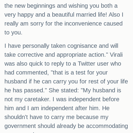
the new beginnings and wishing you both a
very happy and a beautiful married life! Also I
really am sorry for the inconvenience caused
to you.
I have personally taken cognisance and will
take corrective and appropriate action." Virali
was also quick to reply to a Twitter user who
had commented, "that is a test for your
husband if he can carry you for rest of your life
he has passed." She stated: "My husband is
not my caretaker. I was independent before
him and I am independent after him. He
shouldn't have to carry me because my
government should already be accommodating