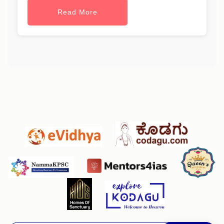
Read More