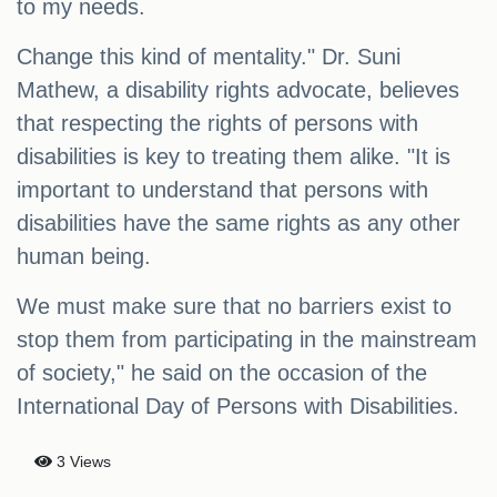
to my needs.
Change this kind of mentality." Dr. Suni
Mathew, a disability rights advocate, believes
that respecting the rights of persons with
disabilities is key to treating them alike. "It is
important to understand that persons with
disabilities have the same rights as any other
human being.
We must make sure that no barriers exist to
stop them from participating in the mainstream
of society," he said on the occasion of the
International Day of Persons with Disabilities.
3 Views