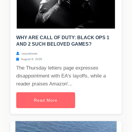
WHY ARE CALL OF DUTY: BLACK OPS 1
AND 2 SUCH BELOVED GAMES?
casualnews
August 6, 2026
The Thursday letters page expresses
disappointment with EA's layoffs, while a
reader praises Amazon'...
Read More