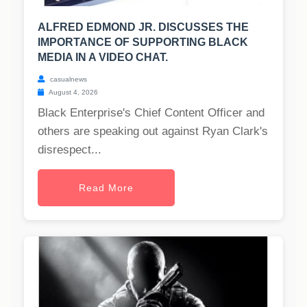
ALFRED EDMOND JR. DISCUSSES THE
IMPORTANCE OF SUPPORTING BLACK
MEDIA IN A VIDEO CHAT.
casualnews
August 4, 2026
Black Enterprise's Chief Content Officer and
others are speaking out against Ryan Clark's
disrespect...
Read More