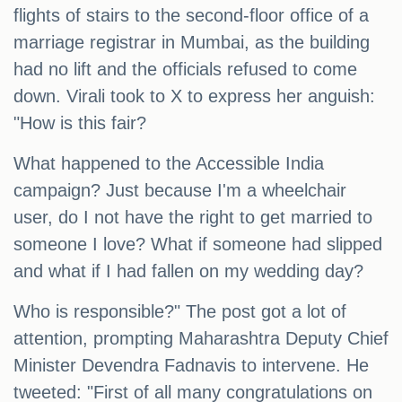
flights of stairs to the second-floor office of a
marriage registrar in Mumbai, as the building
had no lift and the officials refused to come
down. Virali took to X to express her anguish:
"How is this fair?
What happened to the Accessible India
campaign? Just because I'm a wheelchair
user, do I not have the right to get married to
someone I love? What if someone had slipped
and what if I had fallen on my wedding day?
Who is responsible?" The post got a lot of
attention, prompting Maharashtra Deputy Chief
Minister Devendra Fadnavis to intervene. He
tweeted: "First of all many congratulations on