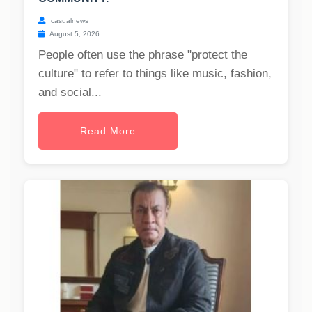
casualnews
August 5, 2026
People often use the phrase "protect the
culture" to refer to things like music, fashion,
and social...
Read More