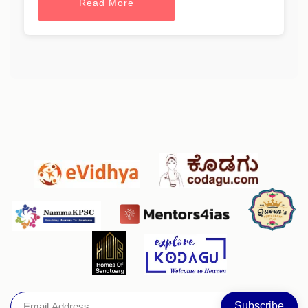
Read More