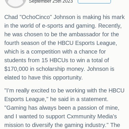
September 25th 2023
Chad "OchoCinco" Johnson is making his mark
in the world of e-sports and gaming. Recently,
he was chosen to be the ambassador for the
fourth season of the HBCU Esports League,
which is a competition with a chance for
students from 15 HBCUs to win a total of
$170,000 in scholarship money. Johnson is
elated to have this opportunity.
"I'm really excited to be working with the HBCU
Esports League," he said in a statement.
"Gaming has always been a passion of mine,
and I wanted to support Cxmmunity Media's
mission to diversify the gaming industry." The