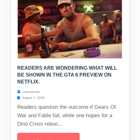
READERS ARE WONDERING WHAT WILL
BE SHOWN IN THE GTA 6 PREVIEW ON
NETFLIX.
casualnews
August 7, 2026
Readers question the outcome if Gears Of
War and Fable fail, while one hopes for a
Dino Crisis reboo...