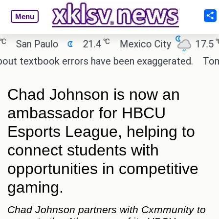
Menu
℃
℃
San Paulo
21.4
Mexico City
17.5
ut textbook errors have been exaggerated.
Tom Hol
Chad Johnson is now an
ambassador for HBCU
Esports League, helping to
connect students with
opportunities in competitive
gaming.
Chad Johnson partners with Cxmmunity to