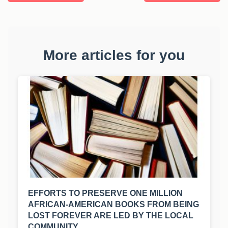
More articles for you
EFFORTS TO PRESERVE ONE MILLION
AFRICAN-AMERICAN BOOKS FROM BEING
LOST FOREVER ARE LED BY THE LOCAL
COMMUNITY.