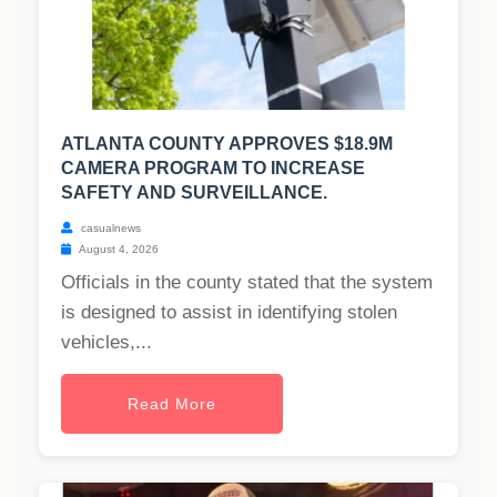
ATLANTA COUNTY APPROVES $18.9M
CAMERA PROGRAM TO INCREASE
SAFETY AND SURVEILLANCE.
casualnews
August 4, 2026
Officials in the county stated that the system
is designed to assist in identifying stolen
vehicles,...
Read More