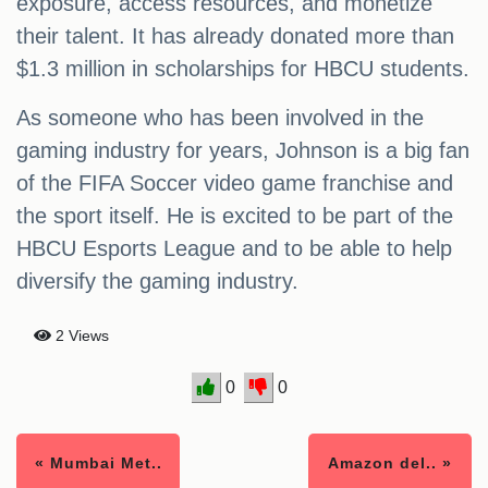
exposure, access resources, and monetize
their talent. It has already donated more than
$1.3 million in scholarships for HBCU students.
As someone who has been involved in the
gaming industry for years, Johnson is a big fan
of the FIFA Soccer video game franchise and
the sport itself. He is excited to be part of the
HBCU Esports League and to be able to help
diversify the gaming industry.
2 Views
0
0
« Mumbai Met..
Amazon del.. »