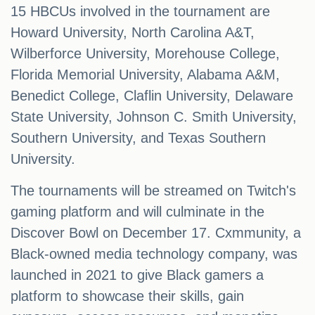
15 HBCUs involved in the tournament are
Howard University, North Carolina A&T,
Wilberforce University, Morehouse College,
Florida Memorial University, Alabama A&M,
Benedict College, Claflin University, Delaware
State University, Johnson C. Smith University,
Southern University, and Texas Southern
University.
The tournaments will be streamed on Twitch's
gaming platform and will culminate in the
Discover Bowl on December 17. Cxmmunity, a
Black-owned media technology company, was
launched in 2021 to give Black gamers a
platform to showcase their skills, gain