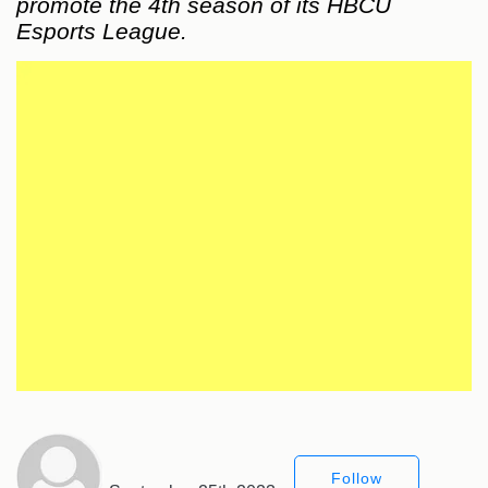
promote the 4th season of its HBCU
Esports League.
Follow