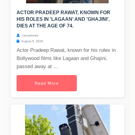
ACTOR PRADEEP RAWAT, KNOWN FOR
HIS ROLES IN 'LAGAAN' AND 'GHAJINI',
DIES AT THE AGE OF 74.
casualnews
August 5, 2026
Actor Pradeep Rawat, known for his roles in
Bollywood films like Lagaan and Ghajini,
passed away at ...
Read More