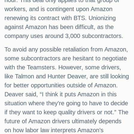
hour. This deal only applies to that group of
workers, and is contingent upon Amazon
renewing its contract with BTS. Unionizing
against Amazon has been difficult, as the
company uses around 3,000 subcontractors.
To avoid any possible retaliation from Amazon,
some subcontractors are hesitant to negotiate
with the Teamsters. However, some drivers,
like Talmon and Hunter Deaver, are still looking
for better opportunities outside of Amazon.
Deaver said, “I think it puts Amazon in this
situation where they’re going to have to decide
if they want to keep quality drivers or not.” The
future of Amazon drivers ultimately depends
on how labor law interprets Amazon’s