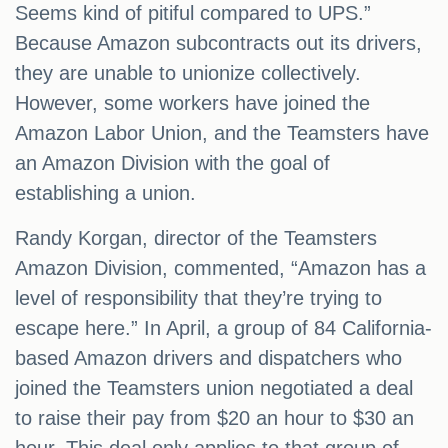
Seems kind of pitiful compared to UPS.”
Because Amazon subcontracts out its drivers,
they are unable to unionize collectively.
However, some workers have joined the
Amazon Labor Union, and the Teamsters have
an Amazon Division with the goal of
establishing a union.
Randy Korgan, director of the Teamsters
Amazon Division, commented, “Amazon has a
level of responsibility that they’re trying to
escape here.” In April, a group of 84 California-
based Amazon drivers and dispatchers who
joined the Teamsters union negotiated a deal
to raise their pay from $20 an hour to $30 an