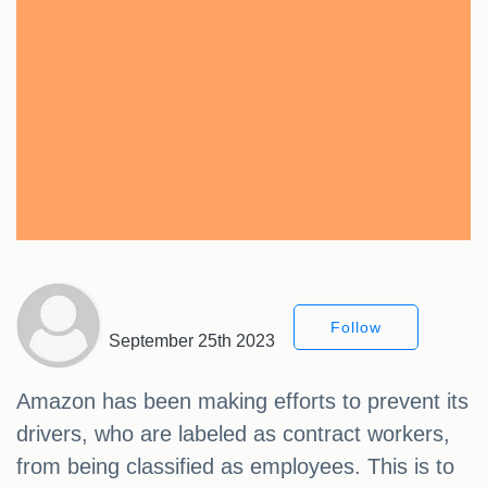
Follow
September 25th 2023
Amazon has been making efforts to prevent its
drivers, who are labeled as contract workers,
from being classified as employees. This is to