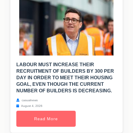
LABOUR MUST INCREASE THEIR
RECRUITMENT OF BUILDERS BY 300 PER
DAY IN ORDER TO MEET THEIR HOUSING
GOAL, EVEN THOUGH THE CURRENT
NUMBER OF BUILDERS IS DECREASING.
casualnews
August 4, 2026
Read More