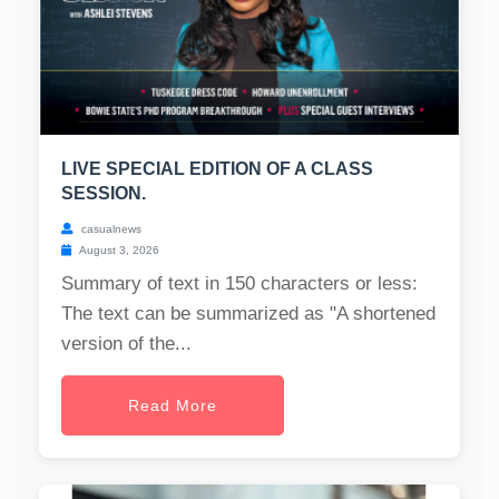
LIVE SPECIAL EDITION OF A CLASS
SESSION.
casualnews
August 3, 2026
Summary of text in 150 characters or less:
The text can be summarized as "A shortened
version of the...
Read More