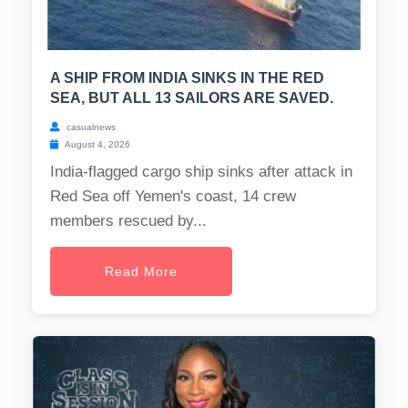
A SHIP FROM INDIA SINKS IN THE RED
SEA, BUT ALL 13 SAILORS ARE SAVED.
casualnews
August 4, 2026
India-flagged cargo ship sinks after attack in
Red Sea off Yemen's coast, 14 crew
members rescued by...
Read More