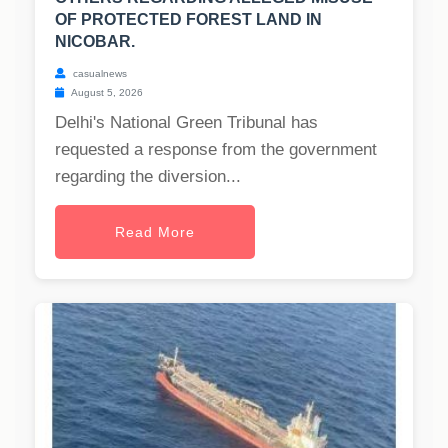
OF PROTECTED FOREST LAND IN
NICOBAR.
casualnews
August 5, 2026
Delhi's National Green Tribunal has
requested a response from the government
regarding the diversion...
Read More