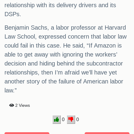
relationship with its delivery drivers and its
DSPs.
Benjamin Sachs, a labor professor at Harvard
Law School, expressed concern that labor law
could fail in this case. He said, “If Amazon is
able to get away with ignoring the workers’
decision and hiding behind the subcontractor
relationships, then I’m afraid we’ll have yet
another story of the failure of American labor
law.”
2 Views
0
0