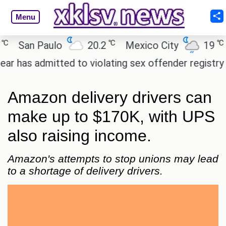
Menu
℃
℃
San Paulo
20.2
Mexico City
19
Ca
 admitted to violating sex offender registry rules, 
Amazon delivery drivers can
make up to $170K, with UPS
also raising income.
Amazon's attempts to stop unions may lead
to a shortage of delivery drivers.