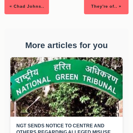
« Chad Johns..
They're of.. »
More articles for you
NGT SENDS NOTICE TO CENTRE AND
OTHERS REGARDING ALLEGED MISUSE