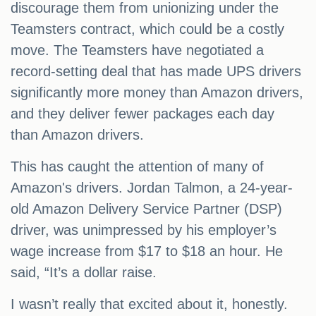
discourage them from unionizing under the
Teamsters contract, which could be a costly
move. The Teamsters have negotiated a
record-setting deal that has made UPS drivers
significantly more money than Amazon drivers,
and they deliver fewer packages each day
than Amazon drivers.
This has caught the attention of many of
Amazon's drivers. Jordan Talmon, a 24-year-
old Amazon Delivery Service Partner (DSP)
driver, was unimpressed by his employer’s
wage increase from $17 to $18 an hour. He
said, “It’s a dollar raise.
I wasn’t really that excited about it, honestly.