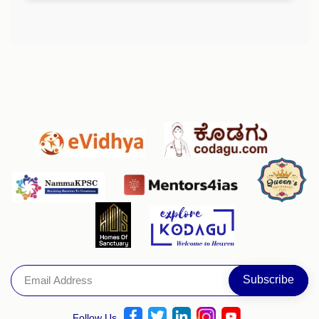
Follow Us