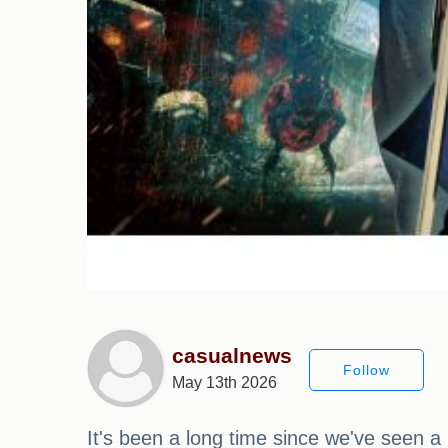
casualnews
Follow
May 13th 2026
It's been a long time since we've seen 