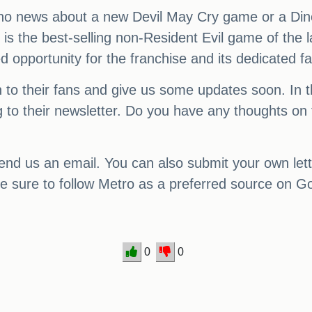
ill no news about a new Devil May Cry game or a Din
is the best-selling non-Resident Evil game of the la
ed opportunity for the franchise and its dedicated f
n to their fans and give us some updates soon. In
g to their newsletter. Do you have any thoughts on 
nd us an email. You can also submit your own let
e sure to follow Metro as a preferred source on G
0
0