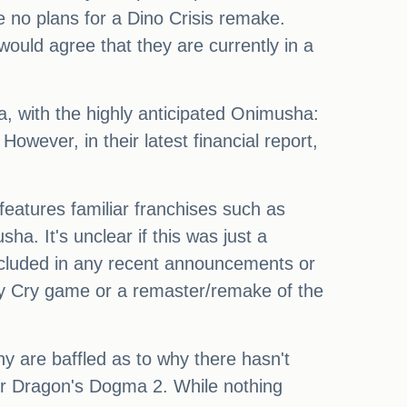
e no plans for a Dino Crisis remake.
ld agree that they are currently in a
, with the highly anticipated Onimusha:
owever, in their latest financial report,
features familiar franchises such as
 It's unclear if this was just a
 included in any recent announcements or
y Cry game or a remaster/remake of the
ny are baffled as to why there hasn't
or Dragon's Dogma 2. While nothing