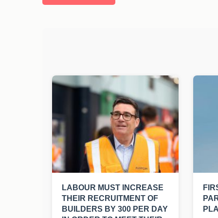
LABOUR MUST INCREASE
FIR
THEIR RECRUITMENT OF
PAR
BUILDERS BY 300 PER DAY
PLA