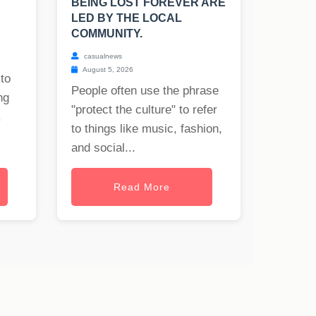
BEING LOST FOREVER ARE
LED BY THE LOCAL
COMMUNITY.
casualnews
August 5, 2026
to
People often use the phrase
ng
"protect the culture" to refer
.
to things like music, fashion,
and social...
Read More