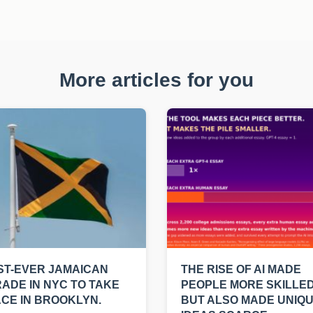
More articles for you
ST-EVER JAMAICAN
THE RISE OF AI MADE
ADE IN NYC TO TAKE
PEOPLE MORE SKILLED
CE IN BROOKLYN.
BUT ALSO MADE UNIQ