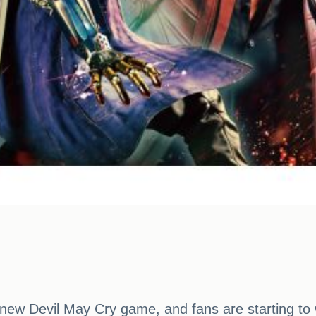
a new Devil May Cry game, and fans are starting 