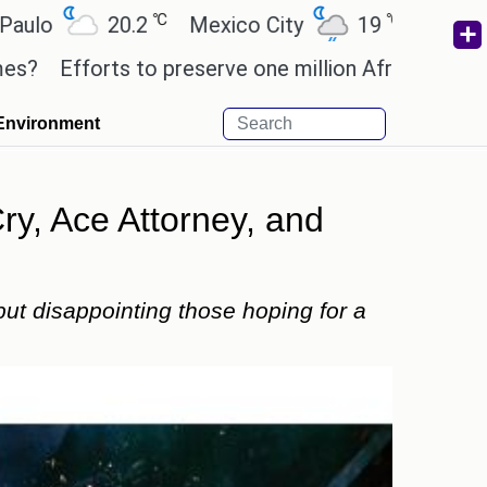
℃
℃
℃
20.2
Mexico City
19
Cairo
26.5
ts to preserve one million African-American books 
Environment
y, Ace Attorney, and
ut disappointing those hoping for a