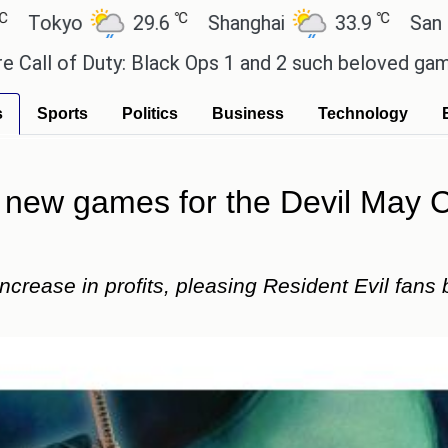
℃
℃
29.6
Shanghai
33.9
San Paulo
uty: Black Ops 1 and 2 such beloved games?
Effor
s
Sports
Politics
Business
Technology
new games for the Devil May Cr
rease in profits, pleasing Resident Evil fans b