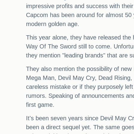
impressive profits and success with their
Capcom has been around for almost 50 y
modern golden age.
This year alone, they have released the
Way Of The Sword still to come. Unfortuna
they mention "leading brands" that are s
They also mention the possibility of new
Mega Man, Devil May Cry, Dead Rising, Ō
careless mistake or if they purposely lef
rumors. Speaking of announcements and 
first game.
It's been seven years since Devil May Cr
been a direct sequel yet. The same goe