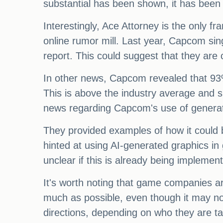
substantial has been shown, it has been 
Interestingly, Ace Attorney is the only 
online rumor mill. Last year, Capcom sin
report. This could suggest that they are
In other news, Capcom revealed that 93%
This is above the industry average and
news regarding Capcom's use of generat
They provided examples of how it could b
hinted at using AI-generated graphics in
unclear if this is already being impleme
It's worth noting that game companies ar
much as possible, even though it may not
directions, depending on who they are tal