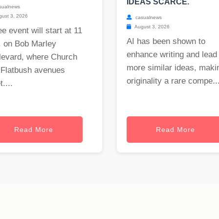
IDEAS SCARCE.
sualnews
ust 3, 2026
casualnews
August 3, 2026
ee event will start at 11
AI has been shown to
. on Bob Marley
enhance writing and lead 
levard, where Church
more similar ideas, maki
 Flatbush avenues
originality a rare compe..
....
Read More
Read More