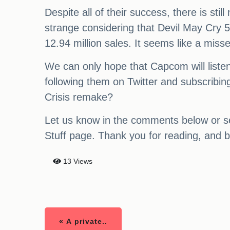
Despite all of their success, there is st
strange considering that Devil May Cry 5 
12.94 million sales. It seems like a miss
We can only hope that Capcom will liste
following them on Twitter and subscribin
Crisis remake?
Let us know in the comments below or se
Stuff page. Thank you for reading, and b
13 Views
« A private..