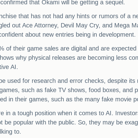
confirmed that Ōkami will be getting a sequel.
franchise that has not had any hints or rumors of 
gled out Ace Attorney, Devil May Cry, and Mega Man 
 confident about new entries being in development.
 of their game sales are digital and are expected 
 shows why physical releases are becoming less c
ive AI.
e used for research and error checks, despite its r
 games, such as fake TV shows, food boxes, and pos
nted in their games, such as the many fake movie 
e in a tough position when it comes to AI. Investo
 be popular with the public. So, they may be exagg
king to.