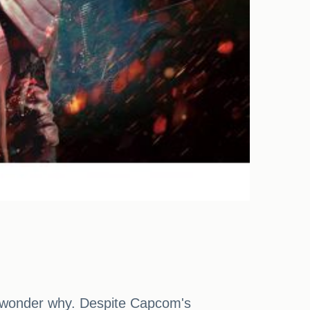
to wonder why. Despite Capcom's