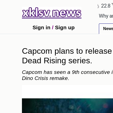
℃
℃
hmedabad
27.5
Pune
22.8
Tokyo
y celebration with Sonu Nigam.
Why are Call of D
Sign in
/
Sign up
New
Capcom plans to release 
Dead Rising series.
Capcom has seen a 9th consecutive inc
Dino Crisis remake.