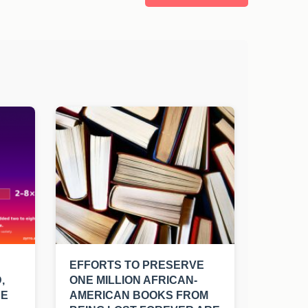
EFFORTS TO PRESERVE
,
ONE MILLION AFRICAN-
UE
AMERICAN BOOKS FROM