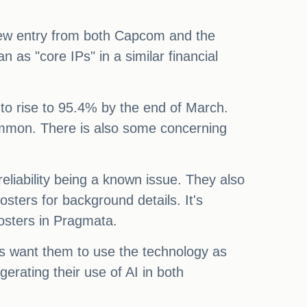
a new entry from both Capcom and the
as "core IPs" in a similar financial
to rise to 95.4% by the end of March.
ommon. There is also some concerning
eliability being a known issue. They also
ters for background details. It's
posters in Pragmata.
rs want them to use the technology as
erating their use of AI in both