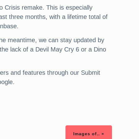
o Crisis remake. This is especially
st three months, with a lifetime total of
anbase.
 the meantime, we can stay updated by
the lack of a Devil May Cry 6 or a Dino
ters and features through our Submit
oogle.
Images of.. »