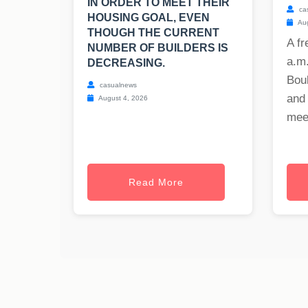
IN ORDER TO MEET THEIR
ca
HOUSING GOAL, EVEN
Aug
THOUGH THE CURRENT
A fr
NUMBER OF BUILDERS IS
a.m
DECREASING.
Bou
casualnews
and
August 4, 2026
meet
Read More