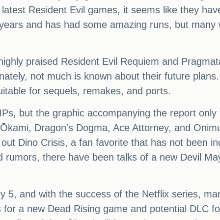
 latest Resident Evil games, it seems like they hav
ears and has had some amazing runs, but many wou
 highly praised Resident Evil Requiem and Pragmata
tely, not much is known about their future plans. H
uitable for sequels, remakes, and ports.
 IPs, but the graphic accompanying the report only 
kami, Dragon's Dogma, Ace Attorney, and Onimusha.
t out Dino Crisis, a fan favorite that has not been
rumors, there have been talks of a new Devil Ma
y 5, and with the success of the Netflix series, ma
s for a new Dead Rising game and potential DLC f