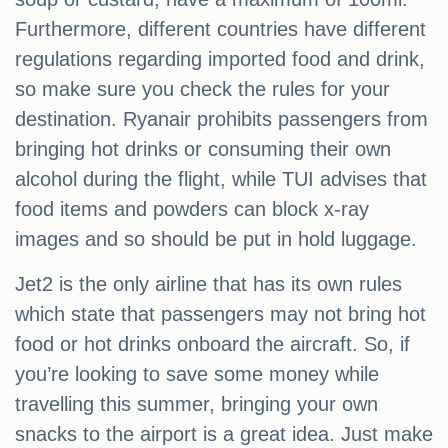
Furthermore, different countries have different
regulations regarding imported food and drink,
so make sure you check the rules for your
destination. Ryanair prohibits passengers from
bringing hot drinks or consuming their own
alcohol during the flight, while TUI advises that
food items and powders can block x-ray
images and so should be put in hold luggage.
Jet2 is the only airline that has its own rules
which state that passengers may not bring hot
food or hot drinks onboard the aircraft. So, if
you’re looking to save some money while
travelling this summer, bringing your own
snacks to the airport is a great idea. Just make