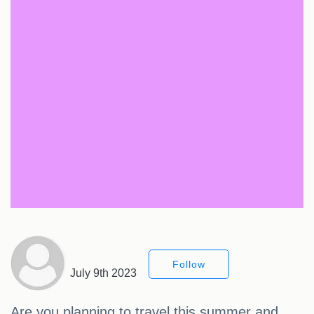
Follow
July 9th 2023
Are you planning to travel this summer and