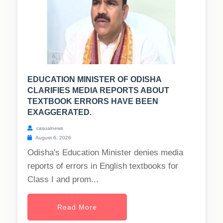
EDUCATION MINISTER OF ODISHA
CLARIFIES MEDIA REPORTS ABOUT
TEXTBOOK ERRORS HAVE BEEN
EXAGGERATED.
casualnews
August 6, 2026
Odisha's Education Minister denies media
reports of errors in English textbooks for
Class I and prom...
Read More