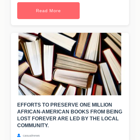
Read More
EFFORTS TO PRESERVE ONE MILLION
AFRICAN-AMERICAN BOOKS FROM BEING
LOST FOREVER ARE LED BY THE LOCAL
COMMUNITY.
casualnews