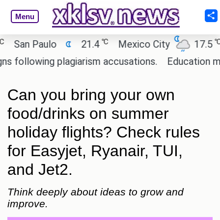
Menu
℃
℃
an Paulo
21.4
Mexico City
17.5
C
ollowing plagiarism accusations.
Education minist
Can you bring your own
food/drinks on summer
holiday flights? Check rules
for Easyjet, Ryanair, TUI,
and Jet2.
Think deeply about ideas to grow and
improve.