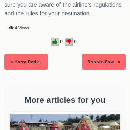
sure you are aware of the airline’s regulations
and the rules for your destination.
4 Views
0
0
« Harry Redk..
Robbie Fow.. »
More articles for you