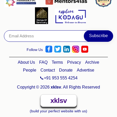
Follow Us
About Us
FAQ
Terms
Privacy
Archive
People
Contact
Donate
Advertise
📞+91 953 555 4254
Copyright © 2026
xklsv
. All Rights Reserved
xklsv
(build your perfect website with us)