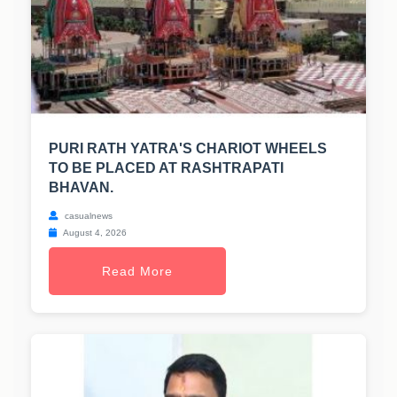
PURI RATH YATRA'S CHARIOT WHEELS
TO BE PLACED AT RASHTRAPATI
BHAVAN.
casualnews
August 4, 2026
Read More