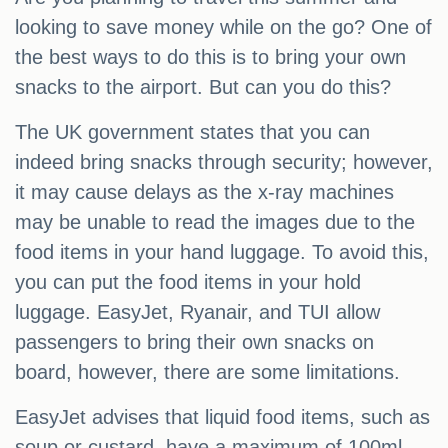
looking to save money while on the go? One of
the best ways to do this is to bring your own
snacks to the airport. But can you do this?
The UK government states that you can
indeed bring snacks through security; however,
it may cause delays as the x-ray machines
may be unable to read the images due to the
food items in your hand luggage. To avoid this,
you can put the food items in your hold
luggage. EasyJet, Ryanair, and TUI allow
passengers to bring their own snacks on
board, however, there are some limitations.
EasyJet advises that liquid food items, such as
soup or custard, have a maximum of 100ml.