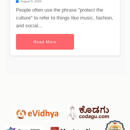
August 5, 2026
People often use the phrase "protect the
culture" to refer to things like music, fashion,
and social...
Read More