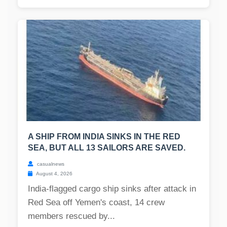
A SHIP FROM INDIA SINKS IN THE RED
SEA, BUT ALL 13 SAILORS ARE SAVED.
casualnews
August 4, 2026
India-flagged cargo ship sinks after attack in
Red Sea off Yemen's coast, 14 crew
members rescued by...