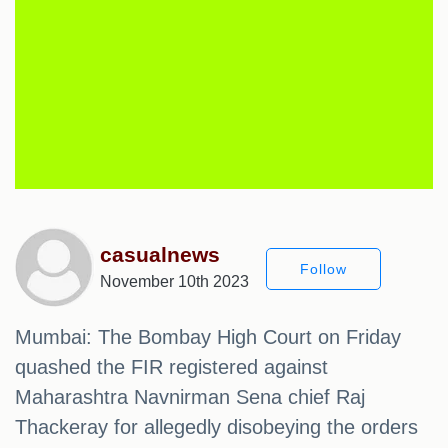
casualnews
Follow
November 10th 2023
Mumbai: The Bombay High Court on Friday
quashed the FIR registered against
Maharashtra Navnirman Sena chief Raj
Thackeray for allegedly disobeying the orders