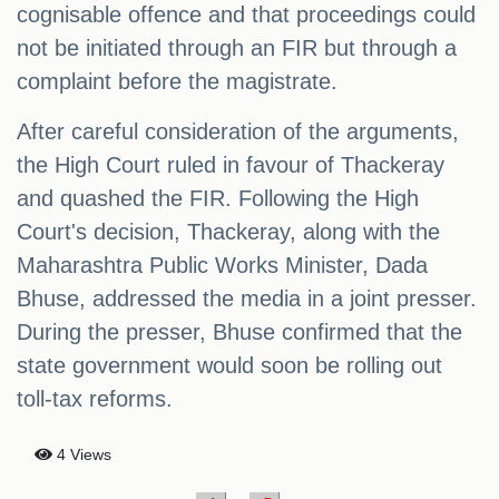
cognisable offence and that proceedings could
not be initiated through an FIR but through a
complaint before the magistrate.
After careful consideration of the arguments,
the High Court ruled in favour of Thackeray
and quashed the FIR. Following the High
Court's decision, Thackeray, along with the
Maharashtra Public Works Minister, Dada
Bhuse, addressed the media in a joint presser.
During the presser, Bhuse confirmed that the
state government would soon be rolling out
toll-tax reforms.
4 Views