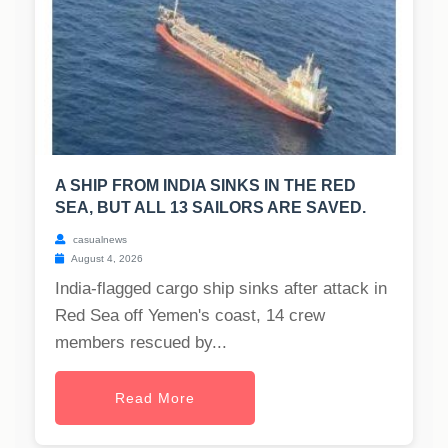
A SHIP FROM INDIA SINKS IN THE RED
SEA, BUT ALL 13 SAILORS ARE SAVED.
casualnews
August 4, 2026
India-flagged cargo ship sinks after attack in
Red Sea off Yemen's coast, 14 crew
members rescued by...
Read More