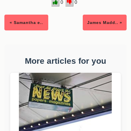
0
0
« Samantha e..
James Madd.. »
More articles for you