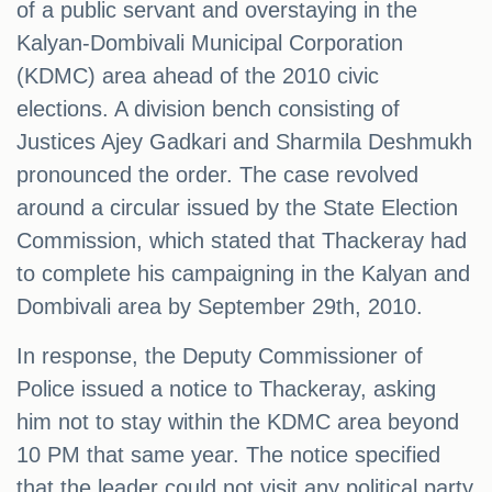
of a public servant and overstaying in the
Kalyan-Dombivali Municipal Corporation
(KDMC) area ahead of the 2010 civic
elections. A division bench consisting of
Justices Ajey Gadkari and Sharmila Deshmukh
pronounced the order. The case revolved
around a circular issued by the State Election
Commission, which stated that Thackeray had
to complete his campaigning in the Kalyan and
Dombivali area by September 29th, 2010.
In response, the Deputy Commissioner of
Police issued a notice to Thackeray, asking
him not to stay within the KDMC area beyond
10 PM that same year. The notice specified
that the leader could not visit any political party