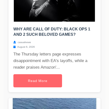
WHY ARE CALL OF DUTY: BLACK OPS 1
AND 2 SUCH BELOVED GAMES?
casualnews
August 6, 2026
The Thursday letters page expresses
disappointment with EA's layoffs, while a
reader praises Amazon'...
Read More