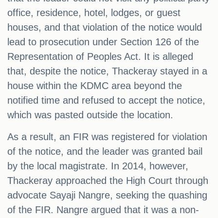
office, residence, hotel, lodges, or guest
houses, and that violation of the notice would
lead to prosecution under Section 126 of the
Representation of Peoples Act. It is alleged
that, despite the notice, Thackeray stayed in a
house within the KDMC area beyond the
notified time and refused to accept the notice,
which was pasted outside the location.
As a result, an FIR was registered for violation
of the notice, and the leader was granted bail
by the local magistrate. In 2014, however,
Thackeray approached the High Court through
advocate Sayaji Nangre, seeking the quashing
of the FIR. Nangre argued that it was a non-