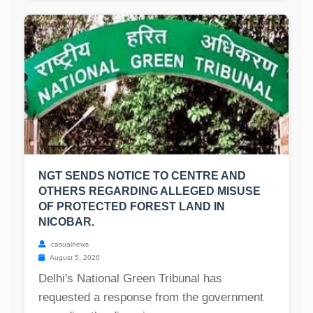
NGT SENDS NOTICE TO CENTRE AND
OTHERS REGARDING ALLEGED MISUSE
OF PROTECTED FOREST LAND IN
NICOBAR.
casualnews
August 5, 2026
Delhi's National Green Tribunal has
requested a response from the government