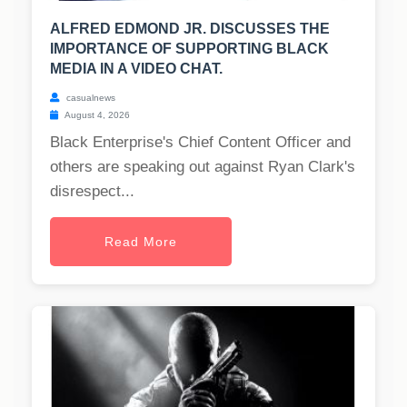
ALFRED EDMOND JR. DISCUSSES THE
IMPORTANCE OF SUPPORTING BLACK
MEDIA IN A VIDEO CHAT.
casualnews
August 4, 2026
Black Enterprise's Chief Content Officer and
others are speaking out against Ryan Clark's
disrespect...
Read More