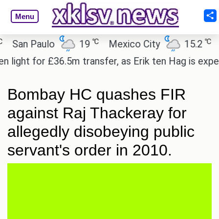
Menu
℃
℃
an Paulo
19
Mexico City
15.2
Cai
ht for £36.5m transfer, as Erik ten Hag is expected
Bombay HC quashes FIR
against Raj Thackeray for
allegedly disobeying public
servant's order in 2010.