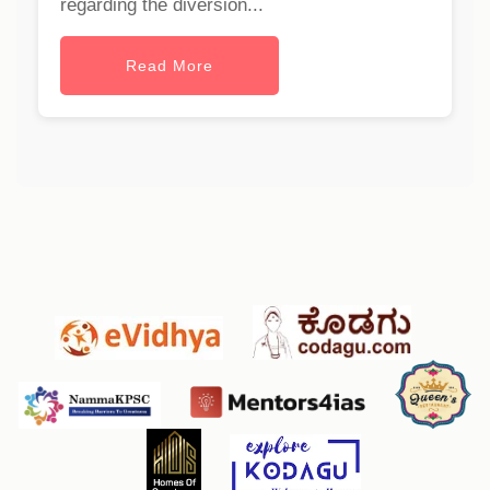
regarding the diversion...
Read More