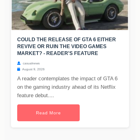
COULD THE RELEASE OF GTA 6 EITHER
REVIVE OR RUIN THE VIDEO GAMES
MARKET? - READER'S FEATURE
casualnews
August 9, 2026
A reader contemplates the impact of GTA 6
on the gaming industry ahead of its Netflix
feature debut....
Read More