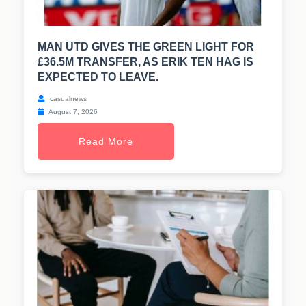
MAN UTD GIVES THE GREEN LIGHT FOR
£36.5M TRANSFER, AS ERIK TEN HAG IS
EXPECTED TO LEAVE.
casualnews
August 7, 2026
Read More