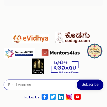
Follow Us