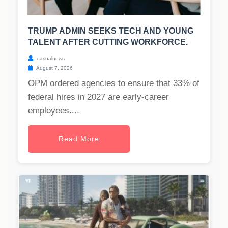
TRUMP ADMIN SEEKS TECH AND YOUNG
TALENT AFTER CUTTING WORKFORCE.
casualnews
August 7, 2026
OPM ordered agencies to ensure that 33% of
federal hires in 2027 are early-career
employees....
Read More