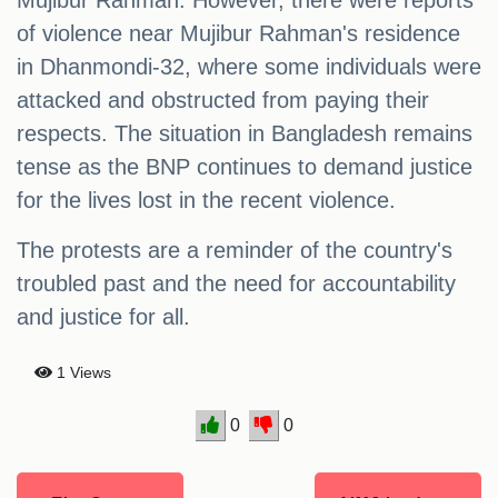
Mujibur Rahman. However, there were reports
of violence near Mujibur Rahman's residence
in Dhanmondi-32, where some individuals were
attacked and obstructed from paying their
respects. The situation in Bangladesh remains
tense as the BNP continues to demand justice
for the lives lost in the recent violence.
The protests are a reminder of the country's
troubled past and the need for accountability
and justice for all.
1 Views
0
0