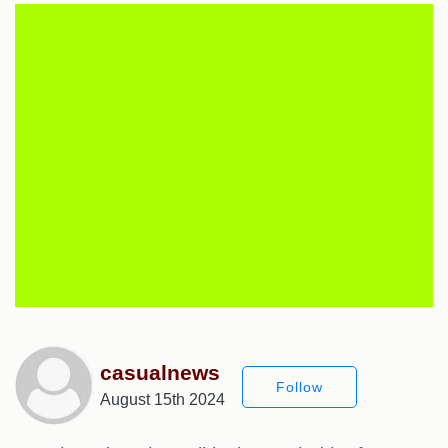
casualnews
Follow
August 15th 2024