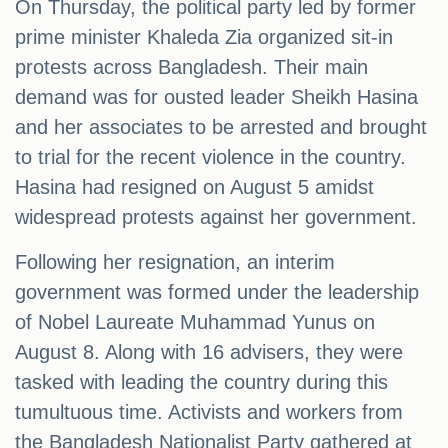
On Thursday, the political party led by former
prime minister Khaleda Zia organized sit-in
protests across Bangladesh. Their main
demand was for ousted leader Sheikh Hasina
and her associates to be arrested and brought
to trial for the recent violence in the country.
Hasina had resigned on August 5 amidst
widespread protests against her government.
Following her resignation, an interim
government was formed under the leadership
of Nobel Laureate Muhammad Yunus on
August 8. Along with 16 advisers, they were
tasked with leading the country during this
tumultuous time. Activists and workers from
the Bangladesh Nationalist Party gathered at