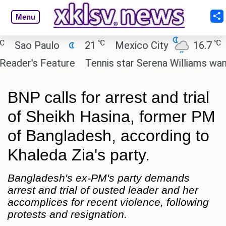
Menu
℃
℃
o Paulo
21
Mexico City
16.7
Cai
er's Feature
Tennis star Serena Williams wants to i
BNP calls for arrest and trial
of Sheikh Hasina, former PM
of Bangladesh, according to
Khaleda Zia's party.
Bangladesh's ex-PM's party demands
arrest and trial of ousted leader and her
accomplices for recent violence, following
protests and resignation.