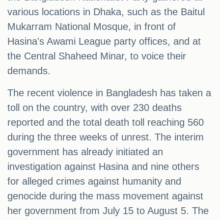
various locations in Dhaka, such as the Baitul
Mukarram National Mosque, in front of
Hasina's Awami League party offices, and at
the Central Shaheed Minar, to voice their
demands.
The recent violence in Bangladesh has taken a
toll on the country, with over 230 deaths
reported and the total death toll reaching 560
during the three weeks of unrest. The interim
government has already initiated an
investigation against Hasina and nine others
for alleged crimes against humanity and
genocide during the mass movement against
her government from July 15 to August 5. The