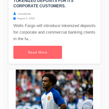
TOKENIZED DEPOSITS FOR ITS
CORPORATE CUSTOMERS.
casualnews
August 5, 2026
Wells Fargo will introduce tokenized deposits
for corporate and commercial banking clients
in the fa...
Read More