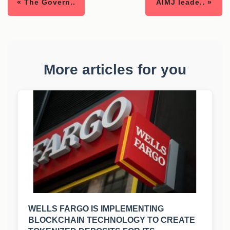
« The Govern..
AIMJ leade.. »
More articles for you
WELLS FARGO IS IMPLEMENTING
BLOCKCHAIN TECHNOLOGY TO CREATE