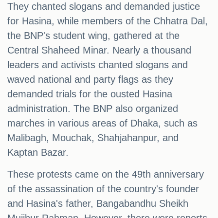
They chanted slogans and demanded justice
for Hasina, while members of the Chhatra Dal,
the BNP's student wing, gathered at the
Central Shaheed Minar. Nearly a thousand
leaders and activists chanted slogans and
waved national and party flags as they
demanded trials for the ousted Hasina
administration. The BNP also organized
marches in various areas of Dhaka, such as
Malibagh, Mouchak, Shahjahanpur, and
Kaptan Bazar.
These protests came on the 49th anniversary
of the assassination of the country's founder
and Hasina's father, Bangabandhu Sheikh