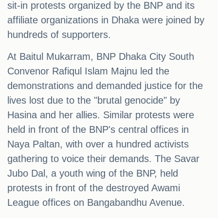
sit-in protests organized by the BNP and its
affiliate organizations in Dhaka were joined by
hundreds of supporters.
At Baitul Mukarram, BNP Dhaka City South
Convenor Rafiqul Islam Majnu led the
demonstrations and demanded justice for the
lives lost due to the "brutal genocide" by
Hasina and her allies. Similar protests were
held in front of the BNP's central offices in
Naya Paltan, with over a hundred activists
gathering to voice their demands. The Savar
Jubo Dal, a youth wing of the BNP, held
protests in front of the destroyed Awami
League offices on Bangabandhu Avenue.