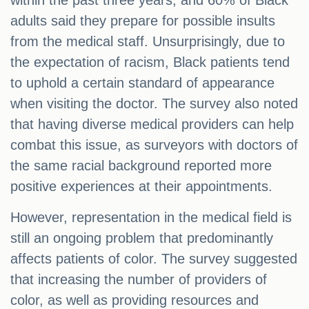
within the past three years, and 60% of Black
adults said they prepare for possible insults
from the medical staff. Unsurprisingly, due to
the expectation of racism, Black patients tend
to uphold a certain standard of appearance
when visiting the doctor. The survey also noted
that having diverse medical providers can help
combat this issue, as surveyors with doctors of
the same racial background reported more
positive experiences at their appointments.
However, representation in the medical field is
still an ongoing problem that predominantly
affects patients of color. The survey suggested
that increasing the number of providers of
color, as well as providing resources and