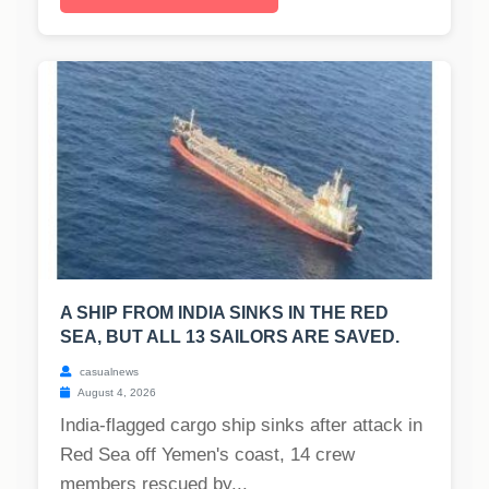
A SHIP FROM INDIA SINKS IN THE RED
SEA, BUT ALL 13 SAILORS ARE SAVED.
casualnews
August 4, 2026
India-flagged cargo ship sinks after attack in
Red Sea off Yemen's coast, 14 crew
members rescued by...