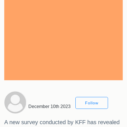
Follow
December 10th 2023
A new survey conducted by KFF has revealed