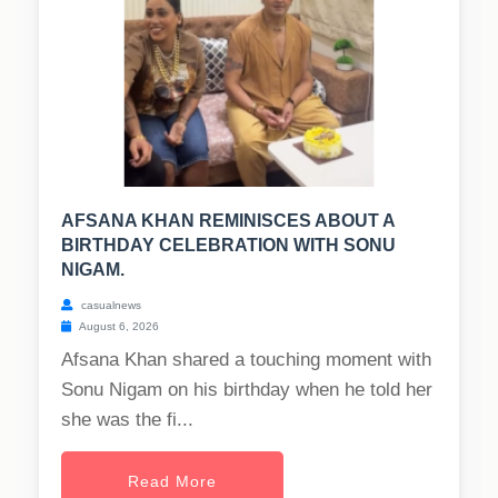
AFSANA KHAN REMINISCES ABOUT A
BIRTHDAY CELEBRATION WITH SONU
NIGAM.
casualnews
August 6, 2026
Afsana Khan shared a touching moment with
Sonu Nigam on his birthday when he told her
she was the fi...
Read More