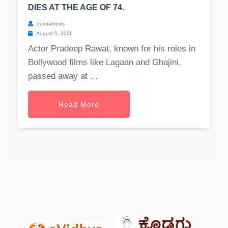
DIES AT THE AGE OF 74.
casualnews
August 5, 2026
Actor Pradeep Rawat, known for his roles in
Bollywood films like Lagaan and Ghajini,
passed away at ...
Read More