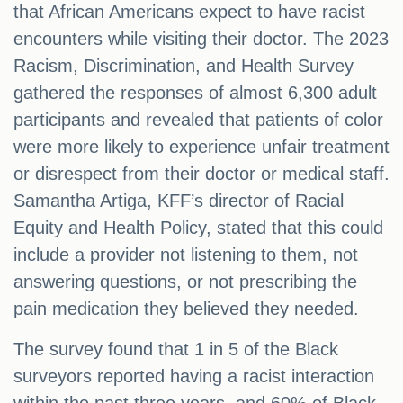
that African Americans expect to have racist
encounters while visiting their doctor. The 2023
Racism, Discrimination, and Health Survey
gathered the responses of almost 6,300 adult
participants and revealed that patients of color
were more likely to experience unfair treatment
or disrespect from their doctor or medical staff.
Samantha Artiga, KFF’s director of Racial
Equity and Health Policy, stated that this could
include a provider not listening to them, not
answering questions, or not prescribing the
pain medication they believed they needed.
The survey found that 1 in 5 of the Black
surveyors reported having a racist interaction