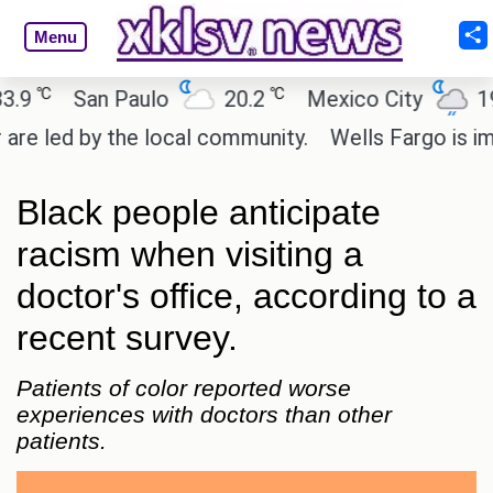
Menu
℃
℃
℃
San Paulo
20.2
Mexico City
19
 led by the local community.
Wells Fargo is imple
Black people anticipate
racism when visiting a
doctor's office, according to a
recent survey.
Patients of color reported worse
experiences with doctors than other
patients.