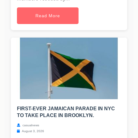
Read More
FIRST-EVER JAMAICAN PARADE IN NYC
TO TAKE PLACE IN BROOKLYN.
casualnews
August 3, 2026