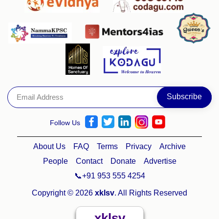
Follow Us
About Us
FAQ
Terms
Privacy
Archive
People
Contact
Donate
Advertise
📞+91 953 555 4254
Copyright © 2026
xklsv
. All Rights Reserved
xklsv