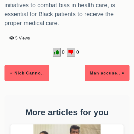
initiatives to combat bias in health care, is
essential for Black patients to receive the
proper medical care.
5 Views
0
0
« Nick Canno..
Man accuse.. »
More articles for you