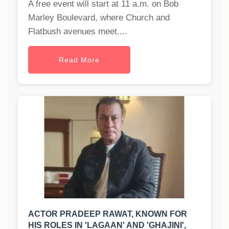
A free event will start at 11 a.m. on Bob
Marley Boulevard, where Church and
Flatbush avenues meet....
Read More
ACTOR PRADEEP RAWAT, KNOWN FOR
HIS ROLES IN 'LAGAAN' AND 'GHAJINI',