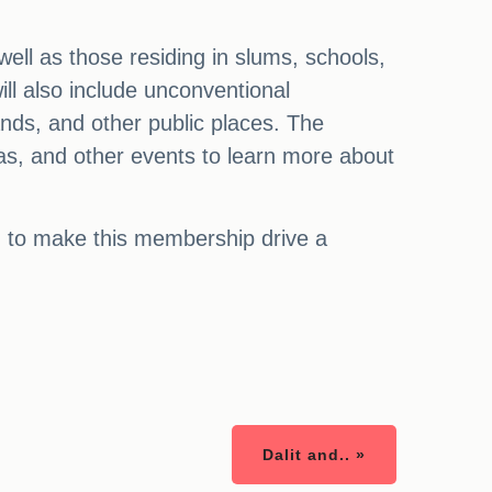
ell as those residing in slums, schools,
ill also include unconventional
nds, and other public places. The
mas, and other events to learn more about
ed to make this membership drive a
Dalit and.. »