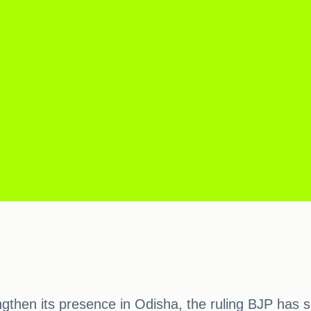
engthen its presence in Odisha, the ruling BJP has 