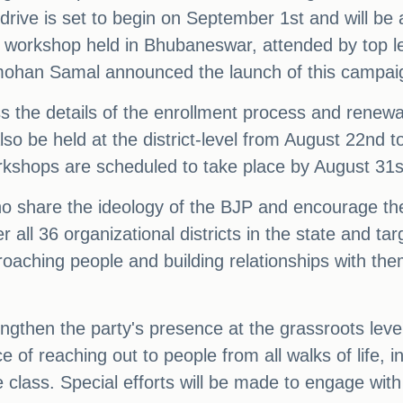
drive is set to begin on September 1st and will be 
el workshop held in Bhubaneswar, attended by top l
mohan Samal announced the launch of this campai
s the details of the enrollment process and renewa
also be held at the district-level from August 22nd 
workshops are scheduled to take place by August 31
who share the ideology of the BJP and encourage th
r all 36 organizational districts in the state and t
proaching people and building relationships with t
engthen the party's presence at the grassroots lev
 of reaching out to people from all walks of life, 
e class. Special efforts will be made to engage wit