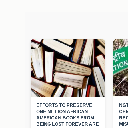
EFFORTS TO PRESERVE
NGT
ONE MILLION AFRICAN-
CE
AMERICAN BOOKS FROM
RE
BEING LOST FOREVER ARE
MIS