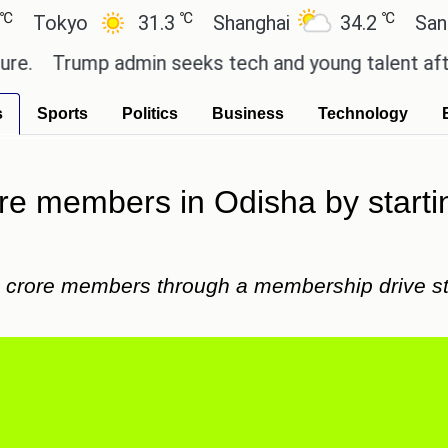
℃
℃
kyo
31.3
Shanghai
34.2
San Paulo
Trump admin seeks tech and young talent after cut
s
Sports
Politics
Business
Technology
rore members in Odisha by start
e crore members through a membership drive sta