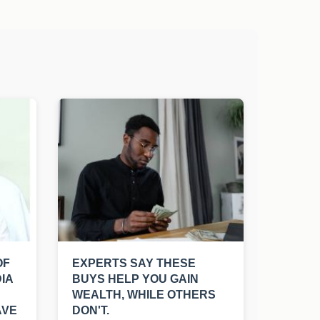
OF
EXPERTS SAY THESE
IA
BUYS HELP YOU GAIN
WEALTH, WHILE OTHERS
AVE
DON'T.