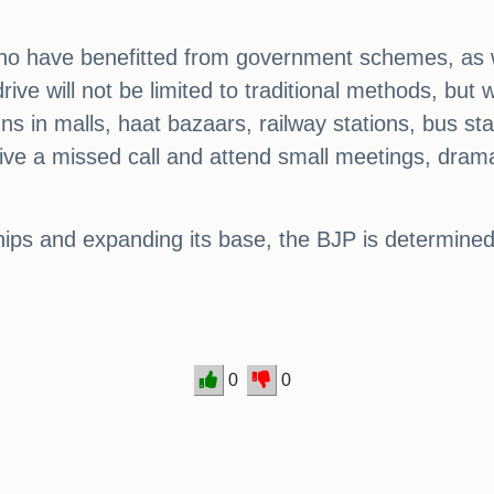
s who have benefitted from government schemes, as w
ve will not be limited to traditional methods, but w
 in malls, haat bazaars, railway stations, bus sta
 give a missed call and attend small meetings, dra
ships and expanding its base, the BJP is determin
0
0