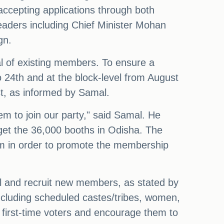
accepting applications through both
eaders including Chief Minister Mohan
gn.
l of existing members. To ensure a
to 24th and at the block-level from August
st, as informed by Samal.
em to join our party," said Samal. He
arget the 36,000 booths in Odisha. The
hem in order to promote the membership
el and recruit new members, as stated by
including scheduled castes/tribes, women,
h first-time voters and encourage them to