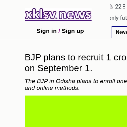
℃
℃
Ahmedabad
27.1
Pune
22.8
To
Sony to ease the impact of a digital-only future.
Sign in
/
Sign up
New
BJP plans to recruit 1 c
on September 1.
The BJP in Odisha plans to enroll on
and online methods.