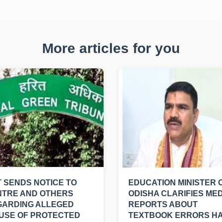
More articles for you
 SENDS NOTICE TO
EDUCATION MINISTER 
NTRE AND OTHERS
ODISHA CLARIFIES MED
GARDING ALLEGED
REPORTS ABOUT
USE OF PROTECTED
TEXTBOOK ERRORS H