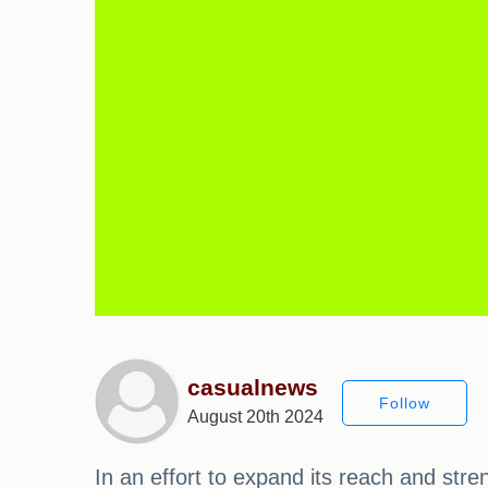
casualnews
Follow
August 20th 2024
In an effort to expand its reach and str