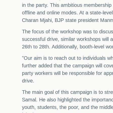
in the party. This ambitious membership 
offline and online modes. At a state-lev
Charan Mjahi, BJP state president Man
The focus of the workshop was to discus
successful drive, similar workshops will 
26th to 28th. Additionally, booth-level 
"Our aim is to reach out to individuals 
further added that the campaign will cove
party workers will be responsible for ap
drive.
The main goal of this campaign is to str
Samal. He also highlighted the importance
youth, students, the poor, and the middl