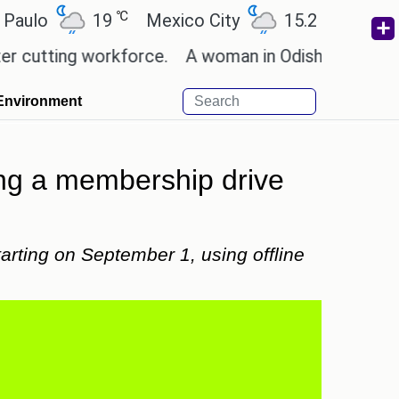
℃
℃
19
Mexico City
15.2
Cairo
26
ting workforce.
A woman in Odisha, India passed a
Environment
ing a membership drive
rting on September 1, using offline