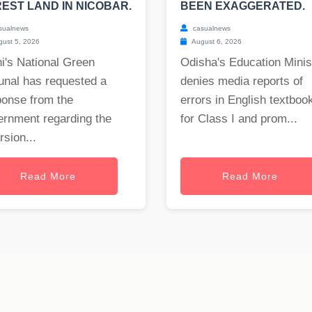
EST LAND IN NICOBAR.
BEEN EXAGGERATED.
sualnews
casualnews
ust 5, 2026
August 6, 2026
i's National Green
Odisha's Education Minis
unal has requested a
denies media reports of
ponse from the
errors in English textboo
ernment regarding the
for Class I and prom...
rsion...
Read More
Read More