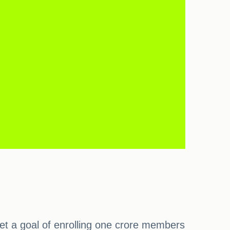
set a goal of enrolling one crore members