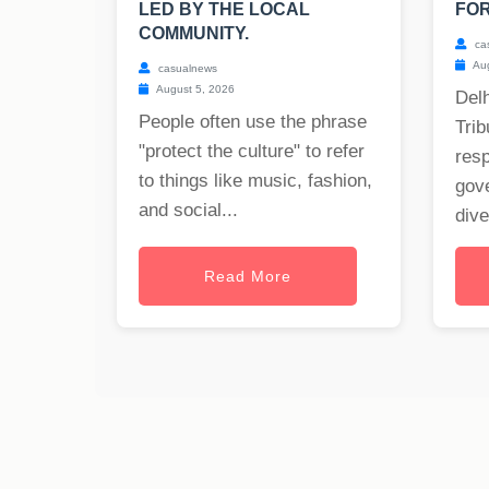
LED BY THE LOCAL
FOR
COMMUNITY.
ca
Aug
casualnews
August 5, 2026
Delh
People often use the phrase
Trib
"protect the culture" to refer
res
to things like music, fashion,
gov
and social...
dive
Read More