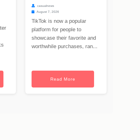
casualnews
August 7, 2026
TikTok is now a popular
ter
platform for people to
showcase their favorite and
ks
worthwhile purchases, ran...
Read More