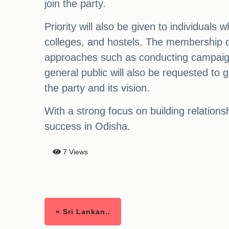
join the party.
Priority will also be given to individual
colleges, and hostels. The membership dri
approaches such as conducting campaigns
general public will also be requested to
the party and its vision.
With a strong focus on building relation
success in Odisha.
7 Views
« Sri Lankan..