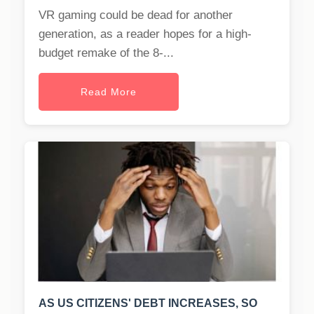
VR gaming could be dead for another
generation, as a reader hopes for a high-
budget remake of the 8-...
Read More
AS US CITIZENS' DEBT INCREASES, SO