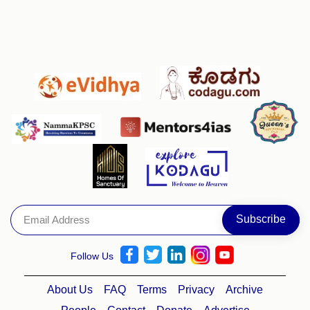
Follow Us
About Us
FAQ
Terms
Privacy
Archive