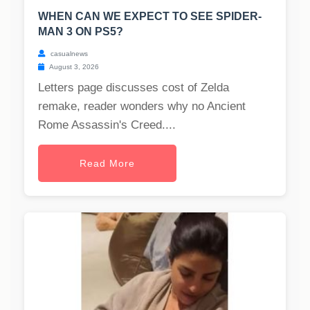
WHEN CAN WE EXPECT TO SEE SPIDER-
MAN 3 ON PS5?
casualnews
August 3, 2026
Letters page discusses cost of Zelda
remake, reader wonders why no Ancient
Rome Assassin's Creed....
Read More