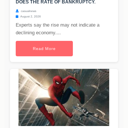
DOES THE RATE OF BANKRUPTCY.
casualnews
August 2, 2026
Experts say the rise may not indicate a
declining economy....
Read More