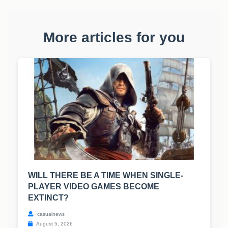
More articles for you
WILL THERE BE A TIME WHEN SINGLE-
PLAYER VIDEO GAMES BECOME
EXTINCT?
casualnews
August 5, 2026