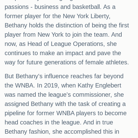
passions - business and basketball. As a
former player for the New York Liberty,
Bethany holds the distinction of being the first
player from New York to join the team. And
now, as Head of League Operations, she
continues to make an impact and pave the
way for future generations of female athletes.
But Bethany's influence reaches far beyond
the WNBA. In 2019, when Kathy Englebert
was named the league's commissioner, she
assigned Bethany with the task of creating a
pipeline for former WNBA players to become
head coaches in the league. And in true
Bethany fashion, she accomplished this in