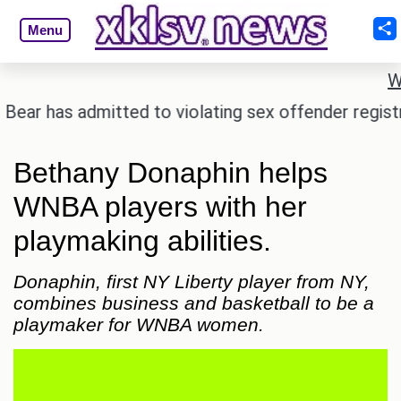
Menu
W
as admitted to violating sex offender registry rules
Bethany Donaphin helps
WNBA players with her
playmaking abilities.
Donaphin, first NY Liberty player from NY,
combines business and basketball to be a
playmaker for WNBA women.