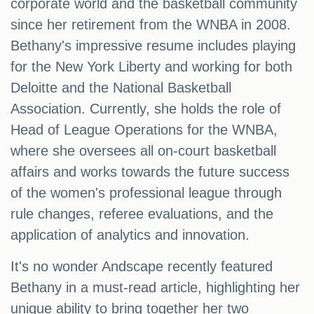
corporate world and the basketball community
since her retirement from the WNBA in 2008.
Bethany's impressive resume includes playing
for the New York Liberty and working for both
Deloitte and the National Basketball
Association. Currently, she holds the role of
Head of League Operations for the WNBA,
where she oversees all on-court basketball
affairs and works towards the future success
of the women's professional league through
rule changes, referee evaluations, and the
application of analytics and innovation.
It's no wonder Andscape recently featured
Bethany in a must-read article, highlighting her
unique ability to bring together her two