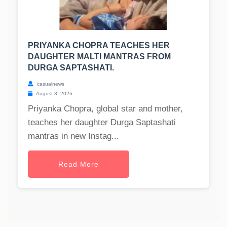
PRIYANKA CHOPRA TEACHES HER
DAUGHTER MALTI MANTRAS FROM
DURGA SAPTASHATI.
casualnews
August 3, 2026
Priyanka Chopra, global star and mother,
teaches her daughter Durga Saptashati
mantras in new Instag...
Read More