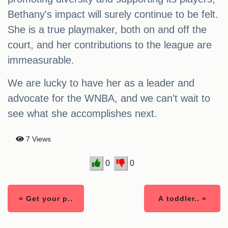
Bethany's impact will surely continue to be felt.
She is a true playmaker, both on and off the
court, and her contributions to the league are
immeasurable.
We are lucky to have her as a leader and
advocate for the WNBA, and we can't wait to
see what she accomplishes next.
7 Views
0
0
« Get your p..
A toddler.. »