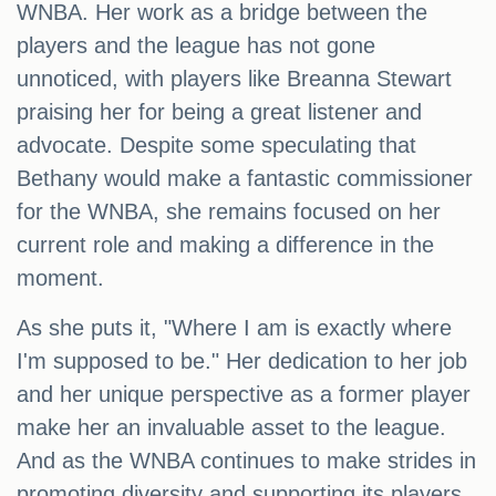
WNBA. Her work as a bridge between the
players and the league has not gone
unnoticed, with players like Breanna Stewart
praising her for being a great listener and
advocate. Despite some speculating that
Bethany would make a fantastic commissioner
for the WNBA, she remains focused on her
current role and making a difference in the
moment.
As she puts it, "Where I am is exactly where
I'm supposed to be." Her dedication to her job
and her unique perspective as a former player
make her an invaluable asset to the league.
And as the WNBA continues to make strides in
promoting diversity and supporting its players,