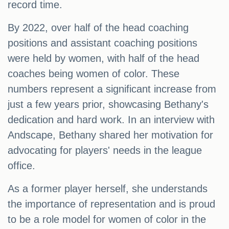
record time.
By 2022, over half of the head coaching
positions and assistant coaching positions
were held by women, with half of the head
coaches being women of color. These
numbers represent a significant increase from
just a few years prior, showcasing Bethany's
dedication and hard work. In an interview with
Andscape, Bethany shared her motivation for
advocating for players' needs in the league
office.
As a former player herself, she understands
the importance of representation and is proud
to be a role model for women of color in the