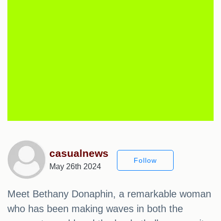
casualnews
Follow
May 26th 2024
Meet Bethany Donaphin, a remarkable woman
who has been making waves in both the