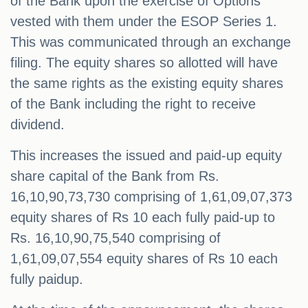
of the Bank upon the exercise of Options
vested with them under the ESOP Series 1.
This was communicated through an exchange
filing. The equity shares so allotted will have
the same rights as the existing equity shares
of the Bank including the right to receive
dividend.
This increases the issued and paid-up equity
share capital of the Bank from Rs.
16,10,90,73,730 comprising of 1,61,09,07,373
equity shares of Rs 10 each fully paid-up to
Rs. 16,10,90,75,540 comprising of
1,61,09,07,554 equity shares of Rs 10 each
fully paidup.