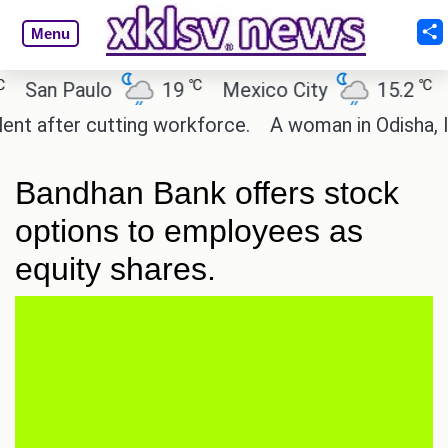
Menu
℃
℃
San Paulo
19
Mexico City
15.2
Ca
 after cutting workforce.
A woman in Odisha, Indi
Bandhan Bank offers stock
options to employees as
equity shares.