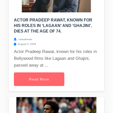
ACTOR PRADEEP RAWAT, KNOWN FOR
HIS ROLES IN 'LAGAAN' AND 'GHAJINI',
DIES AT THE AGE OF 74.
casualnews
August 5, 2026
Actor Pradeep Rawat, known for his roles in
Bollywood films like Lagaan and Ghajini,
passed away at ...
Read More