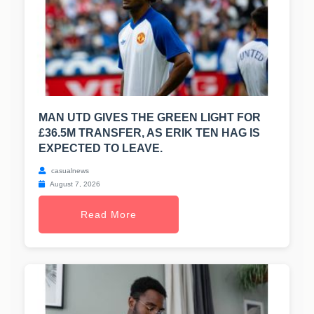
MAN UTD GIVES THE GREEN LIGHT FOR
£36.5M TRANSFER, AS ERIK TEN HAG IS
EXPECTED TO LEAVE.
casualnews
August 7, 2026
Read More