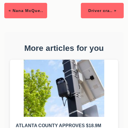
« Nana McQue..
Driver cra.. »
More articles for you
ATLANTA COUNTY APPROVES $18.9M