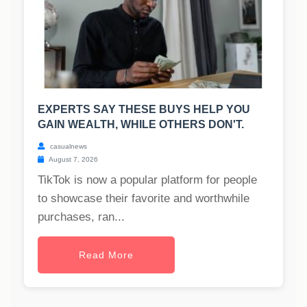
EXPERTS SAY THESE BUYS HELP YOU
GAIN WEALTH, WHILE OTHERS DON'T.
casualnews
August 7, 2026
TikTok is now a popular platform for people
to showcase their favorite and worthwhile
purchases, ran...
Read More