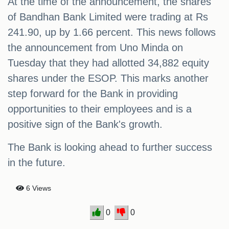
At the time of the announcement, the shares
of Bandhan Bank Limited were trading at Rs
241.90, up by 1.66 percent. This news follows
the announcement from Uno Minda on
Tuesday that they had allotted 34,882 equity
shares under the ESOP. This marks another
step forward for the Bank in providing
opportunities to their employees and is a
positive sign of the Bank's growth.
The Bank is looking ahead to further success
in the future.
6 Views
0
0