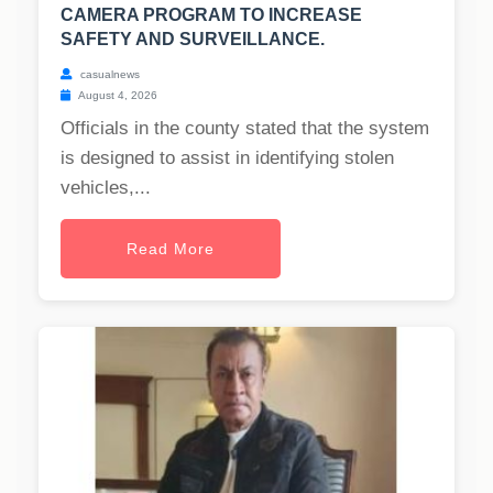
CAMERA PROGRAM TO INCREASE
SAFETY AND SURVEILLANCE.
casualnews
August 4, 2026
Officials in the county stated that the system
is designed to assist in identifying stolen
vehicles,...
Read More