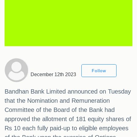
Follow
December 12th 2023
Bandhan Bank Limited announced on Tuesday
that the Nomination and Remuneration
Committee of the Board of the Bank had
approved the allotment of 181 equity shares of
Rs 10 each fully paid-up to eligible employees