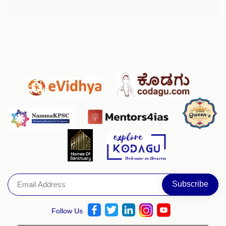
Follow Us