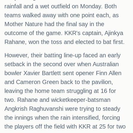
rainfall and a wet outfield on Monday. Both
teams walked away with one point each, as
Mother Nature had the final say in the
outcome of the game. KKR's captain, Ajinkya
Rahane, won the toss and elected to bat first.
However, their batting line-up faced an early
setback in the second over when Australian
bowler Xavier Bartlett sent opener Finn Allen
and Cameron Green back to the pavilion,
leaving the home team struggling at 16 for
two. Rahane and wicketkeeper-batsman
Angkrish Raghuvanshi were trying to steady
the innings when the rain intensified, forcing
the players off the field with KKR at 25 for two