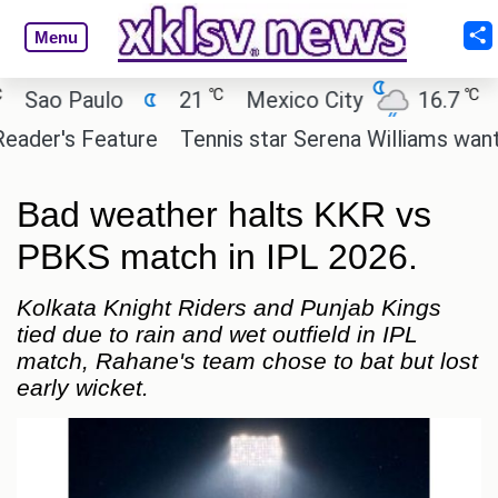
Menu
℃
℃
o Paulo
21
Mexico City
16.7
Cai
er's Feature
Tennis star Serena Williams wants to i
Bad weather halts KKR vs
PBKS match in IPL 2026.
Kolkata Knight Riders and Punjab Kings
tied due to rain and wet outfield in IPL
match, Rahane's team chose to bat but lost
early wicket.