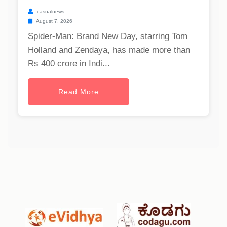
casualnews
August 7, 2026
Spider-Man: Brand New Day, starring Tom
Holland and Zendaya, has made more than
Rs 400 crore in Indi...
Read More