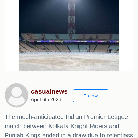
casualnews
Follow
April 6th 2026
The much-anticipated Indian Premier League
match between Kolkata Knight Riders and
Punjab Kings ended in a draw due to relentless