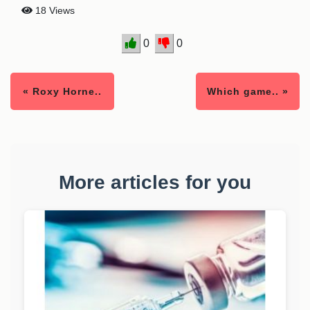
18 Views
0
0
« Roxy Horne..
Which game.. »
More articles for you