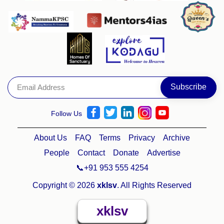
Follow Us
About Us
FAQ
Terms
Privacy
Archive
People
Contact
Donate
Advertise
📞+91 953 555 4254
Copyright © 2026
xklsv
. All Rights Reserved
xklsv