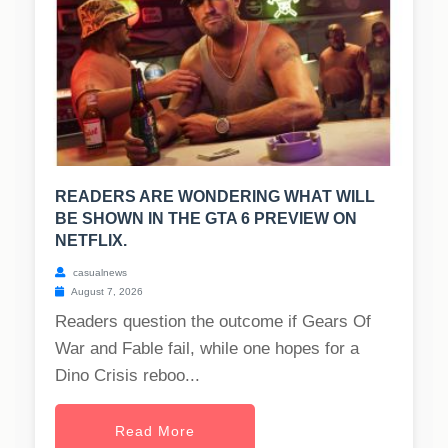
READERS ARE WONDERING WHAT WILL
BE SHOWN IN THE GTA 6 PREVIEW ON
NETFLIX.
casualnews
August 7, 2026
Readers question the outcome if Gears Of
War and Fable fail, while one hopes for a
Dino Crisis reboo...
Read More