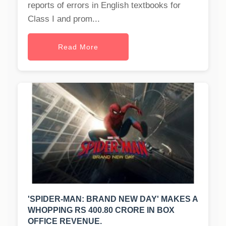
reports of errors in English textbooks for
Class I and prom...
Read More
'SPIDER-MAN: BRAND NEW DAY' MAKES A
WHOPPING RS 400.80 CRORE IN BOX
OFFICE REVENUE.