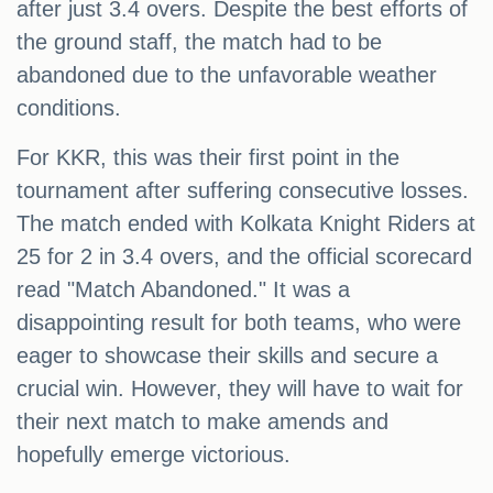
after just 3.4 overs. Despite the best efforts of
the ground staff, the match had to be
abandoned due to the unfavorable weather
conditions.
For KKR, this was their first point in the
tournament after suffering consecutive losses.
The match ended with Kolkata Knight Riders at
25 for 2 in 3.4 overs, and the official scorecard
read "Match Abandoned." It was a
disappointing result for both teams, who were
eager to showcase their skills and secure a
crucial win. However, they will have to wait for
their next match to make amends and
hopefully emerge victorious.