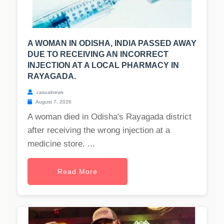
A WOMAN IN ODISHA, INDIA PASSED AWAY
DUE TO RECEIVING AN INCORRECT
INJECTION AT A LOCAL PHARMACY IN
RAYAGADA.
casualnews
August 7, 2026
A woman died in Odisha's Rayagada district
after receiving the wrong injection at a
medicine store. ...
Read More