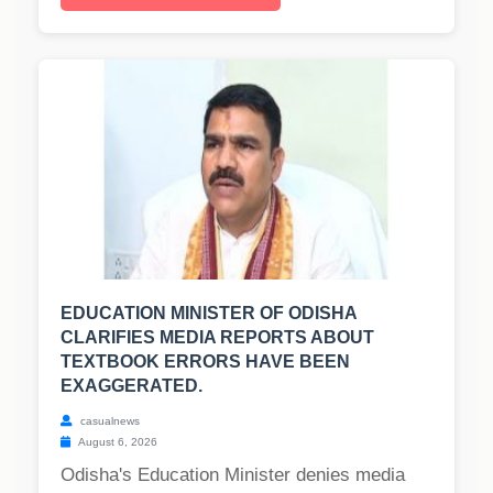
EDUCATION MINISTER OF ODISHA
CLARIFIES MEDIA REPORTS ABOUT
TEXTBOOK ERRORS HAVE BEEN
EXAGGERATED.
casualnews
August 6, 2026
Odisha's Education Minister denies media